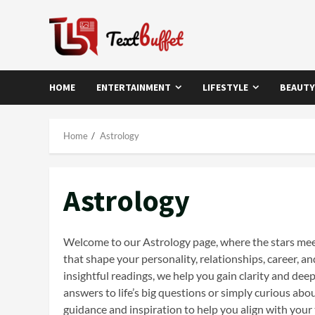
Skip
to
content
HOME
ENTERTAINMENT
LIFESTYLE
BEAUTY
Home
Astrology
Astrology
Welcome to our Astrology page, where the stars meet 
that shape your personality, relationships, career, 
insightful readings, we help you gain clarity and de
answers to life’s big questions or simply curious abo
guidance and inspiration to help you align with your t