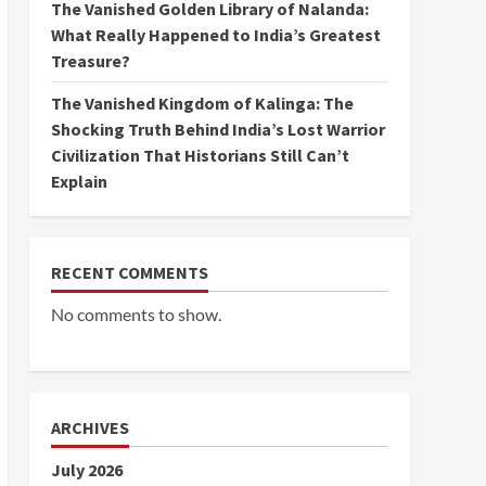
The Vanished Golden Library of Nalanda:
What Really Happened to India’s Greatest
Treasure?
The Vanished Kingdom of Kalinga: The
Shocking Truth Behind India’s Lost Warrior
Civilization That Historians Still Can’t
Explain
RECENT COMMENTS
No comments to show.
ARCHIVES
July 2026