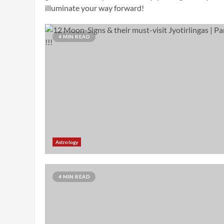
illuminate your way forward!
4 MIN READ
Astrology
4 MIN READ