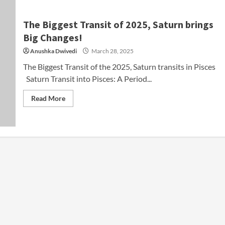
The Biggest Transit of 2025, Saturn brings
Big Changes!
Anushka Dwivedi
March 28, 2025
The Biggest Transit of the 2025, Saturn transits in Pisces
Saturn Transit into Pisces: A Period...
Read More