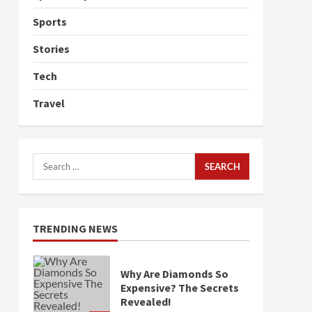
Sports
Stories
Tech
Travel
Search
for:
TRENDING NEWS
Why Are Diamonds So
Expensive? The Secrets
Revealed!