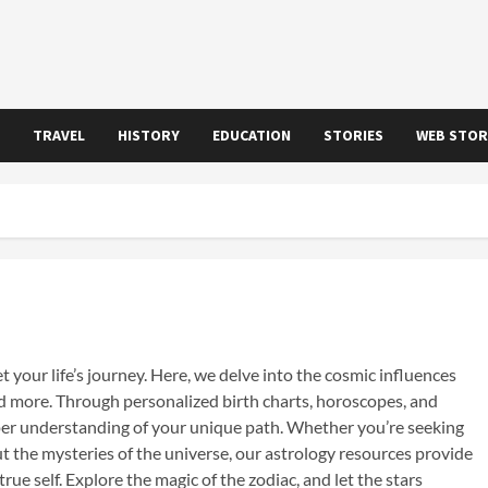
TRAVEL
HISTORY
EDUCATION
STORIES
WEB STOR
your life’s journey. Here, we delve into the cosmic influences
and more. Through personalized birth charts, horoscopes, and
eper understanding of your unique path. Whether you’re seeking
ut the mysteries of the universe, our astrology resources provide
rue self. Explore the magic of the zodiac, and let the stars