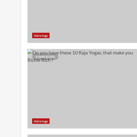
Astrology
6 MIN READ
Astrology