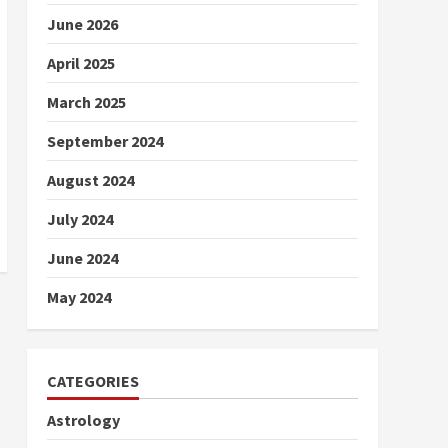
June 2026
April 2025
March 2025
September 2024
August 2024
July 2024
June 2024
May 2024
CATEGORIES
Astrology