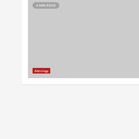
6 MIN READ
Astrology