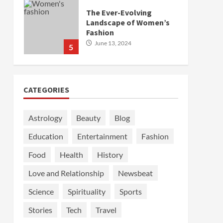
The Ever-Evolving
Landscape of Women’s
Fashion
June 13, 2024
5
CATEGORIES
Astrology
Beauty
Blog
Education
Entertainment
Fashion
Food
Health
History
Love and Relationship
Newsbeat
Science
Spirituality
Sports
Stories
Tech
Travel