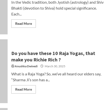
In the Vedic tradition, both Jyotish (astrology) and Shiv
Bhakti (devotion to Shiva) hold special significance.
Each...
Read More
Do you have these 10 Raja Yogas, that
make you Richie Rich ?
Anushka Dwivedi
March 30, 2025
What is a Raja Yoga? So, we’ve all heard our elders say,
“Sharma Ji’s son has a...
Read More