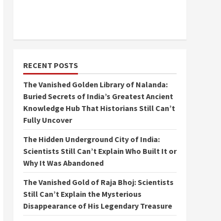
RECENT POSTS
The Vanished Golden Library of Nalanda:
Buried Secrets of India’s Greatest Ancient
Knowledge Hub That Historians Still Can’t
Fully Uncover
The Hidden Underground City of India:
Scientists Still Can’t Explain Who Built It or
Why It Was Abandoned
The Vanished Gold of Raja Bhoj: Scientists
Still Can’t Explain the Mysterious
Disappearance of His Legendary Treasure