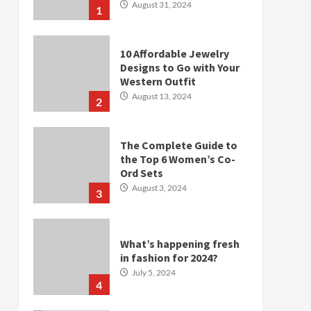
August 31, 2024
1
10 Affordable Jewelry
Designs to Go with Your
Western Outfit
August 13, 2024
2
The Complete Guide to
the Top 6 Women’s Co-
Ord Sets
August 3, 2024
3
What’s happening fresh
in fashion for 2024?
July 5, 2024
4