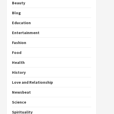
Beauty
Blog
Education
Entertainment
Fashion
Food
Health
History
Love and Relationship
Newsbeat
Science
Spirituality