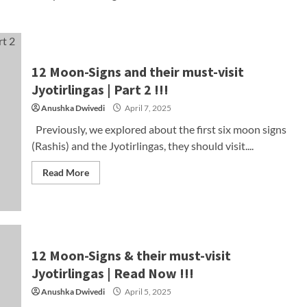
12 Moon-Signs and their must-visit
Jyotirlingas | Part 2 !!!
Anushka Dwivedi
April 7, 2025
Previously, we explored about the first six moon signs
(Rashis) and the Jyotirlingas, they should visit....
Read More
12 Moon-Signs & their must-visit
Jyotirlingas | Read Now !!!
Anushka Dwivedi
April 5, 2025