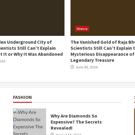
History
den Underground City of
The Vanished Gold of Raja Bh
ientists Still Can’t Explain
Scientists Still Can’t Explain 
t It or Why It Was Abandoned
Mysterious Disappearance of
Legendary Treasure
2026
June 30, 2026
FASHION
Why Are Diamonds So
Expensive? The Secrets
Revealed!
August 31, 2024