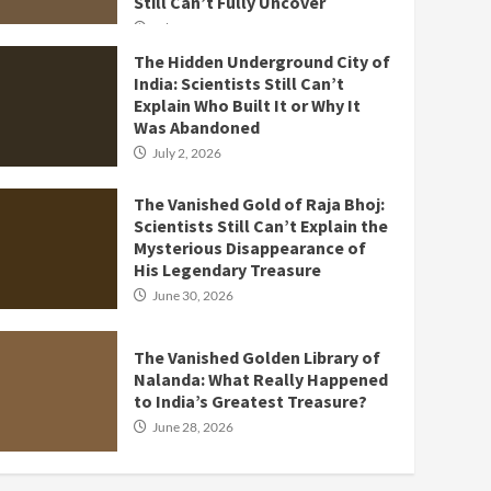
Still Can’t Fully Uncover
July 3, 2026
The Hidden Underground City of
India: Scientists Still Can’t
Explain Who Built It or Why It
Was Abandoned
July 2, 2026
The Vanished Gold of Raja Bhoj:
Scientists Still Can’t Explain the
Mysterious Disappearance of
His Legendary Treasure
June 30, 2026
The Vanished Golden Library of
Nalanda: What Really Happened
to India’s Greatest Treasure?
June 28, 2026