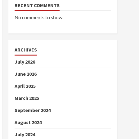
RECENT COMMENTS
No comments to show.
ARCHIVES
July 2026
June 2026
April 2025
March 2025
September 2024
August 2024
July 2024