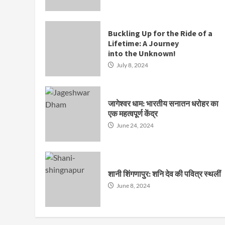
Buckling Up for the Ride of a
Lifetime: A Journey
into the Unknown!
July 8, 2024
जागेश्वर धाम: भारतीय सनातन धरोहर का
एक महत्वपूर्ण केंद्र
June 24, 2024
शानी शिंगणापुर: शनि देव की पवित्र स्थलीं
June 8, 2024