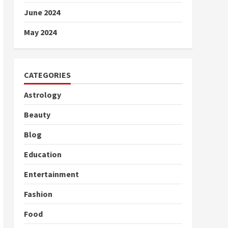
June 2024
May 2024
CATEGORIES
Astrology
Beauty
Blog
Education
Entertainment
Fashion
Food