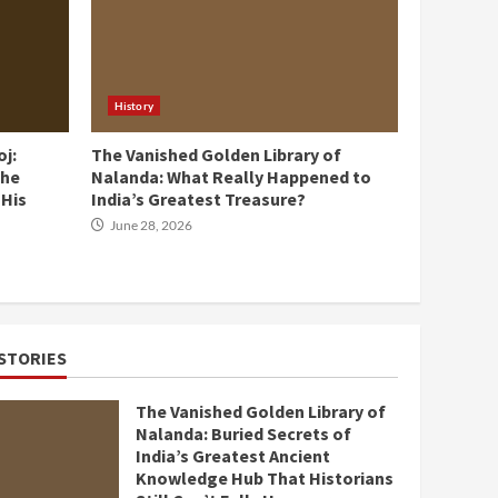
History
oj:
The Vanished Golden Library of
the
Nalanda: What Really Happened to
 His
India’s Greatest Treasure?
June 28, 2026
STORIES
The Vanished Golden Library of
Nalanda: Buried Secrets of
India’s Greatest Ancient
Knowledge Hub That Historians