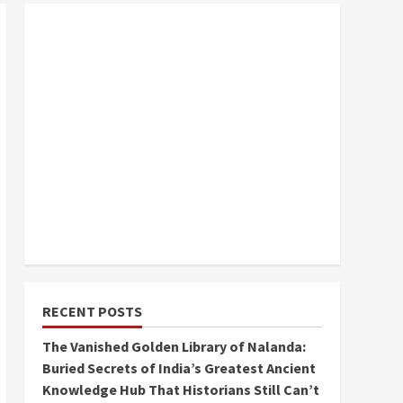
RECENT POSTS
The Vanished Golden Library of Nalanda:
Buried Secrets of India’s Greatest Ancient
Knowledge Hub That Historians Still Can’t