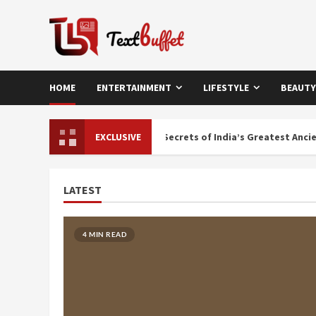
Skip
to
content
HOME
ENTERTAINMENT
LIFESTYLE
BEAUTY
rary of Nalanda: Buried Secrets of India’s Greatest Ancient Knowled
EXCLUSIVE
LATEST
4