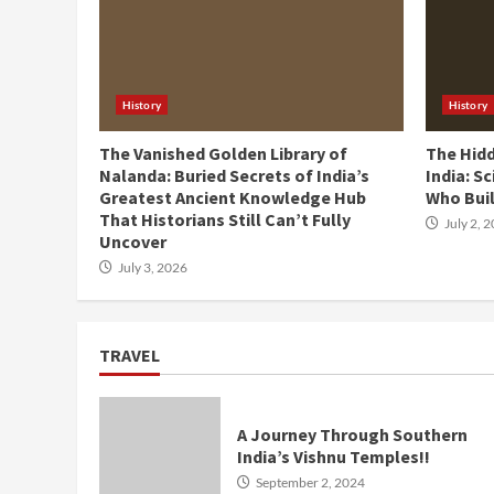
History
History
The Vanished Golden Library of
The Hid
Nalanda: Buried Secrets of India’s
India: Sc
Greatest Ancient Knowledge Hub
Who Buil
That Historians Still Can’t Fully
July 2, 
Uncover
July 3, 2026
TRAVEL
A Journey Through Southern
India’s Vishnu Temples!!
September 2, 2024