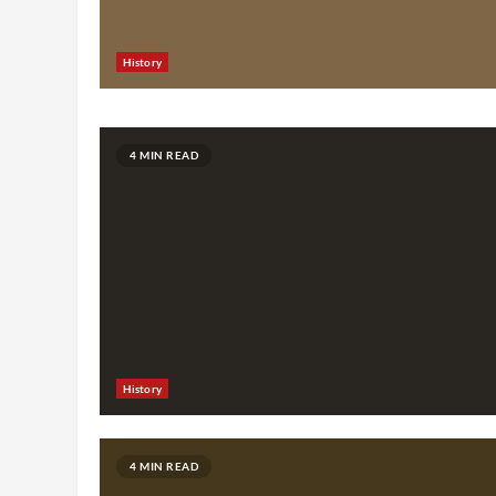
History
4 MIN READ
History
4 MIN READ