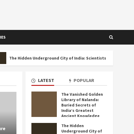
IES
idden Underground City of India: Scientists Still Can’t Explain Who 
LATEST
POPULAR
The Vanished Golden
Library of Nalanda:
4 MIN READ
Buried Secrets of
India’s Greatest
Ancient Knowledge
Hub That Historians
The Hidden
Still Can’t Fully
ure
Underground City of
Uncover