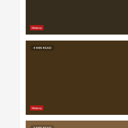
History
4 MIN READ
History
3 MIN READ