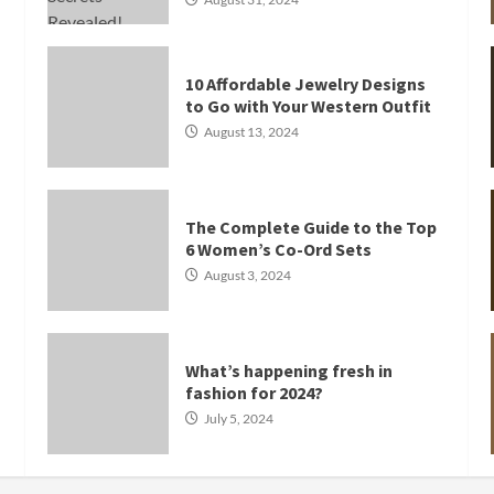
10 Affordable Jewelry Designs
to Go with Your Western Outfit
August 13, 2024
The Complete Guide to the Top
6 Women’s Co-Ord Sets
August 3, 2024
What’s happening fresh in
fashion for 2024?
July 5, 2024