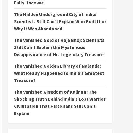
Fully Uncover
The Hidden Underground City of India:
Scientists Still Can’t Explain Who Built It or
Why It Was Abandoned
The Vanished Gold of Raja Bhoj: Scientists
Still Can’t Explain the Mysterious
Disappearance of His Legendary Treasure
The Vanished Golden Library of Nalanda:
What Really Happened to India’s Greatest
Treasure?
The Vanished Kingdom of Kalinga: The
Shocking Truth Behind India’s Lost Warrior
Civilization That Historians Still Can’t
Explain