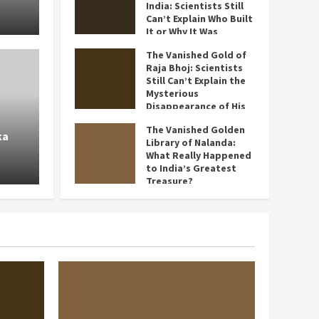
India: Scientists Still
July 3, 2026
Can’t Explain Who Built
It or Why It Was
Abandoned
The Vanished Gold of
July 2, 2026
Raja Bhoj: Scientists
History
Still Can’t Explain the
The Vanished Gold of Raja Bh
Mysterious
Disappearance of His
t or
Still Can’t Explain the Myste
Legendary Treasure
The Vanished Golden
ka
June 30, 2026
Disappearance of His Legend
Library of Nalanda:
What Really Happened
to India’s Greatest
Shweta Arora
June 30, 2026
Treasure?
June 28, 2026