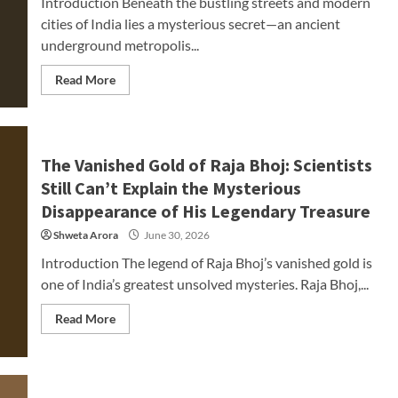
Introduction Beneath the bustling streets and modern
cities of India lies a mysterious secret—an ancient
underground metropolis...
Read More
The Vanished Gold of Raja Bhoj: Scientists
Still Can’t Explain the Mysterious
Disappearance of His Legendary Treasure
Shweta Arora
June 30, 2026
Introduction The legend of Raja Bhoj’s vanished gold is
one of India’s greatest unsolved mysteries. Raja Bhoj,...
Read More