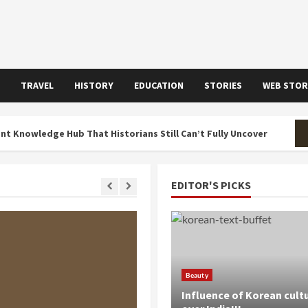
TRAVEL
HISTORY
EDUCATION
STORIES
WEB STOR
ge Hub That Historians Still Can’t Fully Uncover
The H
EDITOR'S PICKS
 MIN READ
Beauty
Influence of Korean cult