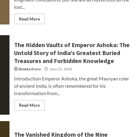
lost...
Read More
The Hidden Vaults of Emperor Ashoka: The
Untold Story of India’s Greatest Buried
Treasures and Forbidden Knowledge
Shweta Arora
June 25, 2026
Introduction Emperor Ashoka, the great Mauryan ruler
of ancient India, is often remembered for his
transformation from...
Read More
The Vanished Kingdom of the Nine