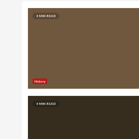
4 MIN READ
History
4 MIN READ