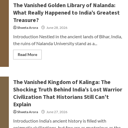
The Vanished Golden Library of Nalanda:
What Really Happened to India’s Greatest
Treasure?
Shweta Arora
June 28, 2026
Introduction Nestled in the ancient lands of Bihar, India,
the ruins of Nalanda University stand as a...
Read More
The Vanished Kingdom of Kalinga: The
Shocking Truth Behind India’s Lost Warrior
Civilization That Historians Still Can’t
Explain
Shweta Arora
June 27, 2026
Introduction India’s ancient history is filled with
enigmatic civilizations, but few are as mysterious as the