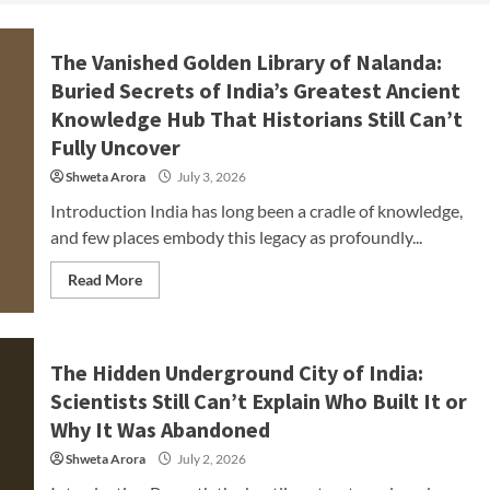
The Vanished Golden Library of Nalanda:
Buried Secrets of India’s Greatest Ancient
Knowledge Hub That Historians Still Can’t
Fully Uncover
Shweta Arora
July 3, 2026
Introduction India has long been a cradle of knowledge,
and few places embody this legacy as profoundly...
Read More
The Hidden Underground City of India:
Scientists Still Can’t Explain Who Built It or
Why It Was Abandoned
Shweta Arora
July 2, 2026