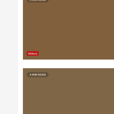
History
4 MIN READ