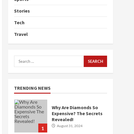
Stories
Tech
Travel
Search
for:
TRENDING NEWS
Why Are Diamonds So
Expensive? The Secrets
Revealed!
August 31, 2024
1