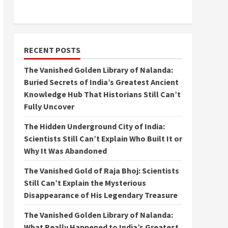
RECENT POSTS
The Vanished Golden Library of Nalanda:
Buried Secrets of India’s Greatest Ancient
Knowledge Hub That Historians Still Can’t
Fully Uncover
The Hidden Underground City of India:
Scientists Still Can’t Explain Who Built It or
Why It Was Abandoned
The Vanished Gold of Raja Bhoj: Scientists
Still Can’t Explain the Mysterious
Disappearance of His Legendary Treasure
The Vanished Golden Library of Nalanda:
What Really Happened to India’s Greatest