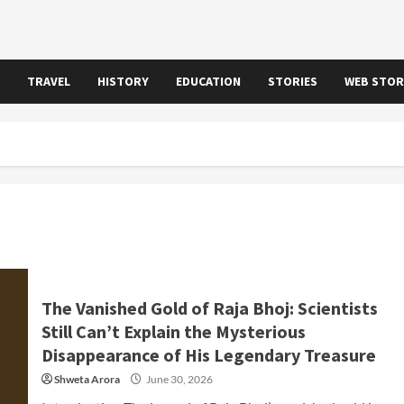
TRAVEL
HISTORY
EDUCATION
STORIES
WEB STOR
The Vanished Gold of Raja Bhoj: Scientists
Still Can’t Explain the Mysterious
Disappearance of His Legendary Treasure
Shweta Arora
June 30, 2026