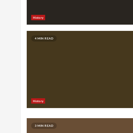
History
4 MIN READ
History
3 MIN READ