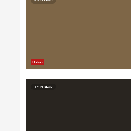
4 MIN READ
History
4 MIN READ