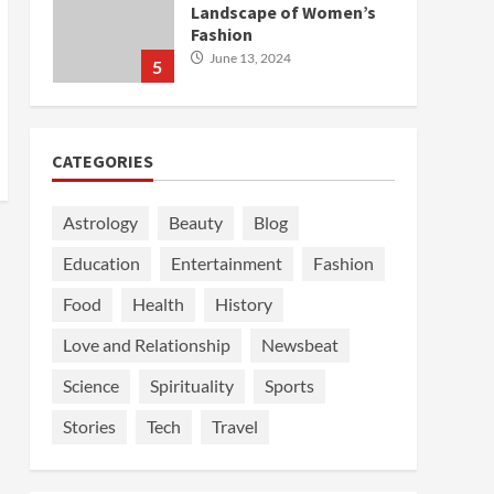
Landscape of Women’s
Fashion
June 13, 2024
5
CATEGORIES
Astrology
Beauty
Blog
Education
Entertainment
Fashion
Food
Health
History
Love and Relationship
Newsbeat
Science
Spirituality
Sports
Stories
Tech
Travel