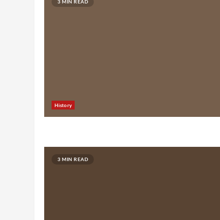
3 MIN READ
History
3 MIN READ