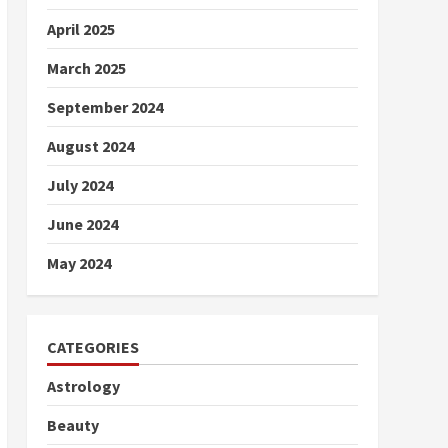
April 2025
March 2025
September 2024
August 2024
July 2024
June 2024
May 2024
CATEGORIES
Astrology
Beauty