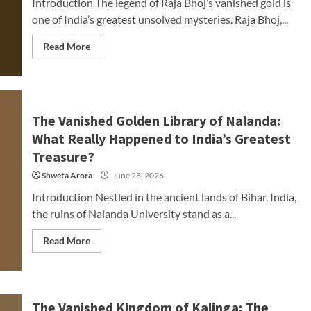
Introduction The legend of Raja Bhoj’s vanished gold is
one of India’s greatest unsolved mysteries. Raja Bhoj,...
Read More
The Vanished Golden Library of Nalanda:
What Really Happened to India’s Greatest
Treasure?
Shweta Arora
June 28, 2026
Introduction Nestled in the ancient lands of Bihar, India,
the ruins of Nalanda University stand as a...
Read More
The Vanished Kingdom of Kalinga: The