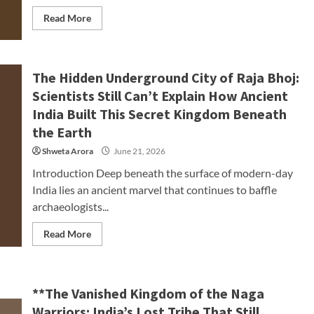
Read More
The Hidden Underground City of Raja Bhoj:
Scientists Still Can’t Explain How Ancient
India Built This Secret Kingdom Beneath
the Earth
Shweta Arora
June 21, 2026
Introduction Deep beneath the surface of modern-day
India lies an ancient marvel that continues to baffle
archaeologists...
Read More
**The Vanished Kingdom of the Naga
Warriors: India’s Lost Tribe That Still