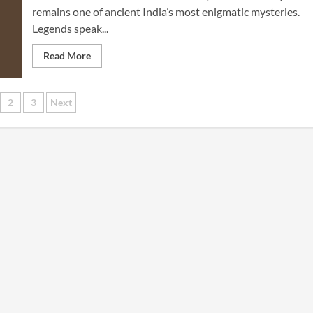
remains one of ancient India’s most enigmatic mysteries.
Legends speak...
Read More
sts
2
3
Next
gination