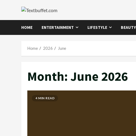
Skip
to
content
HOME
ENTERTAINMENT
LIFESTYLE
BEAUTY
Home
2026
June
Month:
June 2026
4 MIN READ