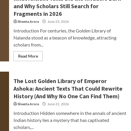
and Why Scholars Still Search for
Fragments in 2026
Shweta Arora
June 23, 2026
Introduction For centuries, the Golden Library of
Nalanda stood as a beacon of knowledge, attracting
scholars from...
Read More
The Lost Golden Library of Emperor
Ashoka: Ancient Texts That Could Rewrite
History (And Why No One Can Find Them)
Shweta Arora
June 22, 2026
Introduction Hidden somewhere in the annals of ancient
Indian history lies a mystery that has captivated
scholars,...