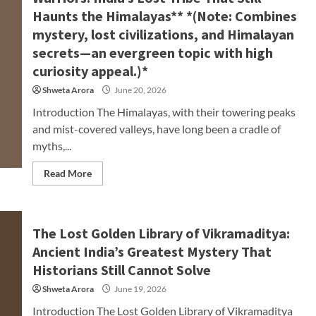
Haunts the Himalayas** *(Note: Combines
mystery, lost civilizations, and Himalayan
secrets—an evergreen topic with high
curiosity appeal.)*
Shweta Arora
June 20, 2026
Introduction The Himalayas, with their towering peaks
and mist-covered valleys, have long been a cradle of
myths,...
Read More
The Lost Golden Library of Vikramaditya:
Ancient India’s Greatest Mystery That
Historians Still Cannot Solve
Shweta Arora
June 19, 2026
Introduction The Lost Golden Library of Vikramaditya