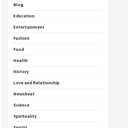
Blog
Education
Entertainment
Fashion
Food
Health
History
Love and Relationship
Newsbeat
Science
Spirituality
Sports