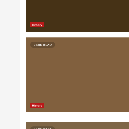
History
3 MIN READ
History