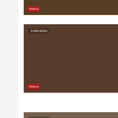
History
3 MIN READ
History