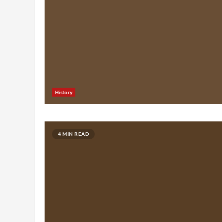
History
4 MIN READ