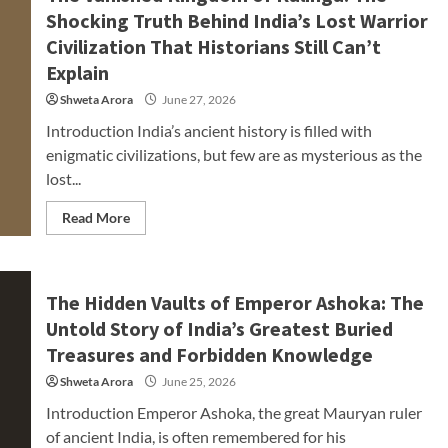
Shocking Truth Behind India’s Lost Warrior
Civilization That Historians Still Can’t
Explain
Shweta Arora
June 27, 2026
Introduction India’s ancient history is filled with
enigmatic civilizations, but few are as mysterious as the
lost...
Read More
The Hidden Vaults of Emperor Ashoka: The
Untold Story of India’s Greatest Buried
Treasures and Forbidden Knowledge
Shweta Arora
June 25, 2026
Introduction Emperor Ashoka, the great Mauryan ruler
of ancient India, is often remembered for his