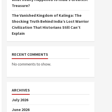
Treasure?
The Vanished Kingdom of Kalinga: The
Shocking Truth Behind India’s Lost Warrior
Civilization That Historians Still Can’t
Explain
RECENT COMMENTS
No comments to show.
ARCHIVES
July 2026
June 2026