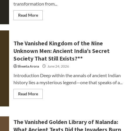
transformation from...
Read More
The Vanished Kingdom of the Nine
Unknown Men: Ancient India’s Secret
Society That Still Exists?**
Shweta Arora
June 24, 2026
Introduction Deep within the annals of ancient Indian
history lies a mysterious legend—one that speaks of a...
Read More
The Vanished Golden Library of Nalanda:
What Ancient Texts Did the Invaders Burn