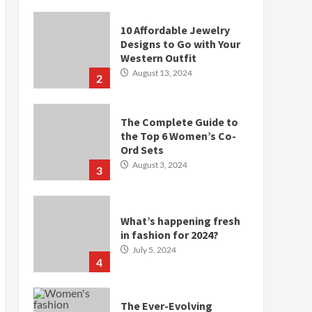
10 Affordable Jewelry
Designs to Go with Your
Western Outfit
August 13, 2024
2
The Complete Guide to
the Top 6 Women’s Co-
Ord Sets
August 3, 2024
3
What’s happening fresh
in fashion for 2024?
July 5, 2024
4
The Ever-Evolving