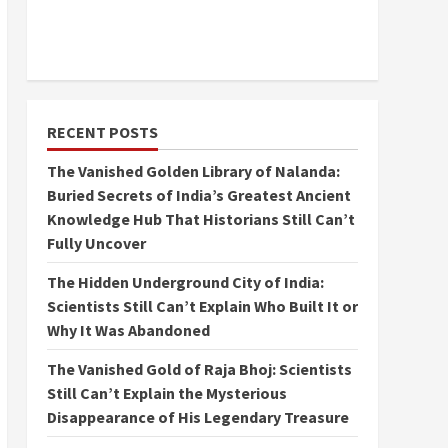
RECENT POSTS
The Vanished Golden Library of Nalanda:
Buried Secrets of India’s Greatest Ancient
Knowledge Hub That Historians Still Can’t
Fully Uncover
The Hidden Underground City of India:
Scientists Still Can’t Explain Who Built It or
Why It Was Abandoned
The Vanished Gold of Raja Bhoj: Scientists
Still Can’t Explain the Mysterious
Disappearance of His Legendary Treasure