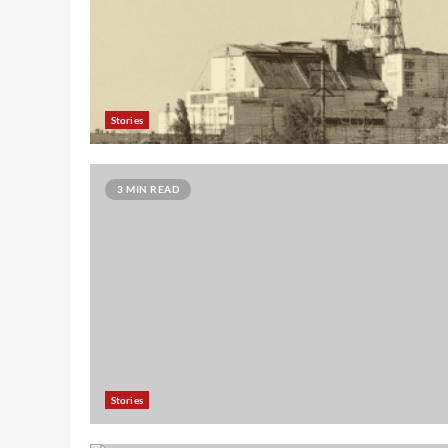
Stories
3 MIN READ
Stories