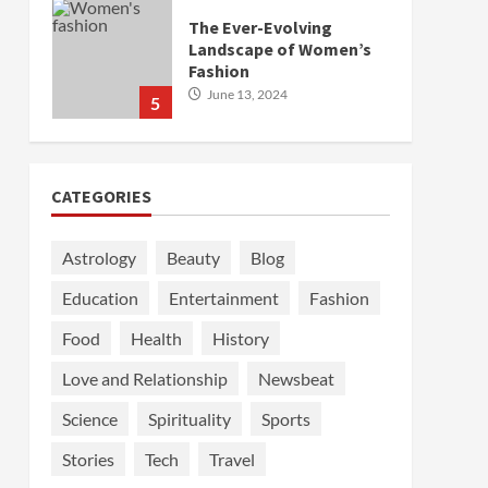
The Ever-Evolving
Landscape of Women’s
Fashion
June 13, 2024
5
CATEGORIES
Astrology
Beauty
Blog
Education
Entertainment
Fashion
Food
Health
History
Love and Relationship
Newsbeat
Science
Spirituality
Sports
Stories
Tech
Travel