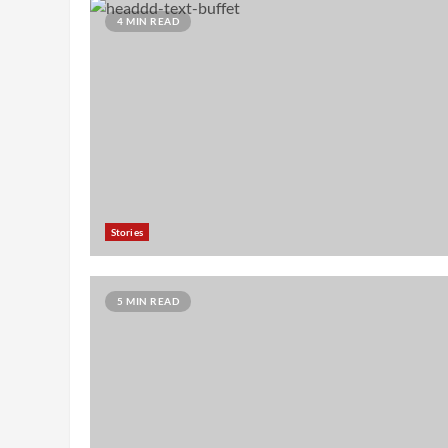
4 MIN READ
Stories
5 MIN READ