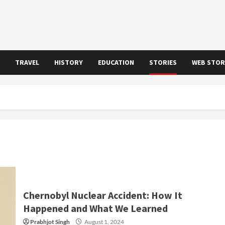
TRAVEL
HISTORY
EDUCATION
STORIES
WEB STOR
Chernobyl Nuclear Accident: How It
Happened and What We Learned
Prabhjot Singh
August 1, 2024