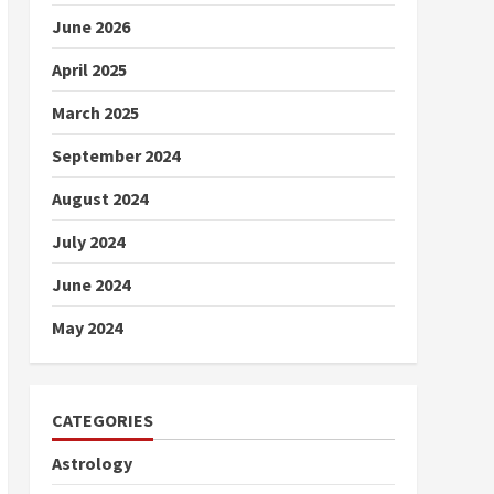
June 2026
April 2025
March 2025
September 2024
August 2024
July 2024
June 2024
May 2024
CATEGORIES
Astrology