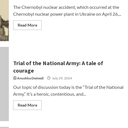
The Chernobyl nuclear accident, which occurred at the
Chernobyl nuclear power plant in Ukraine on April 26,...
Read More
Trial of the National Army: A tale of
courage
Anushka Dwivedi
July 29, 2024
Our topic of discussion today is the “Trial of the National
Army.” It’s a heroic, contentious, and...
Read More