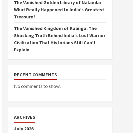
The Vanished Golden Library of Nalanda:
What Really Happened to India’s Greatest
Treasure?
The Vanished Kingdom of Kalinga: The
Shocking Truth Behind India’s Lost Warrior
Civilization That Historians Still Can’t
Explain
RECENT COMMENTS
No comments to show.
ARCHIVES
July 2026