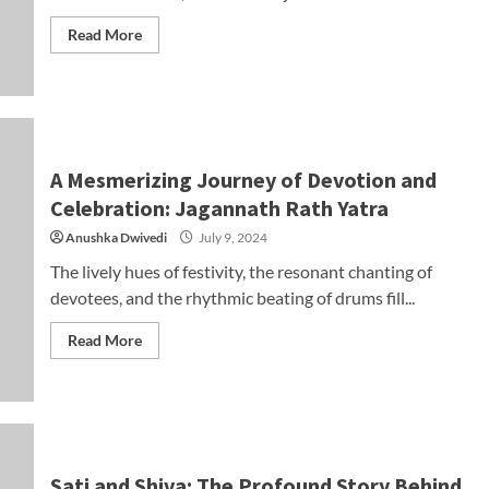
Read More
A Mesmerizing Journey of Devotion and
Celebration: Jagannath Rath Yatra
Anushka Dwivedi
July 9, 2024
The lively hues of festivity, the resonant chanting of
devotees, and the rhythmic beating of drums fill...
Read More
Sati and Shiva: The Profound Story Behind