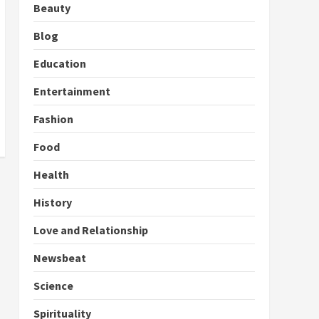
Beauty
Blog
Education
Entertainment
Fashion
Food
Health
History
Love and Relationship
Newsbeat
Science
Spirituality