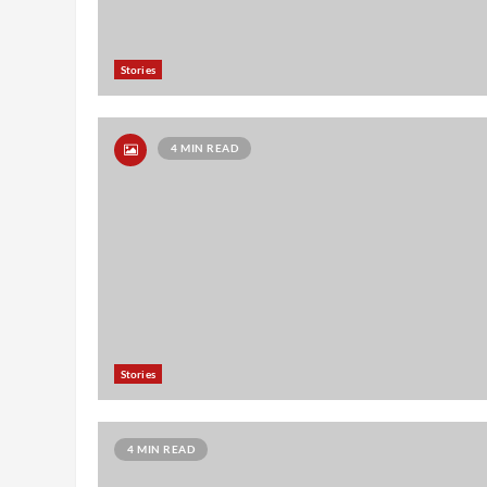
Stories
4 MIN READ
Stories
4 MIN READ