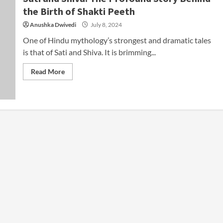
the Birth of Shakti Peeth
Anushka Dwivedi
July 8, 2024
One of Hindu mythology’s strongest and dramatic tales
is that of Sati and Shiva. It is brimming...
Read More