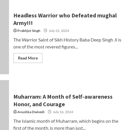
Headless Warrior who Defeated mughal
Army!!!
Prabhjot Singh
July 22, 2024
The Warrior Saint of Sikh History Baba Deep Singh Ji is
one of the most revered figures...
Read More
Muharram: A Month of Self-awareness
Honor, and Courage
Anushka Dwivedi
July 16, 2024
The Islamic month of Muharram, which begins on the
first of the month, is more than just...