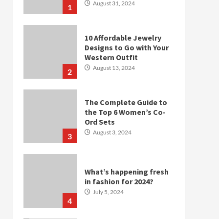
August 31, 2024
1
10 Affordable Jewelry
Designs to Go with Your
Western Outfit
August 13, 2024
2
The Complete Guide to
the Top 6 Women’s Co-
Ord Sets
August 3, 2024
3
What’s happening fresh
in fashion for 2024?
July 5, 2024
4