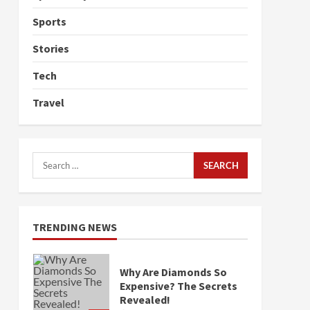
Sports
Stories
Tech
Travel
Search
for:
TRENDING NEWS
Why Are Diamonds So
Expensive? The Secrets
Revealed!