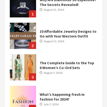
The Secrets Revealed!
August 31, 2024
1
10 Affordable Jewelry Designs to
Go with Your Western Outfit
August 13, 2024
2
The Complete Guide to the Top
6 Women’s Co-Ord Sets
August 3, 2024
3
What’s happening fresh in
fashion for 2024?
July 5, 2024