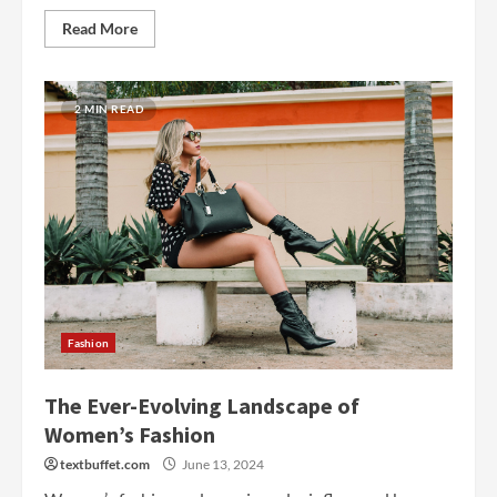
Read More
2 MIN READ
Fashion
The Ever-Evolving Landscape of
Women’s Fashion
textbuffet.com
June 13, 2024