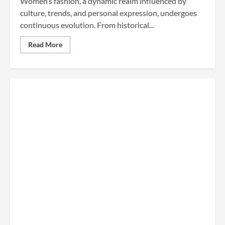
Women’s fashion, a dynamic realm influenced by
culture, trends, and personal expression, undergoes
continuous evolution. From historical...
Read More