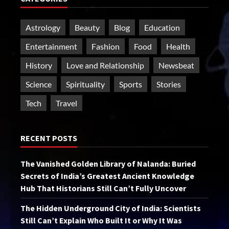
Astrology
Beauty
Blog
Education
Entertainment
Fashion
Food
Health
History
Love and Relationship
Newsbeat
Science
Spirituality
Sports
Stories
Tech
Travel
RECENT POSTS
The Vanished Golden Library of Nalanda: Buried
Secrets of India’s Greatest Ancient Knowledge
Hub That Historians Still Can’t Fully Uncover
The Hidden Underground City of India: Scientists
Still Can’t Explain Who Built It or Why It Was