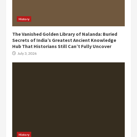
History
The Vanished Golden Library of Nalanda: Buried
Secrets of India’s Greatest Ancient Knowledge
Hub That Historians Still Can’t Fully Uncover
July 3, 2026
History