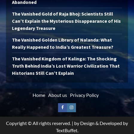
Abandoned
The Vanished Gold of Raja Bhoj: Scientists Still
Can’t Explain the Mysterious Disappearance of His
Legendary Treasure
The Vanished Golden Library of Nalanda: What
Really Happened to India’s Greatest Treasure?
The Vanished Kingdom of Kalinga: The Shocking
Truth Behind India’s Lost Warrior Civilization That
Historians Still Can’t Explain
Home
About us
Privacy Policy
Facebook
Instagram
Copyright © All rights reserved.
|
by Design & Developed by
TextBuffet.