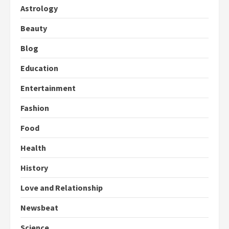
Astrology
Beauty
Blog
Education
Entertainment
Fashion
Food
Health
History
Love and Relationship
Newsbeat
Science