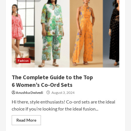
Fashion
The Complete Guide to the Top
6 Women’s Co-Ord Sets
Anushka Dwivedi
August 3, 2024
Hi there, style enthusiasts! Co-ord sets are the ideal
choice if you’re looking for the ideal fusion...
Read More