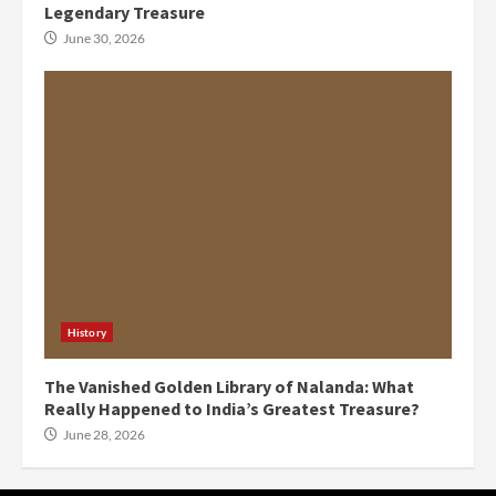
Legendary Treasure
June 30, 2026
History
The Vanished Golden Library of Nalanda: What
Really Happened to India’s Greatest Treasure?
June 28, 2026