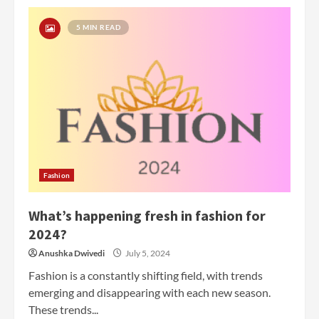
5 MIN READ
Fashion
What’s happening fresh in fashion for
2024?
Anushka Dwivedi
July 5, 2024
Fashion is a constantly shifting field, with trends
emerging and disappearing with each new season.
These trends...