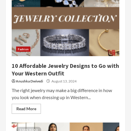
Fashion
10 Affordable Jewelry Designs to Go with
Your Western Outfit
Anushka Dwivedi
August 13, 2024
The right jewelry may make a big difference in how
you look when dressing up in Western...
Read More
3 MIN READ