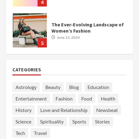
4
The Ever-Evolving Landscape of
Women’s Fashion
June 13, 2024
5
CATEGORIES
Astrology
Beauty
Blog
Education
Entertainment
Fashion
Food
Health
History
Love and Relationship
Newsbeat
Science
Spirituality
Sports
Stories
Tech
Travel