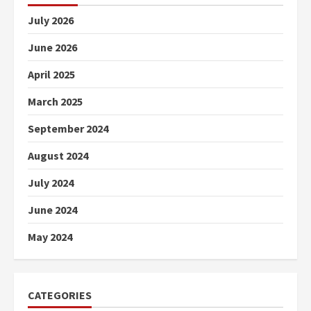
July 2026
June 2026
April 2025
March 2025
September 2024
August 2024
July 2024
June 2024
May 2024
CATEGORIES