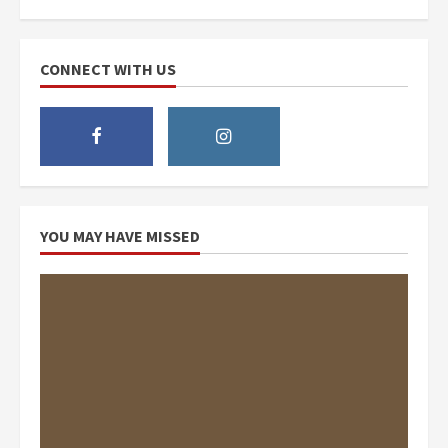
CONNECT WITH US
YOU MAY HAVE MISSED