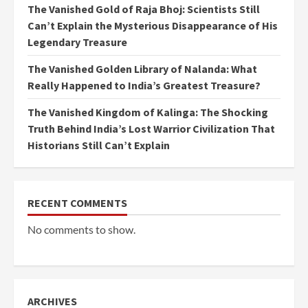
The Vanished Gold of Raja Bhoj: Scientists Still
Can’t Explain the Mysterious Disappearance of His
Legendary Treasure
The Vanished Golden Library of Nalanda: What
Really Happened to India’s Greatest Treasure?
The Vanished Kingdom of Kalinga: The Shocking
Truth Behind India’s Lost Warrior Civilization That
Historians Still Can’t Explain
RECENT COMMENTS
No comments to show.
ARCHIVES