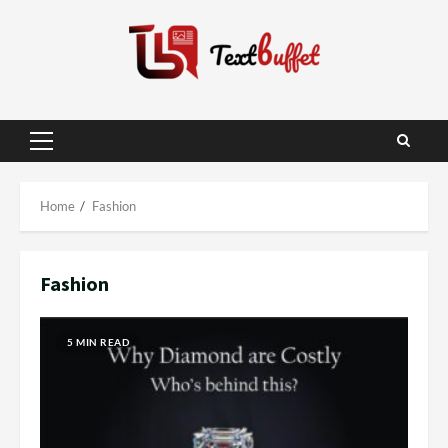
Skip
to
content
Primary
Menu
Home
Fashion
Fashion
5 MIN READ