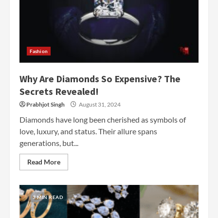
Fashion
Why Are Diamonds So Expensive? The
Secrets Revealed!
Prabhjot Singh
August 31, 2024
Diamonds have long been cherished as symbols of
love, luxury, and status. Their allure spans
generations, but...
Read More
3 MIN READ