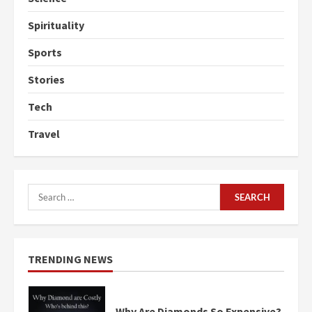
Spirituality
Sports
Stories
Tech
Travel
Search
for:
TRENDING NEWS
Why Are Diamonds So Expensive?