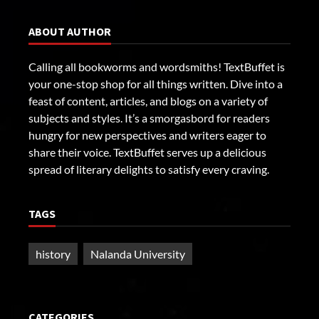
ABOUT AUTHOR
Calling all bookworms and wordsmiths! TextBuffet is
your one-stop shop for all things written. Dive into a
feast of content, articles, and blogs on a variety of
subjects and styles. It’s a smorgasbord for readers
hungry for new perspectives and writers eager to
share their voice. TextBuffet serves up a delicious
spread of literary delights to satisfy every craving.
TAGS
history
Nalanda University
CATEGORIES