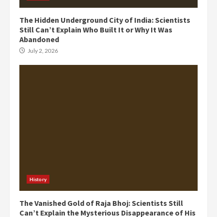
The Hidden Underground City of India: Scientists
Still Can’t Explain Who Built It or Why It Was
Abandoned
July 2, 2026
History
The Vanished Gold of Raja Bhoj: Scientists Still
Can’t Explain the Mysterious Disappearance of His