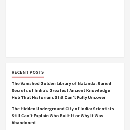
RECENT POSTS
The Vanished Golden Library of Nalanda: Buried
Secrets of India’s Greatest Ancient Knowledge
Hub That Historians Still Can’t Fully Uncover
The Hidden Underground City of India: Scientists
Still Can’t Explain Who Built It or Why It Was
Abandoned