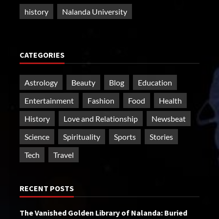
history
Nalanda University
CATEGORIES
Astrology
Beauty
Blog
Education
Entertainment
Fashion
Food
Health
History
Love and Relationship
Newsbeat
Science
Spirituality
Sports
Stories
Tech
Travel
RECENT POSTS
The Vanished Golden Library of Nalanda: Buried