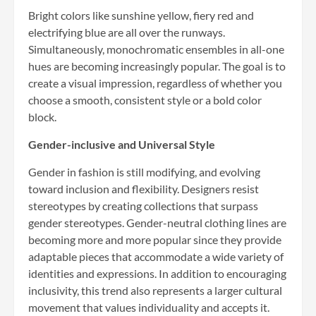
Bright colors like sunshine yellow, fiery red and
electrifying blue are all over the runways.
Simultaneously, monochromatic ensembles in all-one
hues are becoming increasingly popular. The goal is to
create a visual impression, regardless of whether you
choose a smooth, consistent style or a bold color
block.
Gender-inclusive and Universal Style
Gender in fashion is still modifying, and evolving
toward inclusion and flexibility. Designers resist
stereotypes by creating collections that surpass
gender stereotypes. Gender-neutral clothing lines are
becoming more and more popular since they provide
adaptable pieces that accommodate a wide variety of
identities and expressions. In addition to encouraging
inclusivity, this trend also represents a larger cultural
movement that values individuality and accepts it.