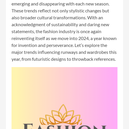
emerging and disappearing with each new season.
These trends reflect not only stylistic changes but
also broader cultural transformations. With an
acknowledgment of sustainability and daring new
statements, the fashion industry is once again
reinventing itself as we move into 2024, a year known
for invention and perseverance. Let’s explore the
major trends influencing runways and wardrobes this
year, from futuristic designs to throwback references.