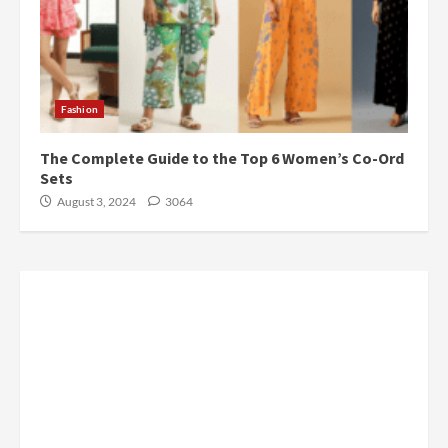
Fashion
The Complete Guide to the Top 6 Women’s Co-Ord
Sets
August 3, 2024
3064