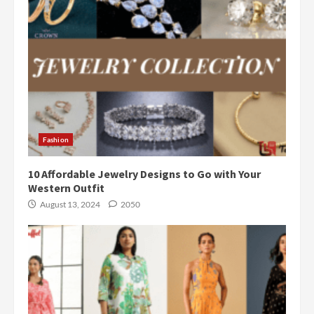
Fashion
10 Affordable Jewelry Designs to Go with Your
Western Outfit
August 13, 2024
2050