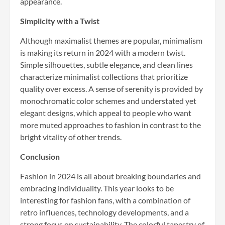
appearance.
Simplicity with a Twist
Although maximalist themes are popular, minimalism
is making its return in 2024 with a modern twist.
Simple silhouettes, subtle elegance, and clean lines
characterize minimalist collections that prioritize
quality over excess. A sense of serenity is provided by
monochromatic color schemes and understated yet
elegant designs, which appeal to people who want
more muted approaches to fashion in contrast to the
bright vitality of other trends.
Conclusion
Fashion in 2024 is all about breaking boundaries and
embracing individuality. This year looks to be
interesting for fashion fans, with a combination of
retro influences, technology developments, and a
strong focus on sustainability. The colorful tapestry of