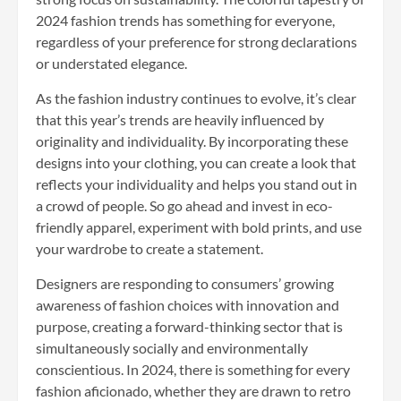
2024 fashion trends has something for everyone,
regardless of your preference for strong declarations
or understated elegance.
As the fashion industry continues to evolve, it’s clear
that this year’s trends are heavily influenced by
originality and individuality. By incorporating these
designs into your clothing, you can create a look that
reflects your individuality and helps you stand out in
a crowd of people. So go ahead and invest in eco-
friendly apparel, experiment with bold prints, and use
your wardrobe to create a statement.
Designers are responding to consumers’ growing
awareness of fashion choices with innovation and
purpose, creating a forward-thinking sector that is
simultaneously socially and environmentally
conscientious. In 2024, there is something for every
fashion aficionado, whether they are drawn to retro