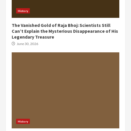
History
The Vanished Gold of Raja Bhoj: Scientists Still
Can’t Explain the Mysterious Disappearance of His
Legendary Treasure
June 30, 2026
History