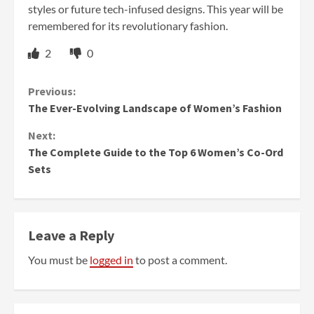
styles or future tech-infused designs. This year will be
remembered for its revolutionary fashion.
2
0
Continue
Previous:
The Ever-Evolving Landscape of Women’s Fashion
Reading
Next:
The Complete Guide to the Top 6 Women’s Co-Ord
Sets
Leave a Reply
You must be
logged in
to post a comment.