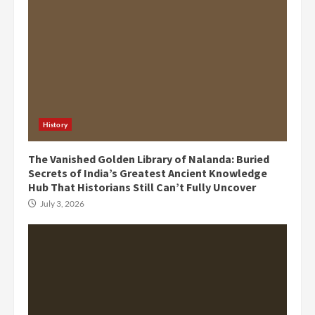
History
The Vanished Golden Library of Nalanda: Buried
Secrets of India’s Greatest Ancient Knowledge
Hub That Historians Still Can’t Fully Uncover
July 3, 2026