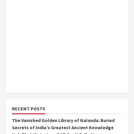
RECENT POSTS
The Vanished Golden Library of Nalanda: Buried
Secrets of India’s Greatest Ancient Knowledge