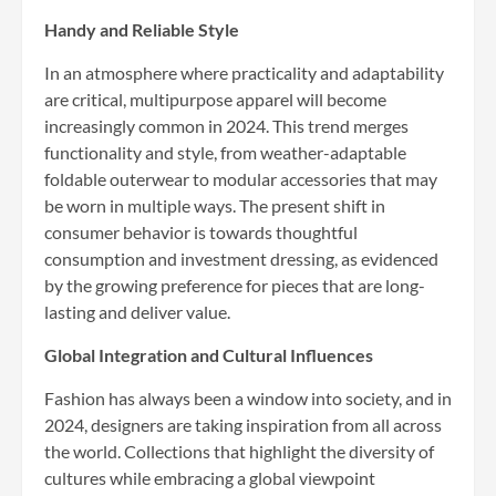
Handy and Reliable Style
In an atmosphere where practicality and adaptability
are critical, multipurpose apparel will become
increasingly common in 2024. This trend merges
functionality and style, from weather-adaptable
foldable outerwear to modular accessories that may
be worn in multiple ways. The present shift in
consumer behavior is towards thoughtful
consumption and investment dressing, as evidenced
by the growing preference for pieces that are long-
lasting and deliver value.
Global Integration and Cultural Influences
Fashion has always been a window into society, and in
2024, designers are taking inspiration from all across
the world. Collections that highlight the diversity of
cultures while embracing a global viewpoint