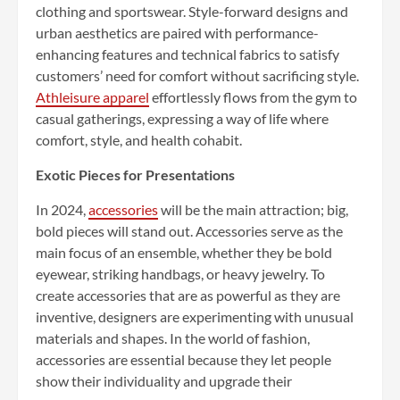
clothing and sportswear. Style-forward designs and
urban aesthetics are paired with performance-
enhancing features and technical fabrics to satisfy
customers’ need for comfort without sacrificing style.
Athleisure apparel
effortlessly flows from the gym to
casual gatherings, expressing a way of life where
comfort, style, and health cohabit.
Exotic Pieces for Presentations
In 2024,
accessories
will be the main attraction; big,
bold pieces will stand out. Accessories serve as the
main focus of an ensemble, whether they be bold
eyewear, striking handbags, or heavy jewelry. To
create accessories that are as powerful as they are
inventive, designers are experimenting with unusual
materials and shapes. In the world of fashion,
accessories are essential because they let people
show their individuality and upgrade their