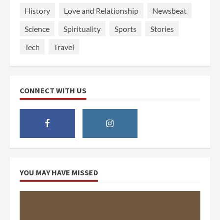
History
Love and Relationship
Newsbeat
Science
Spirituality
Sports
Stories
Tech
Travel
CONNECT WITH US
YOU MAY HAVE MISSED