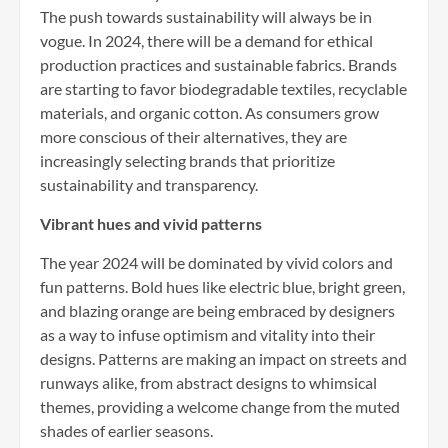
The push towards sustainability will always be in
vogue. In 2024, there will be a demand for ethical
production practices and sustainable fabrics. Brands
are starting to favor biodegradable textiles, recyclable
materials, and organic cotton. As consumers grow
more conscious of their alternatives, they are
increasingly selecting brands that prioritize
sustainability and transparency.
Vibrant hues and vivid patterns
The year 2024 will be dominated by vivid colors and
fun patterns. Bold hues like electric blue, bright green,
and blazing orange are being embraced by designers
as a way to infuse optimism and vitality into their
designs. Patterns are making an impact on streets and
runways alike, from abstract designs to whimsical
themes, providing a welcome change from the muted
shades of earlier seasons.