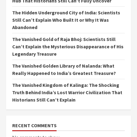
Hub That Historians Still Can’t Fully Uncover
The Hidden Underground City of India: Scientists
Still Can’t Explain Who Built It or Why It Was
Abandoned
The Vanished Gold of Raja Bhoj: Scientists Still
Can’t Explain the Mysterious Disappearance of His
Legendary Treasure
The Vanished Golden Library of Nalanda: What
Really Happened to India’s Greatest Treasure?
The Vanished Kingdom of Kalinga: The Shocking
Truth Behind India’s Lost Warrior Civilization That
Historians Still Can’t Explain
RECENT COMMENTS