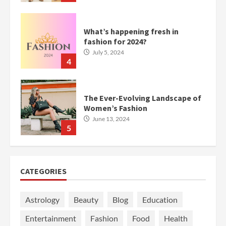
What’s happening fresh in
fashion for 2024?
July 5, 2024
4
The Ever-Evolving Landscape of
Women’s Fashion
June 13, 2024
5
CATEGORIES
Astrology
Beauty
Blog
Education
Entertainment
Fashion
Food
Health