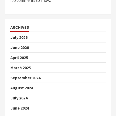
No comments to show.
ARCHIVES
July 2026
June 2026
April 2025
March 2025
September 2024
August 2024
July 2024
June 2024