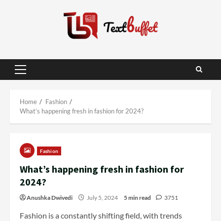
Skip
to
content
Primary
Menu
Home
Fashion
What’s happening fresh in fashion for 2024?
Fashion
What’s happening fresh in fashion for
2024?
Anushka Dwivedi
July 5, 2024
5 min read
3751
Fashion is a constantly shifting field, with trends