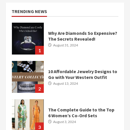
TRENDING NEWS
Why Are Diamonds So Expensive?
The Secrets Revealed!
August 31, 2024
1
10 Affordable Jewelry Designs to
Go with Your Western Outfit
August 13, 2024
2
The Complete Guide to the Top
6 Women’s Co-Ord Sets
August 3, 2024
3