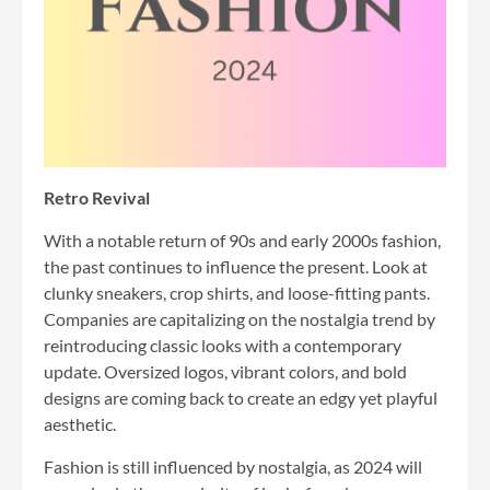
Retro Revival
With a notable return of 90s and early 2000s fashion,
the past continues to influence the present. Look at
clunky sneakers, crop shirts, and loose-fitting pants.
Companies are capitalizing on the nostalgia trend by
reintroducing classic looks with a contemporary
update. Oversized logos, vibrant colors, and bold
designs are coming back to create an edgy yet playful
aesthetic.
Fashion is still influenced by nostalgia, as 2024 will