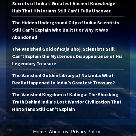
Secrets of India’s Greatest Ancient Knowledge
Hub That Historians Still Can’t Fully Uncover
The Hidden Underground City of India: Scientists
Still Can’t Explain Who Built It or Why It Was
Abandoned
The Vanished Gold of Raja Bhoj: Scientists Still
Can’t Explain the Mysterious Disappearance of His
Legendary Treasure
The Vanished Golden Library of Nalanda: What
Really Happened to India’s Greatest Treasure?
The Vanished Kingdom of Kalinga: The Shocking
Truth Behind India’s Lost Warrior Civilization That
Historians Still Can’t Explain
Home
About us
Privacy Policy