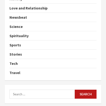
Love and Relationship
Newsbeat
Science
Spirituality
Sports
Stories
Tech
Travel
Search
for: