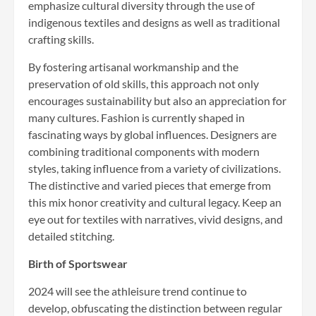
emphasize cultural diversity through the use of
indigenous textiles and designs as well as traditional
crafting skills.
By fostering artisanal workmanship and the
preservation of old skills, this approach not only
encourages sustainability but also an appreciation for
many cultures. Fashion is currently shaped in
fascinating ways by global influences. Designers are
combining traditional components with modern
styles, taking influence from a variety of civilizations.
The distinctive and varied pieces that emerge from
this mix honor creativity and cultural legacy. Keep an
eye out for textiles with narratives, vivid designs, and
detailed stitching.
Birth of Sportswear
2024 will see the athleisure trend continue to
develop, obfuscating the distinction between regular