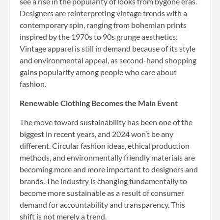
see a rise in the popularity of looks from bygone eras.
Designers are reinterpreting vintage trends with a
contemporary spin, ranging from bohemian prints
inspired by the 1970s to 90s grunge aesthetics.
Vintage apparel is still in demand because of its style
and environmental appeal, as second-hand shopping
gains popularity among people who care about
fashion.
Renewable Clothing Becomes the Main Event
The move toward sustainability has been one of the
biggest in recent years, and 2024 won’t be any
different. Circular fashion ideas, ethical production
methods, and environmentally friendly materials are
becoming more and more important to designers and
brands. The industry is changing fundamentally to
become more sustainable as a result of consumer
demand for accountability and transparency. This
shift is not merely a trend.