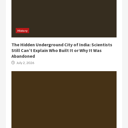
History
The Hidden Underground City of India: Scientists
Still Can’t Explain Who Built It or Why It Was
Abandoned
July 2, 2026