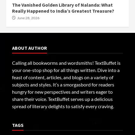
The Vanished Golden Library of Nalanda: What
Really Happened to India’s Greatest Treasure?
June 28, 2026
ABOUT AUTHOR
Calling all bookworms and wordsmiths! TextBuffet is
your one-stop shop for all things written. Dive into a
feast of content, articles, and blogs on a variety of
subjects and styles. It’s a smorgasbord for readers
hungry for new perspectives and writers eager to
share their voice. TextBuffet serves up a delicious
spread of literary delights to satisfy every craving.
TAGS