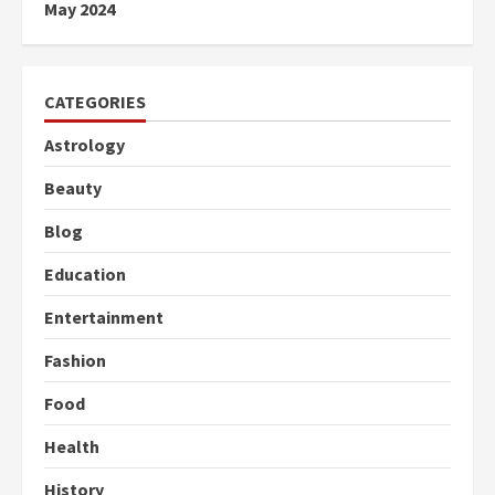
May 2024
CATEGORIES
Astrology
Beauty
Blog
Education
Entertainment
Fashion
Food
Health
History