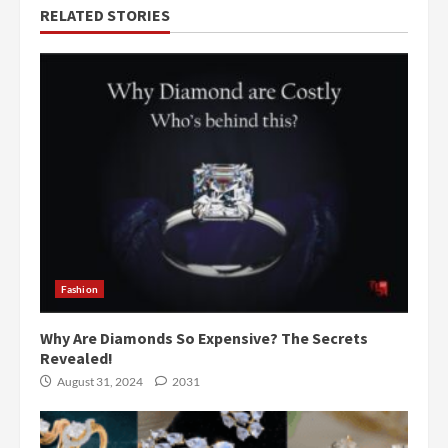
RELATED STORIES
Fashion
Why Are Diamonds So Expensive? The Secrets
Revealed!
August 31, 2024
2031