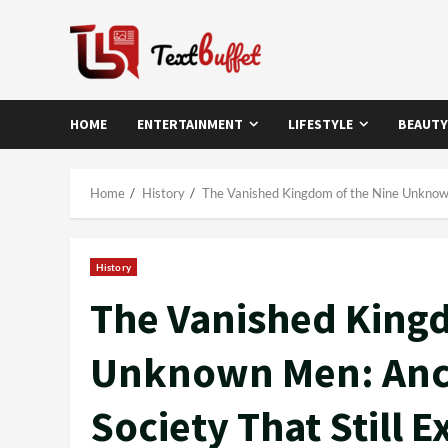
Skip
to
content
HOME
ENTERTAINMENT
LIFESTYLE
BEAUTY
Home
History
The Vanished Kingdom of the Nine Unknown M
History
The Vanished Kingd
Unknown Men: Anci
Society That Still E