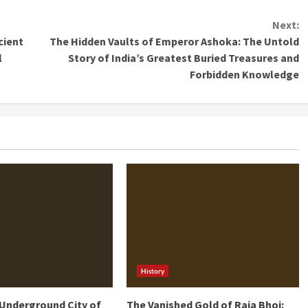
Next:
cient
The Hidden Vaults of Emperor Ashoka: The Untold
l
Story of India’s Greatest Buried Treasures and
Forbidden Knowledge
History
Underground City of
The Vanished Gold of Raja Bhoj: