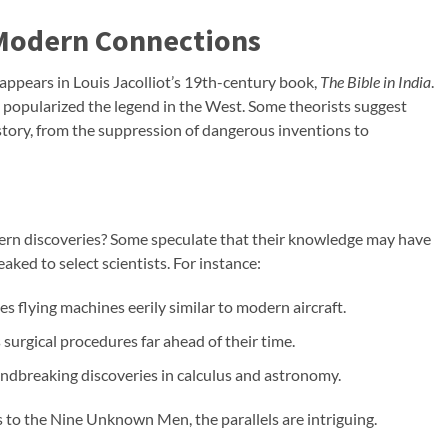
 Modern Connections
ppears in Louis Jacolliot’s 19th-century book,
The Bible in India
.
, popularized the legend in the West. Some theorists suggest
istory, from the suppression of dangerous inventions to
n discoveries? Some speculate that their knowledge may have
ked to select scientists. For instance:
es flying machines eerily similar to modern aircraft.
 surgical procedures far ahead of their time.
dbreaking discoveries in calculus and astronomy.
to the Nine Unknown Men, the parallels are intriguing.