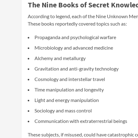
The Nine Books of Secret Knowle
According to legend, each of the Nine Unknown Men 
These books reportedly covered topics such as:
Propaganda and psychological warfare
Microbiology and advanced medicine
Alchemy and metallurgy
Gravitation and anti-gravity technology
Cosmology and interstellar travel
Time manipulation and longevity
Light and energy manipulation
Sociology and mass control
Communication with extraterrestrial beings
These subjects, if misused, could have catastrophi