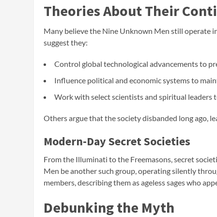
Theories About Their Cont
Many believe the Nine Unknown Men still operate in
suggest they:
Control global technological advancements to pr
Influence political and economic systems to main
Work with select scientists and spiritual leaders
Others argue that the society disbanded long ago, l
Modern-Day Secret Societies
From the Illuminati to the Freemasons, secret socie
Men be another such group, operating silently thro
members, describing them as ageless sages who app
Debunking the Myth