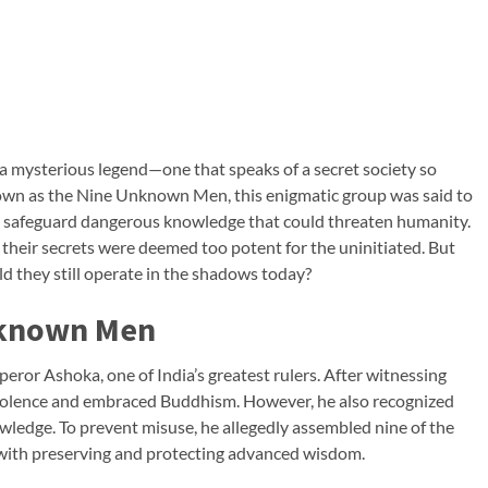
s a mysterious legend—one that speaks of a secret society so
 Known as the Nine Unknown Men, this enigmatic group was said to
 safeguard dangerous knowledge that could threaten humanity.
their secrets were deemed too potent for the uninitiated. But
ld they still operate in the shadows today?
nknown Men
or Ashoka, one of India’s greatest rulers. After witnessing
violence and embraced Buddhism. However, he also recognized
owledge. To prevent misuse, he allegedly assembled nine of the
 with preserving and protecting advanced wisdom.