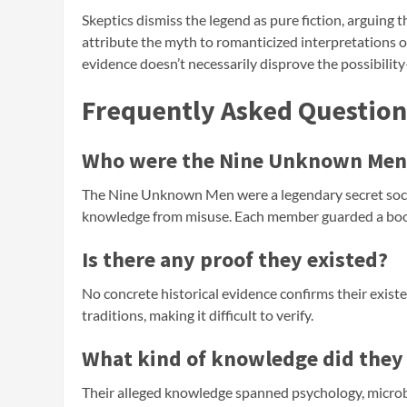
Skeptics dismiss the legend as pure fiction, arguing t
attribute the myth to romanticized interpretations of
evidence doesn’t necessarily disprove the possibility—
Frequently Asked Question
Who were the Nine Unknown Men
The Nine Unknown Men were a legendary secret soci
knowledge from misuse. Each member guarded a book 
Is there any proof they existed?
No concrete historical evidence confirms their exist
traditions, making it difficult to verify.
What kind of knowledge did they
Their alleged knowledge spanned psychology, microbi