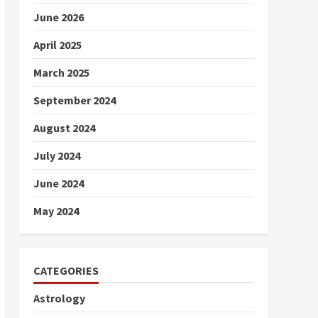
June 2026
April 2025
March 2025
September 2024
August 2024
July 2024
June 2024
May 2024
CATEGORIES
Astrology