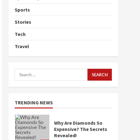
Sports
Stories
Tech
Travel
Search
for:
TRENDING NEWS
Why Are Diamonds So
Expensive? The Secrets
Revealed!