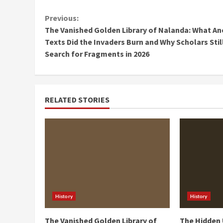
Continue
Previous:
The Vanished Golden Library of Nalanda: What An
Reading
Texts Did the Invaders Burn and Why Scholars Stil
Search for Fragments in 2026
RELATED STORIES
History
History
The Vanished Golden Library of
The Hidden 