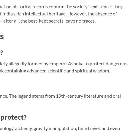
hat no historical records confirm the society’s existence. They
 India’s rich intellectual heritage. However, the absence of
after all, the best-kept secrets leave no traces.
s
?
ety allegedly formed by Emperor Ashoka to protect dangerous
containing advanced scientific and spiritual wisdom.
ence. The legend stems from 19th-century literature and oral
 protect?
ology, alchemy, gravity manipulation, time travel, and even