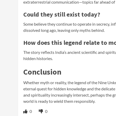
extraterrestrial communication—topics far ahead of 
Could they still exist today?
Some believe they continue to operate in secrecy, in
dissolved long ago, leaving only myths behind.
How does this legend relate to m
The story reflects India’s ancient scientific and spir
hidden histories.
Conclusion
Whether myth or reality, the legend of the Nine Unk
eternal quest for hidden knowledge and the delicat
and spirituality increasingly intersect, perhaps the g
world is ready to wield them responsibly.
0
0