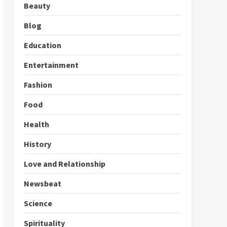
Beauty
Blog
Education
Entertainment
Fashion
Food
Health
History
Love and Relationship
Newsbeat
Science
Spirituality