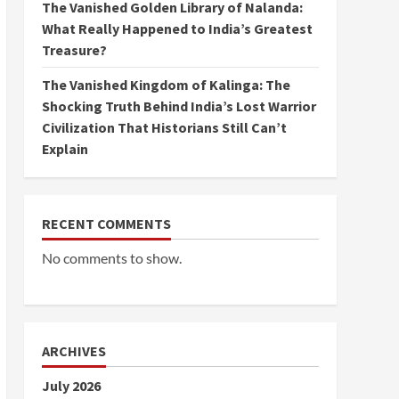
The Vanished Golden Library of Nalanda:
What Really Happened to India’s Greatest
Treasure?
The Vanished Kingdom of Kalinga: The
Shocking Truth Behind India’s Lost Warrior
Civilization That Historians Still Can’t
Explain
RECENT COMMENTS
No comments to show.
ARCHIVES
July 2026