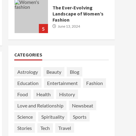
The Ever-Evolving
Landscape of Women’s
Fashion
June 13, 2024
5
CATEGORIES
Astrology
Beauty
Blog
Education
Entertainment
Fashion
Food
Health
History
Love and Relationship
Newsbeat
Science
Spirituality
Sports
Stories
Tech
Travel