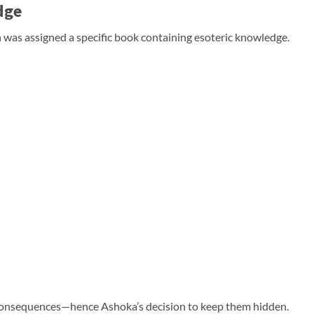
dge
was assigned a specific book containing esoteric knowledge.
c consequences—hence Ashoka’s decision to keep them hidden.