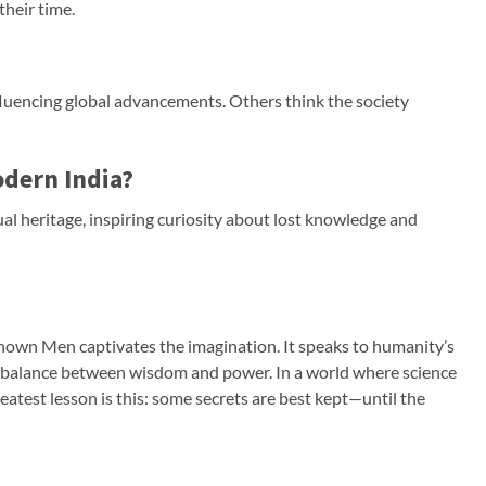
their time.
fluencing global advancements. Others think the society
odern India?
itual heritage, inspiring curiosity about lost knowledge and
nown Men captivates the imagination. It speaks to humanity’s
e balance between wisdom and power. In a world where science
reatest lesson is this: some secrets are best kept—until the