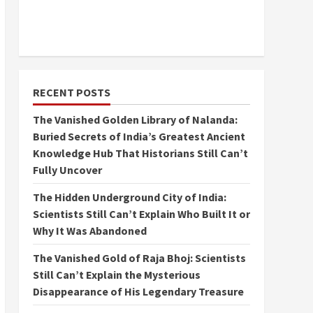
RECENT POSTS
The Vanished Golden Library of Nalanda:
Buried Secrets of India’s Greatest Ancient
Knowledge Hub That Historians Still Can’t
Fully Uncover
The Hidden Underground City of India:
Scientists Still Can’t Explain Who Built It or
Why It Was Abandoned
The Vanished Gold of Raja Bhoj: Scientists
Still Can’t Explain the Mysterious
Disappearance of His Legendary Treasure