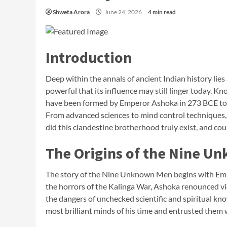
Shweta Arora
June 24, 2026
4 min read
Introduction
Deep within the annals of ancient Indian history lie
powerful that its influence may still linger today.
have been formed by Emperor Ashoka in 273 BCE to
From advanced sciences to mind control techniques, 
did this clandestine brotherhood truly exist, and cou
The Origins of the Nine U
The story of the Nine Unknown Men begins with Emper
the horrors of the Kalinga War, Ashoka renounced 
the dangers of unchecked scientific and spiritual kn
most brilliant minds of his time and entrusted them