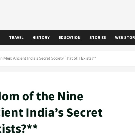
TRAVEL
HISTORY
EDUCATION
STORIES
WEB STOR
en: Ancient India’s Secret Society That Still Exists?**
om of the Nine
ent India’s Secret
xists?**