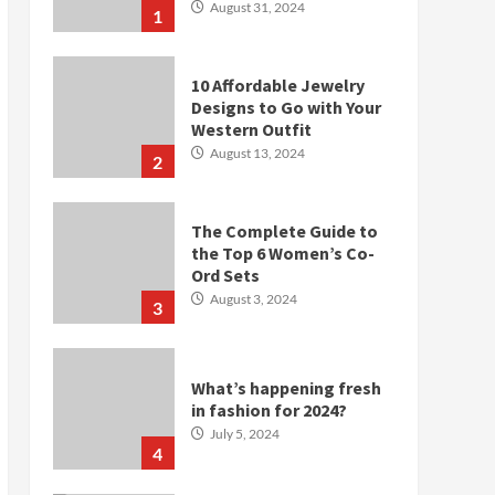
August 31, 2024
1
10 Affordable Jewelry
Designs to Go with Your
Western Outfit
August 13, 2024
2
The Complete Guide to
the Top 6 Women’s Co-
Ord Sets
August 3, 2024
3
What’s happening fresh
in fashion for 2024?
July 5, 2024
4