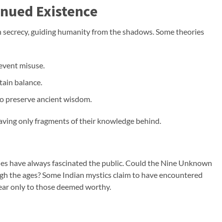
inued Existence
 secrecy, guiding humanity from the shadows. Some theories
event misuse.
tain balance.
 to preserve ancient wisdom.
eaving only fragments of their knowledge behind.
ties have always fascinated the public. Could the Nine Unknown
ugh the ages? Some Indian mystics claim to have encountered
ear only to those deemed worthy.