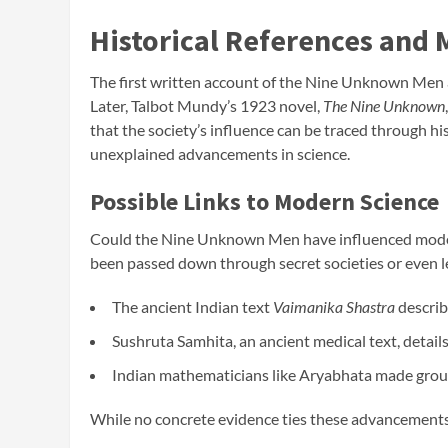
Historical References and
The first written account of the Nine Unknown Men a
Later, Talbot Mundy’s 1923 novel,
The Nine Unknown
that the society’s influence can be traced through h
unexplained advancements in science.
Possible Links to Modern Science
Could the Nine Unknown Men have influenced moder
been passed down through secret societies or even lea
The ancient Indian text
Vaimanika Shastra
describ
Sushruta Samhita, an ancient medical text, details
Indian mathematicians like Aryabhata made groun
While no concrete evidence ties these advancements 