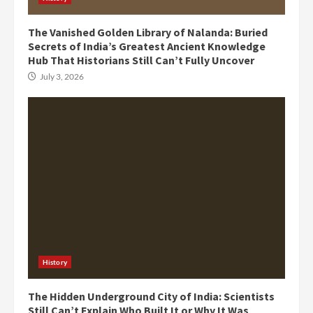
The Vanished Golden Library of Nalanda: Buried
Secrets of India’s Greatest Ancient Knowledge
Hub That Historians Still Can’t Fully Uncover
July 3, 2026
History
The Hidden Underground City of India: Scientists
Still Can’t Explain Who Built It or Why It Was