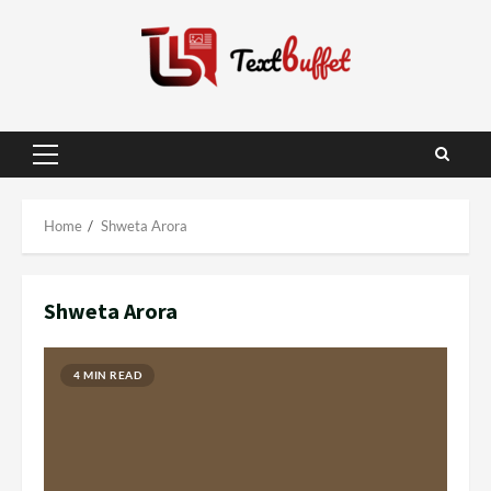
Skip
to
content
Primary
Menu
Home
Shweta Arora
Shweta Arora
4 MIN READ