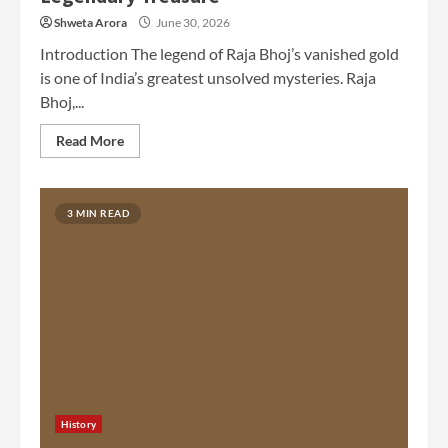
Shweta Arora
June 30, 2026
Introduction The legend of Raja Bhoj’s vanished gold
is one of India’s greatest unsolved mysteries. Raja
Bhoj,...
Read More
3 MIN READ
History