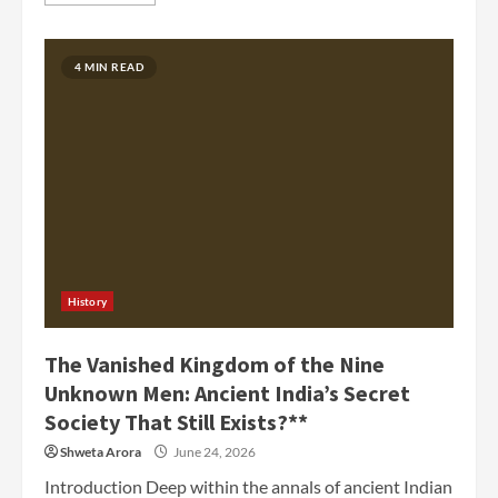
4 MIN READ
History
The Vanished Kingdom of the Nine
Unknown Men: Ancient India’s Secret
Society That Still Exists?**
Shweta Arora
June 24, 2026
Introduction Deep within the annals of ancient Indian