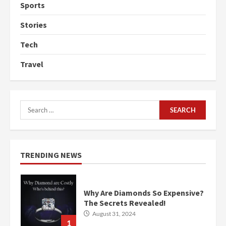
Sports
Stories
Tech
Travel
Search
for:
TRENDING NEWS
Why Are Diamonds So Expensive?
The Secrets Revealed!
August 31, 2024
1