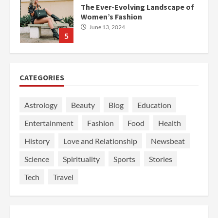
The Ever-Evolving Landscape of
Women’s Fashion
June 13, 2024
5
CATEGORIES
Astrology
Beauty
Blog
Education
Entertainment
Fashion
Food
Health
History
Love and Relationship
Newsbeat
Science
Spirituality
Sports
Stories
Tech
Travel