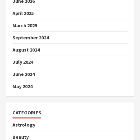
June 2026
April 2025
March 2025
September 2024
August 2024
July 2024
June 2024
May 2024
CATEGORIES
Astrology
Beauty