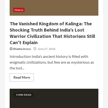
History
The Vanished Kingdom of Kalinga: The
Shocking Truth Behind India’s Lost
Warrior Civilization That Historians Still
Can’t Explain
Shweta Arora
June 27, 2026
Introduction India’s ancient history is filled with
enigmatic civilizations, but few are as mysterious as
the lost...
Read More
4 MIN READ