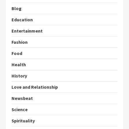
Blog
Education
Entertainment
Fashion
Food
Health
History
Love and Relationship
Newsbeat
Science
Spirituality