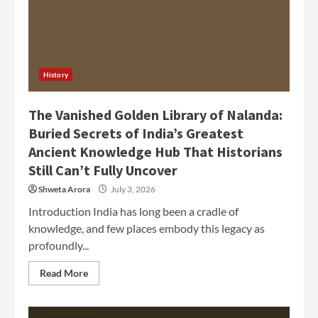
History
The Vanished Golden Library of Nalanda:
Buried Secrets of India’s Greatest
Ancient Knowledge Hub That Historians
Still Can’t Fully Uncover
Shweta Arora
July 3, 2026
Introduction India has long been a cradle of
knowledge, and few places embody this legacy as
profoundly...
Read More