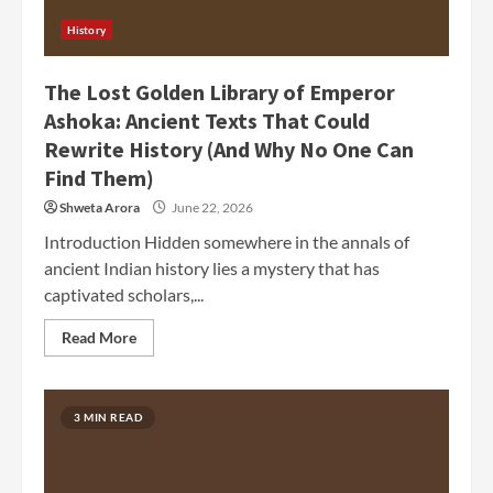
History
The Lost Golden Library of Emperor
Ashoka: Ancient Texts That Could
Rewrite History (And Why No One Can
Find Them)
Shweta Arora
June 22, 2026
Introduction Hidden somewhere in the annals of
ancient Indian history lies a mystery that has
captivated scholars,...
Read More
3 MIN READ