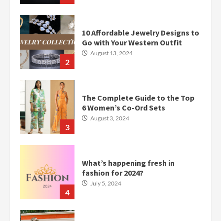
10 Affordable Jewelry Designs to
Go with Your Western Outfit
August 13, 2024
2
The Complete Guide to the Top
6 Women’s Co-Ord Sets
August 3, 2024
3
What’s happening fresh in
fashion for 2024?
July 5, 2024
4