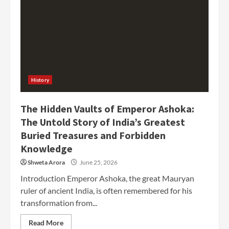
History
The Hidden Vaults of Emperor Ashoka:
The Untold Story of India’s Greatest
Buried Treasures and Forbidden
Knowledge
Shweta Arora
June 25, 2026
Introduction Emperor Ashoka, the great Mauryan
ruler of ancient India, is often remembered for his
transformation from...
Read More