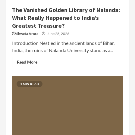
The Vanished Golden Library of Nalanda:
What Really Happened to India’s
Greatest Treasure?
Shweta Arora
June 28, 2026
Introduction Nestled in the ancient lands of Bihar,
India, the ruins of Nalanda University stand as a...
Read More
4 MIN READ