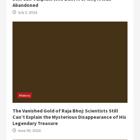
Abandoned
July 2, 2026
History
The Vanished Gold of Raja Bhoj: Scientists Still
Can’t Explain the Mysterious Disappearance of His
Legendary Treasure
June 30, 2026