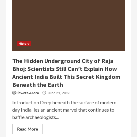
History
The Hidden Underground City of Raja
Bhoj: Scientists Still Can’t Explain How
Ancient India Built This Secret Kingdom
Beneath the Earth
Shweta Arora
June 21, 2026
Introduction Deep beneath the surface of modern-
day India lies an ancient marvel that continues to
baffle archaeologists...
Read More