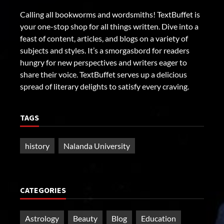
Calling all bookworms and wordsmiths! TextBuffet is
your one-stop shop for all things written. Dive into a
feast of content, articles, and blogs on a variety of
subjects and styles. It’s a smorgasbord for readers
hungry for new perspectives and writers eager to
share their voice. TextBuffet serves up a delicious
spread of literary delights to satisfy every craving.
TAGS
history
Nalanda University
CATEGORIES
Astrology
Beauty
Blog
Education