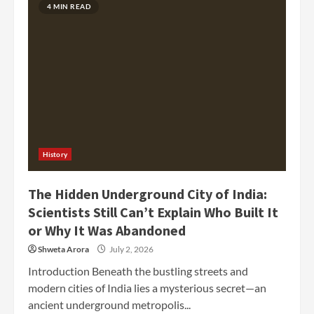
4 MIN READ
History
The Hidden Underground City of India:
Scientists Still Can’t Explain Who Built It
or Why It Was Abandoned
Shweta Arora
July 2, 2026
Introduction Beneath the bustling streets and
modern cities of India lies a mysterious secret—an
ancient underground metropolis...