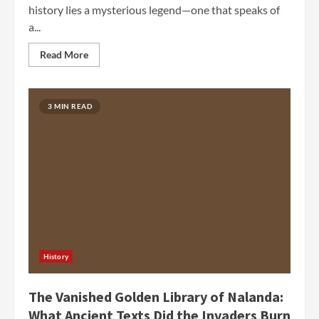
history lies a mysterious legend—one that speaks of
a...
Read More
3 MIN READ
History
The Vanished Golden Library of Nalanda:
What Ancient Texts Did the Invaders Burn