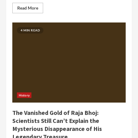
Read More
4 MIN READ
History
The Vanished Gold of Raja Bhoj:
Scientists Still Can’t Explain the
Mysterious Disappearance of His
Legendary Treasure