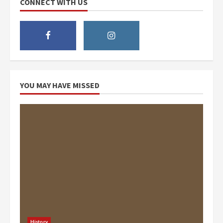
CONNECT WITH US
YOU MAY HAVE MISSED
History