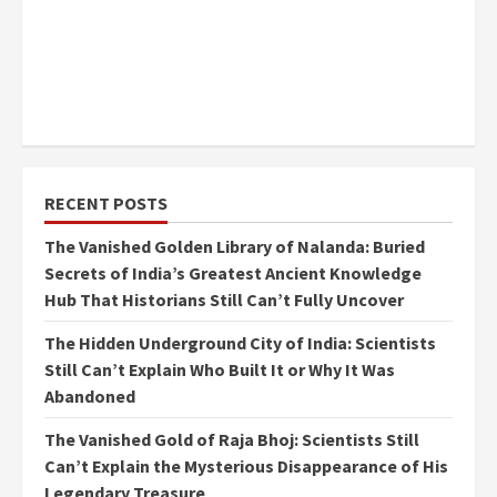
RECENT POSTS
The Vanished Golden Library of Nalanda: Buried
Secrets of India’s Greatest Ancient Knowledge
Hub That Historians Still Can’t Fully Uncover
The Hidden Underground City of India: Scientists
Still Can’t Explain Who Built It or Why It Was
Abandoned
The Vanished Gold of Raja Bhoj: Scientists Still
Can’t Explain the Mysterious Disappearance of His
Legendary Treasure