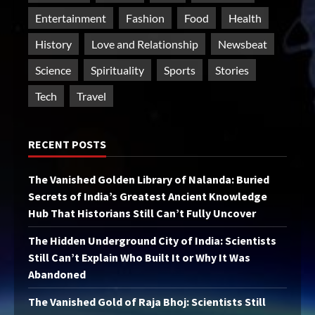
Entertainment
Fashion
Food
Health
History
Love and Relationship
Newsbeat
Science
Spirituality
Sports
Stories
Tech
Travel
RECENT POSTS
The Vanished Golden Library of Nalanda: Buried
Secrets of India’s Greatest Ancient Knowledge
Hub That Historians Still Can’t Fully Uncover
The Hidden Underground City of India: Scientists
Still Can’t Explain Who Built It or Why It Was
Abandoned
The Vanished Gold of Raja Bhoj: Scientists Still