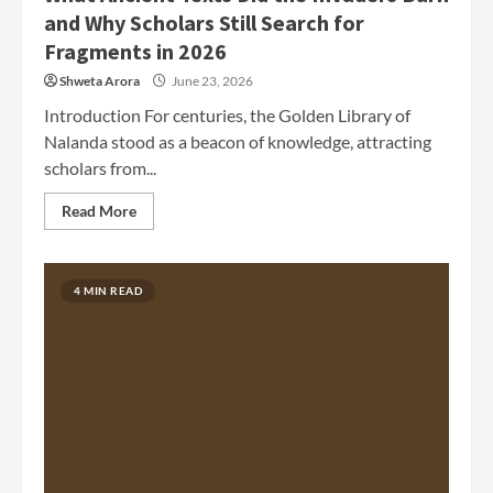
and Why Scholars Still Search for
Fragments in 2026
Shweta Arora
June 23, 2026
Introduction For centuries, the Golden Library of
Nalanda stood as a beacon of knowledge, attracting
scholars from...
Read More
4 MIN READ