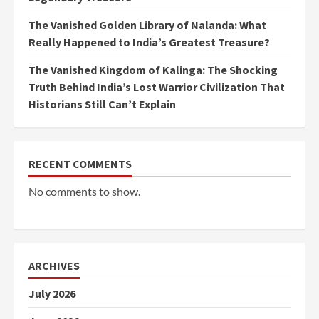
The Vanished Golden Library of Nalanda: What
Really Happened to India’s Greatest Treasure?
The Vanished Kingdom of Kalinga: The Shocking
Truth Behind India’s Lost Warrior Civilization That
Historians Still Can’t Explain
RECENT COMMENTS
No comments to show.
ARCHIVES
July 2026