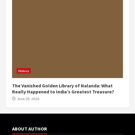
History
The Vanished Golden Library of Nalanda: What
Really Happened to India’s Greatest Treasure?
June 28, 2026
ABOUT AUTHOR