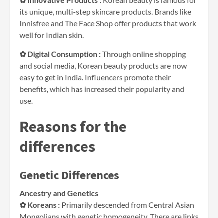
its unique, multi-step skincare products. Brands like
Innisfree and The Face Shop offer products that work
well for Indian skin.
✿ Digital Consumption :
Through online shopping
and social media, Korean beauty products are now
easy to get in India. Influencers promote their
benefits, which has increased their popularity and
use.
Reasons for the
differences
Genetic Differences
Ancestry and Genetics
✿ Koreans :
Primarily descended from Central Asian
Mongolians with genetic homogeneity. There are links