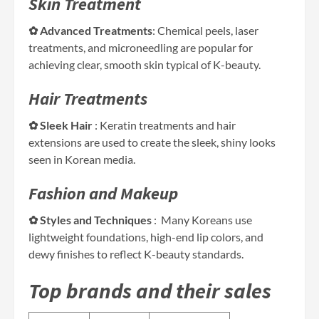
Skin Treatment
✿ Advanced Treatments
: Chemical peels, laser
treatments, and microneedling are popular for
achieving clear, smooth skin typical of K-beauty.
Hair Treatments
✿ Sleek Hair
: Keratin treatments and hair
extensions are used to create the sleek, shiny looks
seen in Korean media.
Fashion and Makeup
✿ Styles and Techniques
: Many Koreans use
lightweight foundations, high-end lip colors, and
dewy finishes to reflect K-beauty standards.
Top brands and their sales