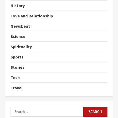
History
Love and Relationship
Newsbeat
Science
Spirituality
Sports
Stories
Tech
Travel
Search
for: