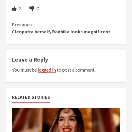
3
0
Continue
Previous:
Cleopatra herself, Radhika looks magnificent
Reading
Leave a Reply
You must be
logged in
to post a comment.
RELATED STORIES