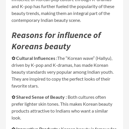
and K-pop has further fueled the popularity of these
beauty trends, making them an integral part of the
contemporary Indian beauty scene.
Reasons for influence of
Koreans beauty
✿ Cultural Influences :
The “Korean wave” (Hallyu),
driven by K-pop and K-dramas, has made Korean
beauty standards very popular among Indian youth.
They are inspired to copy the perfect looks of their
favorite stars.
✿ Shared Sense of Beauty :
Both cultures often
prefer lighter skin tones. This makes Korean beauty
products attractive to Indians who want a similar
look.
✿ Innovative Products :
Korean beauty is famous for