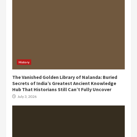
History
The Vanished Golden Library of Nalanda: Buried
Secrets of India’s Greatest Ancient Knowledge
Hub That Historians Still Can’t Fully Uncover
July 3, 2026