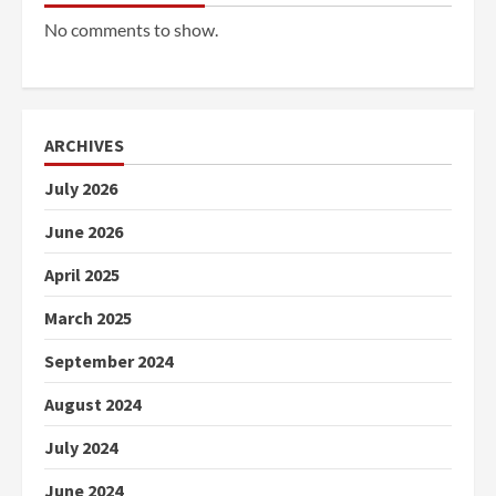
No comments to show.
ARCHIVES
July 2026
June 2026
April 2025
March 2025
September 2024
August 2024
July 2024
June 2024