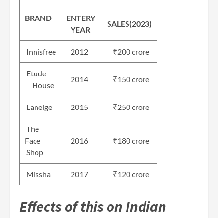
BRAND
ENTERY
SALES(2023)
YEAR
Innisfree
2012
₹200 crore
Etude
2014
₹150 crore
House
Laneige
2015
₹250 crore
The
Face
2016
₹180 crore
Shop
Missha
2017
₹120 crore
Effects of this on Indian