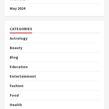
May 2024
CATEGORIES
Astrology
Beauty
Blog
Education
Entertainment
Fashion
Food
Health