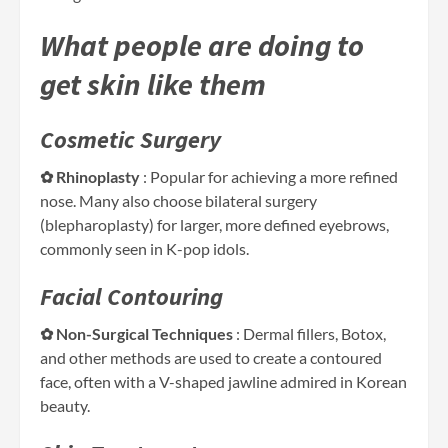
What people are doing to
get skin like them
Cosmetic Surgery
✿ Rhinoplasty
: Popular for achieving a more refined
nose. Many also choose bilateral surgery
(blepharoplasty) for larger, more defined eyebrows,
commonly seen in K-pop idols.
Facial Contouring
✿ Non-Surgical Techniques
: Dermal fillers, Botox,
and other methods are used to create a contoured
face, often with a V-shaped jawline admired in Korean
beauty.