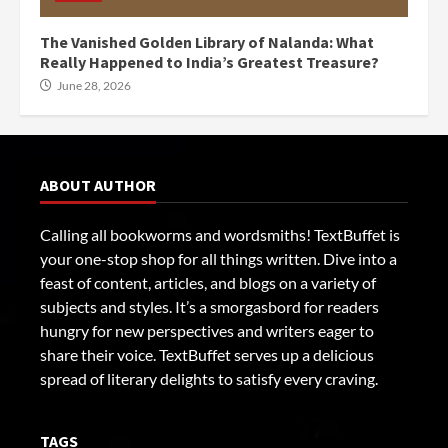
The Vanished Golden Library of Nalanda: What
Really Happened to India’s Greatest Treasure?
June 28, 2026
ABOUT AUTHOR
Calling all bookworms and wordsmiths! TextBuffet is
your one-stop shop for all things written. Dive into a
feast of content, articles, and blogs on a variety of
subjects and styles. It’s a smorgasbord for readers
hungry for new perspectives and writers eager to
share their voice. TextBuffet serves up a delicious
spread of literary delights to satisfy every craving.
TAGS