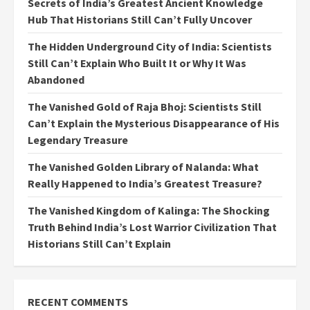
Secrets of India’s Greatest Ancient Knowledge
Hub That Historians Still Can’t Fully Uncover
The Hidden Underground City of India: Scientists
Still Can’t Explain Who Built It or Why It Was
Abandoned
The Vanished Gold of Raja Bhoj: Scientists Still
Can’t Explain the Mysterious Disappearance of His
Legendary Treasure
The Vanished Golden Library of Nalanda: What
Really Happened to India’s Greatest Treasure?
The Vanished Kingdom of Kalinga: The Shocking
Truth Behind India’s Lost Warrior Civilization That
Historians Still Can’t Explain
RECENT COMMENTS