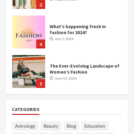
3
What’s happening fresh in
fashion for 2024?
July 5, 2024
4
The Ever-Evolving Landscape of
Women’s Fashion
June 13, 2024
5
CATEGORIES
Astrology
Beauty
Blog
Education