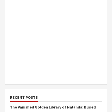
RECENT POSTS
The Vanished Golden Library of Nalanda: Buried