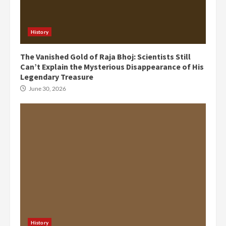
History
The Vanished Gold of Raja Bhoj: Scientists Still
Can’t Explain the Mysterious Disappearance of His
Legendary Treasure
June 30, 2026
History