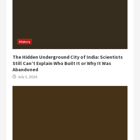
History
The Hidden Underground City of India: Scientists
Still Can’t Explain Who Built It or Why It Was
Abandoned
July 2, 2026