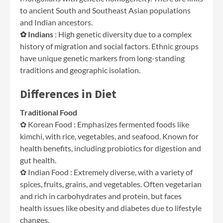
to ancient South and Southeast Asian populations
and Indian ancestors.
✿ Indians
: High genetic diversity due to a complex
history of migration and social factors. Ethnic groups
have unique genetic markers from long-standing
traditions and geographic isolation.
Differences in Diet
Traditional Food
✿ Korean Food : Emphasizes fermented foods like
kimchi, with rice, vegetables, and seafood. Known for
health benefits, including probiotics for digestion and
gut health.
✿ Indian Food : Extremely diverse, with a variety of
spices, fruits, grains, and vegetables. Often vegetarian
and rich in carbohydrates and protein, but faces
health issues like obesity and diabetes due to lifestyle
changes.