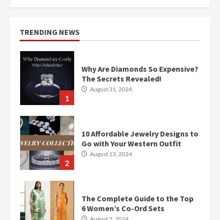
TRENDING NEWS
Why Are Diamonds So Expensive?
The Secrets Revealed!
August 31, 2024
1
10 Affordable Jewelry Designs to
Go with Your Western Outfit
August 13, 2024
2
The Complete Guide to the Top
6 Women’s Co-Ord Sets
August 3, 2024