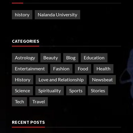
history
Nalanda University
CATEGORIES
Astrology
Beauty
Blog
Education
Entertainment
Fashion
Food
Health
History
Love and Relationship
Newsbeat
Science
Spirituality
Sports
Stories
Tech
Travel
RECENT POSTS