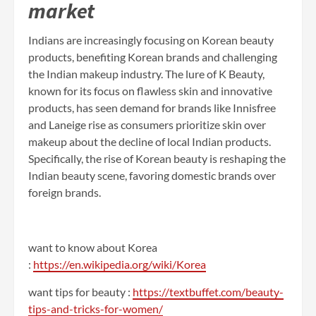
market
Indians are increasingly focusing on Korean beauty
products, benefiting Korean brands and challenging
the Indian makeup industry. The lure of K Beauty,
known for its focus on flawless skin and innovative
products, has seen demand for brands like Innisfree
and Laneige rise as consumers prioritize skin over
makeup about the decline of local Indian products.
Specifically, the rise of Korean beauty is reshaping the
Indian beauty scene, favoring domestic brands over
foreign brands.
want to know about Korea
:
https://en.wikipedia.org/wiki/Korea
want tips for beauty :
https://textbuffet.com/beauty-
tips-and-tricks-for-women/