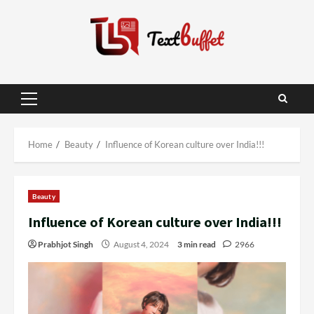
Skip
to
content
Primary
Menu
Home
Beauty
Influence of Korean culture over India!!!
Beauty
Influence of Korean culture over India!!!
Prabhjot Singh
August 4, 2024
3 min read
2966