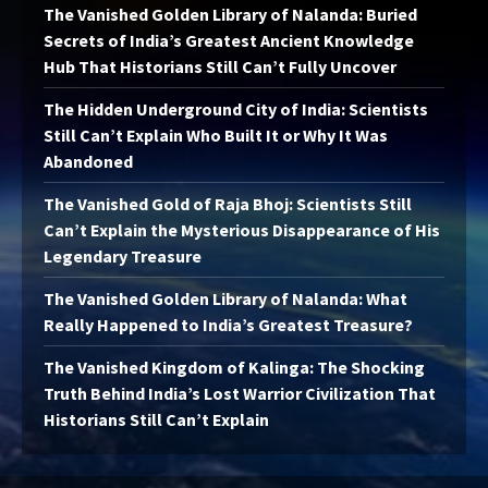
The Vanished Golden Library of Nalanda: Buried
Secrets of India’s Greatest Ancient Knowledge
Hub That Historians Still Can’t Fully Uncover
The Hidden Underground City of India: Scientists
Still Can’t Explain Who Built It or Why It Was
Abandoned
The Vanished Gold of Raja Bhoj: Scientists Still
Can’t Explain the Mysterious Disappearance of His
Legendary Treasure
The Vanished Golden Library of Nalanda: What
Really Happened to India’s Greatest Treasure?
The Vanished Kingdom of Kalinga: The Shocking
Truth Behind India’s Lost Warrior Civilization That
Historians Still Can’t Explain