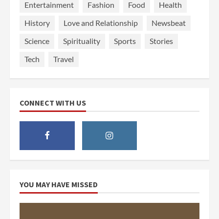
Entertainment
Fashion
Food
Health
History
Love and Relationship
Newsbeat
Science
Spirituality
Sports
Stories
Tech
Travel
CONNECT WITH US
YOU MAY HAVE MISSED