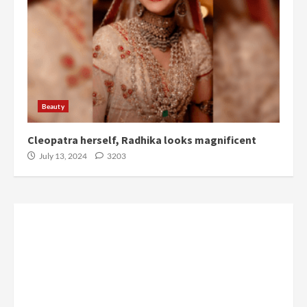
Beauty
Cleopatra herself, Radhika looks magnificent
July 13, 2024
3203