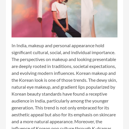
In India, makeup and personal appearance hold
significant cultural, social, and individual importance.
The perspectives on makeup and looking presentable
are deeply rooted in traditions, societal expectations,
and evolving modern influences. Korean makeup and
the Korean look is one of those trends. The dewy skin,
natural eye makeup, and gradient lips popularized by
Korean beauty standards have found a receptive
audience in India, particularly among the younger
generation. This trend is not only embraced for its
aesthetic appeal but also for its emphasis on skincare
and a more natural appearance. Moreover, the
influence of Korean pop culture through K-dramas