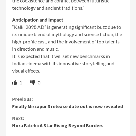
the coexistence and conflict between futuristic
technology and ancient traditions.”
Anticipation and Impact
“Kalki 2898 AD” is generating significant buzz due to
its unique blend of mythology and science fiction, the
high-profile cast, and the involvement of top talents
in direction and music.
It is expected that it will set new benchmarks in
Indian cinema with its innovative storytelling and
visual effects.
1
0
Continue
Previous:
Finally Mirzapur 3 release date out is now revealed
Reading
Next:
Nora Fatehi: A Star Rising Beyond Borders