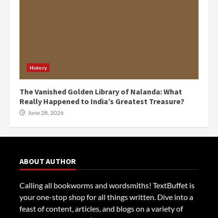
History
The Vanished Golden Library of Nalanda: What
Really Happened to India’s Greatest Treasure?
June 28, 2026
ABOUT AUTHOR
Calling all bookworms and wordsmiths! TextBuffet is
your one-stop shop for all things written. Dive into a
feast of content, articles, and blogs on a variety of