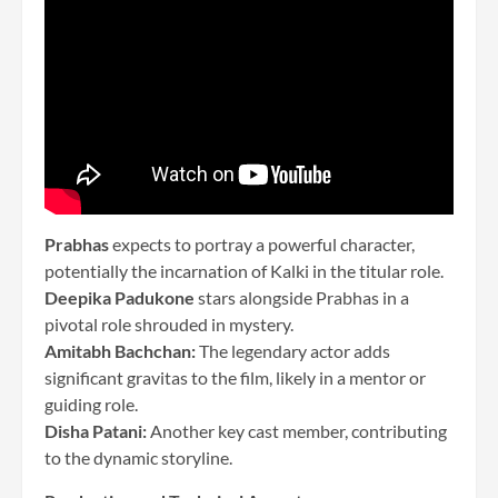
Prabhas
expects to portray a powerful character,
potentially the incarnation of Kalki in the titular role.
Deepika Padukone
stars alongside Prabhas in a
pivotal role shrouded in mystery.
Amitabh Bachchan:
The legendary actor adds
significant gravitas to the film, likely in a mentor or
guiding role.
Disha Patani:
Another key cast member, contributing
to the dynamic storyline.