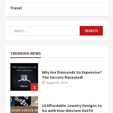
Travel
Search
for:
TRENDING NEWS
Why Are Diamonds So Expensive?
The Secrets Revealed!
August 31, 2024
1
10 Affordable Jewelry Designs to
Go with Your Western Outfit