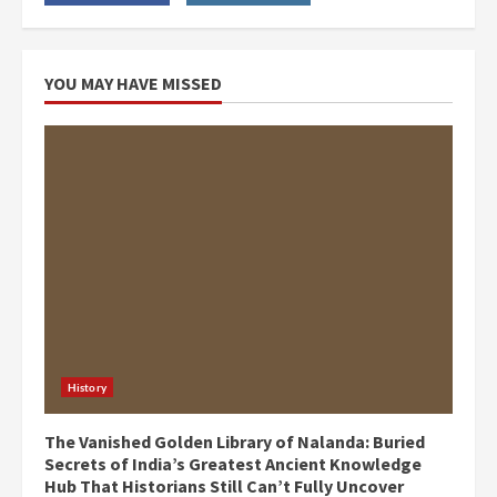
YOU MAY HAVE MISSED
History
The Vanished Golden Library of Nalanda: Buried
Secrets of India’s Greatest Ancient Knowledge
Hub That Historians Still Can’t Fully Uncover