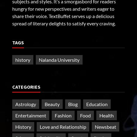
subjects and styles. It’s a smorgasbord for readers
hungry for new perspectives and writers eager to
share their voice. TextBuffet serves up a delicious
spread of literary delights to satisfy every craving.
TAGS
history
Nalanda University
CATEGORIES
Astrology
Beauty
Blog
Education
Entertainment
Fashion
Food
Health
History
Love and Relationship
Newsbeat