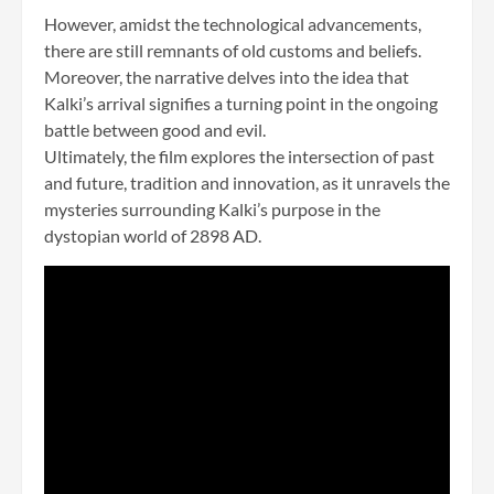
However, amidst the technological advancements,
there are still remnants of old customs and beliefs.
Moreover, the narrative delves into the idea that
Kalki’s arrival signifies a turning point in the ongoing
battle between good and evil.
Ultimately, the film explores the intersection of past
and future, tradition and innovation, as it unravels the
mysteries surrounding Kalki’s purpose in the
dystopian world of 2898 AD.