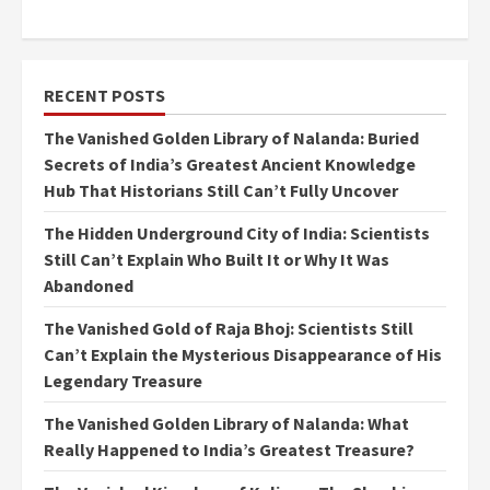
RECENT POSTS
The Vanished Golden Library of Nalanda: Buried
Secrets of India’s Greatest Ancient Knowledge
Hub That Historians Still Can’t Fully Uncover
The Hidden Underground City of India: Scientists
Still Can’t Explain Who Built It or Why It Was
Abandoned
The Vanished Gold of Raja Bhoj: Scientists Still
Can’t Explain the Mysterious Disappearance of His
Legendary Treasure
The Vanished Golden Library of Nalanda: What
Really Happened to India’s Greatest Treasure?