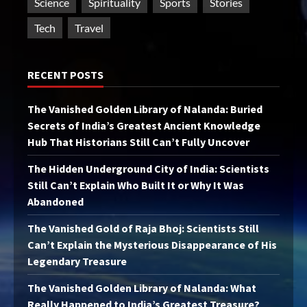
Science
Spirituality
Sports
Stories
Tech
Travel
RECENT POSTS
The Vanished Golden Library of Nalanda: Buried
Secrets of India’s Greatest Ancient Knowledge
Hub That Historians Still Can’t Fully Uncover
The Hidden Underground City of India: Scientists
Still Can’t Explain Who Built It or Why It Was
Abandoned
The Vanished Gold of Raja Bhoj: Scientists Still
Can’t Explain the Mysterious Disappearance of His
Legendary Treasure
The Vanished Golden Library of Nalanda: What
Really Happened to India’s Greatest Treasure?