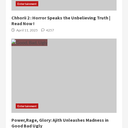
Entertainment
Chhorii 2 : Horror Speaks the Unbelieving Truth |
Read Now !
April 11, 2025
4257
Entertainment
Power,Rage, Glory: Ajith Unleashes Madness in
Good Bad Ugly