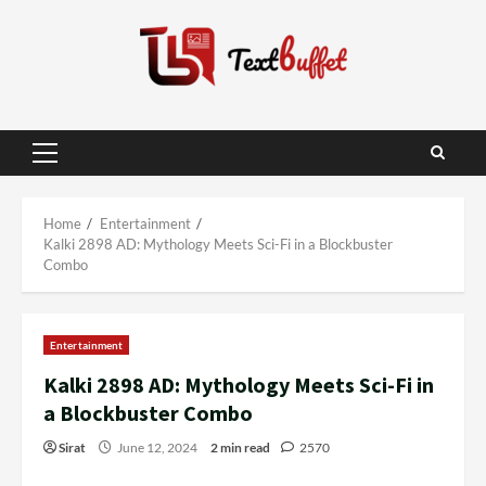
Skip
to
content
Primary
Menu
Home
Entertainment
Kalki 2898 AD: Mythology Meets Sci-Fi in a Blockbuster
Combo
Entertainment
Kalki 2898 AD: Mythology Meets Sci-Fi in
a Blockbuster Combo
Sirat
June 12, 2024
2 min read
2570