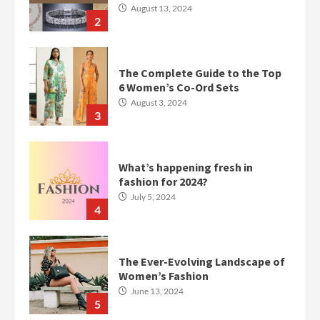
August 13, 2024
2
The Complete Guide to the Top
6 Women’s Co-Ord Sets
August 3, 2024
3
What’s happening fresh in
fashion for 2024?
July 5, 2024
4
The Ever-Evolving Landscape of
Women’s Fashion
June 13, 2024
5