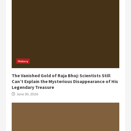
History
The Vanished Gold of Raja Bhoj: Scientists Still
Can’t Explain the Mysterious Disappearance of His
Legendary Treasure
June 30, 2026