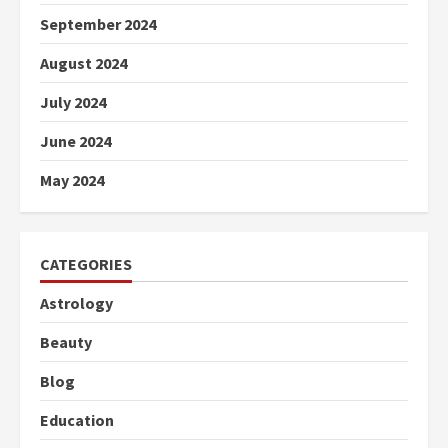
September 2024
August 2024
July 2024
June 2024
May 2024
CATEGORIES
Astrology
Beauty
Blog
Education