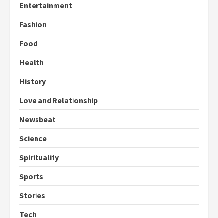
Entertainment
Fashion
Food
Health
History
Love and Relationship
Newsbeat
Science
Spirituality
Sports
Stories
Tech