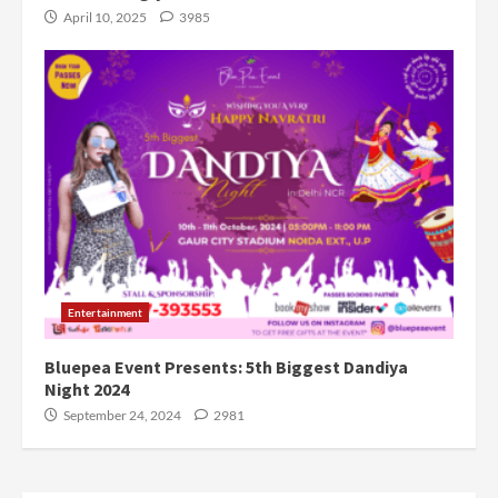
April 10, 2025
3985
Entertainment
Bluepea Event Presents: 5th Biggest Dandiya
Night 2024
September 24, 2024
2981