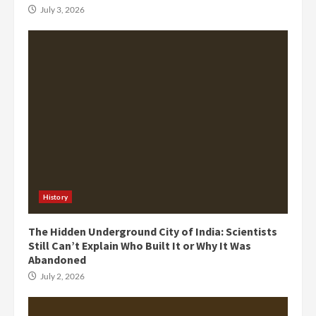
July 3, 2026
History
The Hidden Underground City of India: Scientists
Still Can’t Explain Who Built It or Why It Was
Abandoned
July 2, 2026