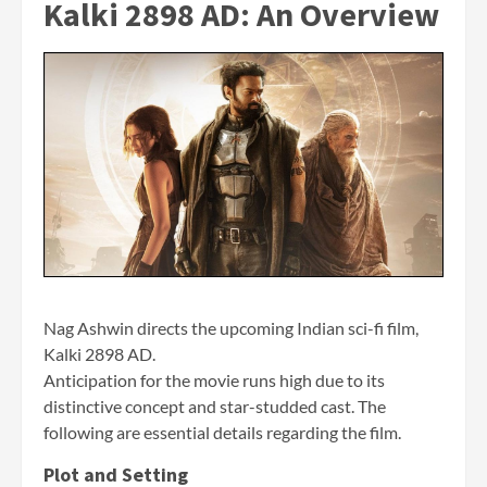
Kalki 2898 AD:
An Overview
Nag Ashwin directs the upcoming Indian sci-fi film,
Kalki 2898 AD.
Anticipation for the movie runs high due to its
distinctive concept and star-studded cast. The
following are essential details regarding the film.
Plot and Setting