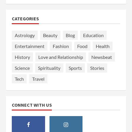
CATEGORIES
Astrology
Beauty
Blog
Education
Entertainment
Fashion
Food
Health
History
Love and Relationship
Newsbeat
Science
Spirituality
Sports
Stories
Tech
Travel
CONNECT WITH US