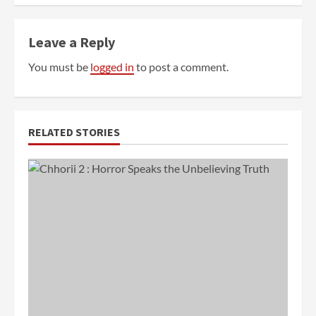
Leave a Reply
You must be
logged in
to post a comment.
RELATED STORIES