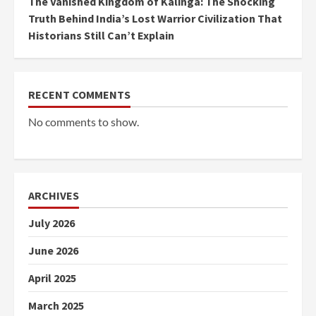
The Vanished Kingdom of Kalinga: The Shocking
Truth Behind India’s Lost Warrior Civilization That
Historians Still Can’t Explain
RECENT COMMENTS
No comments to show.
ARCHIVES
July 2026
June 2026
April 2025
March 2025