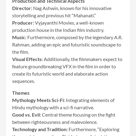
Production and Technical Aspects
Director:
Nag Ashwin, known for his innovative
storytelling and previous hit “Mahanati.”
Producer:
Vyjayanthi Movies, a well-known
production house in the Indian film industry.
Music:
Furthermore, composed by the legendary A.R.
Rahman, adding an epic and futuristic soundscape to
the film.
Visual Effects:
Additionally, the filmmakers expect to
feature groundbreaking VFX in the film in order to
create its futuristic world and elaborate action
sequences.
Themes
Mythology Meets Sci-Fi:
Integrating elements of
Hindu mythology with a sci-fi narrative.
Good vs. Evil:
Central theme focusing on the fight
between righteousness and malevolence.
Technology and Tradition:
Furthermore, “Exploring