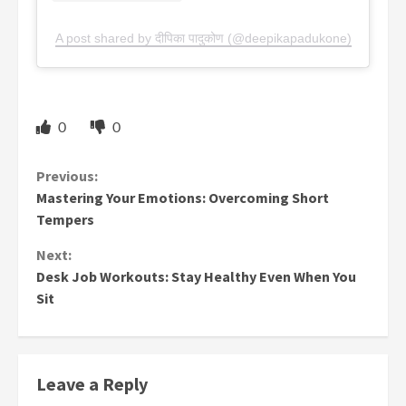
A post shared by दीपिका पादुकोण (@deepikapadukone)
0
0
Continue
Previous:
Mastering Your Emotions: Overcoming Short
Reading
Tempers
Next:
Desk Job Workouts: Stay Healthy Even When You
Sit
Leave a Reply