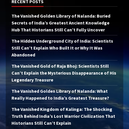
RECENT POSTS
The Vanished Golden Library of Nalanda: Buried
Secrets of India’s Greatest Ancient Knowledge
Hub That Historians Still Can’t Fully Uncover
The Hidden Underground City of India: Scientists
Still Can’t Explain Who Built It or Why It Was
Abandoned
The Vanished Gold of Raja Bhoj: Scientists Still
Can’t Explain the Mysterious Disappearance of His
Legendary Treasure
The Vanished Golden Library of Nalanda: What
Really Happened to India’s Greatest Treasure?
The Vanished Kingdom of Kalinga: The Shocking
Truth Behind India’s Lost Warrior Civilization That
Historians Still Can’t Explain