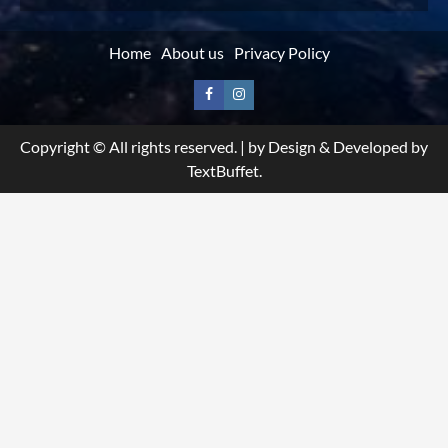
Home
About us
Privacy Policy
Facebook
Instagram
Copyright © All rights reserved.
|
by Design & Developed by
TextBuffet.