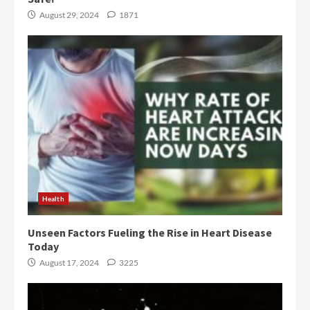
August 29, 2024
1871
Health
Unseen Factors Fueling the Rise in Heart Disease
Today
August 17, 2024
3225