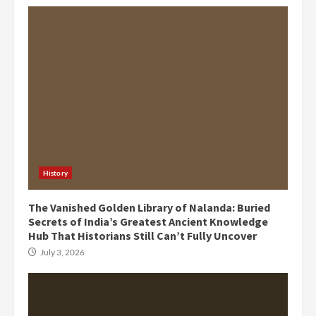
History
The Vanished Golden Library of Nalanda: Buried
Secrets of India’s Greatest Ancient Knowledge
Hub That Historians Still Can’t Fully Uncover
July 3, 2026