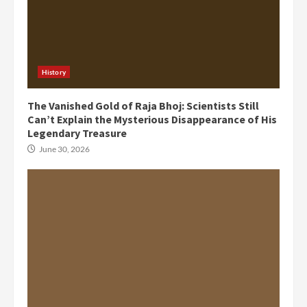
History
The Vanished Gold of Raja Bhoj: Scientists Still
Can’t Explain the Mysterious Disappearance of His
Legendary Treasure
June 30, 2026