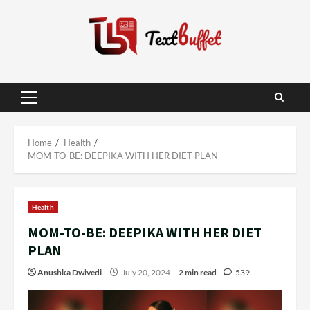
Skip
to
content
Primary
Menu
Home
Health
MOM-TO-BE: DEEPIKA WITH HER DIET PLAN
Health
MOM-TO-BE: DEEPIKA WITH HER DIET
PLAN
Anushka Dwivedi
July 20, 2024
2 min read
539