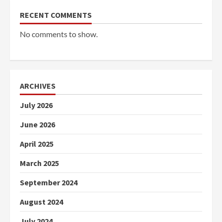
RECENT COMMENTS
No comments to show.
ARCHIVES
July 2026
June 2026
April 2025
March 2025
September 2024
August 2024
July 2024