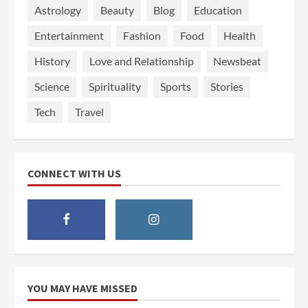
Astrology
Beauty
Blog
Education
Entertainment
Fashion
Food
Health
History
Love and Relationship
Newsbeat
Science
Spirituality
Sports
Stories
Tech
Travel
CONNECT WITH US
YOU MAY HAVE MISSED