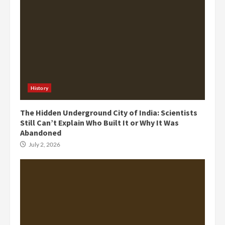
History
The Hidden Underground City of India: Scientists
Still Can’t Explain Who Built It or Why It Was
Abandoned
July 2, 2026