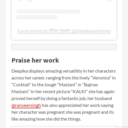
A post shared by दीपिका पादुकोण (@deepikapadukone)
Praise her work
Deepika displays amazing versatility in her characters
across her career, ranging from the lively “Veronica” in
“Cocktail” to the tough “Mastani” in “Bajirao
Mastani.” In her recent picture “KALKI” she has again
proved herself by doing a fantastic job, her husband
@ranveersingh
has also appreciated her work saying
her character was pregnant she was pregnant and its
like amazing how she did the things.