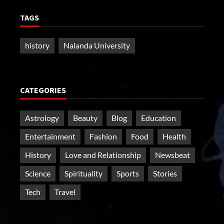
TAGS
history
Nalanda University
CATEGORIES
Astrology
Beauty
Blog
Education
Entertainment
Fashion
Food
Health
History
Love and Relationship
Newsbeat
Science
Spirituality
Sports
Stories
Tech
Travel