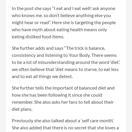
In the post she says “I eat and I eat well! ask anyone
who knows me. so don’t believe anything else you
might hear or read”. Here she is targeting the people
who have myth about eating health means only
eating disliked food items.
She further adds and says “The trick is balance,
consistency and listening to Your Body. There seems
to be a lot of misunderstanding around the word ‘diet’.
we often believe that ‘diet means to starve, to eat less
and to eat all things we detest.
She further tells the important of balanced diet and
how she has been following it since she could
remember. She also asks her fans to tell about their
diet plans.
Previously she also talked about a ‘self care month’.
She also added that there is no secret that she loves a