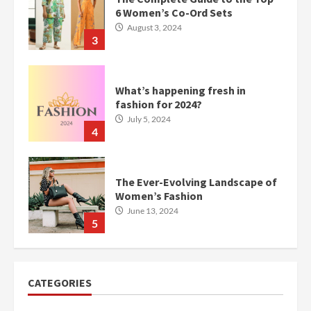
6 Women’s Co-Ord Sets
August 3, 2024
3
What’s happening fresh in
fashion for 2024?
July 5, 2024
4
The Ever-Evolving Landscape of
Women’s Fashion
June 13, 2024
5
CATEGORIES