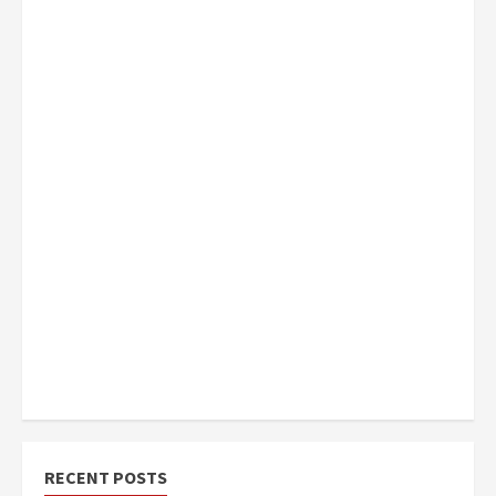
RECENT POSTS