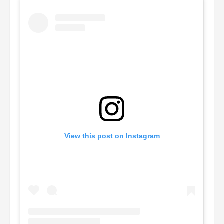
View this post on Instagram