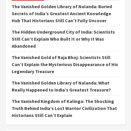
The Vanished Golden Library of Nalanda: Buried
Secrets of India’s Greatest Ancient Knowledge
Hub That Historians Still Can’t Fully Uncover
The Hidden Underground City of India: Scientists
Still Can’t Explain Who Built It or Why It Was
Abandoned
The Vanished Gold of Raja Bhoj: Scientists Still
Can’t Explain the Mysterious Disappearance of His
Legendary Treasure
The Vanished Golden Library of Nalanda: What
Really Happened to India’s Greatest Treasure?
The Vanished Kingdom of Kalinga: The Shocking
Truth Behind India’s Lost Warrior Civilization That
Historians Still Can’t Explain