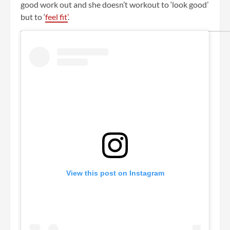
good work out and she doesn’t workout to ‘look good’
but to ‘
feel fit’
.
View this post on Instagram