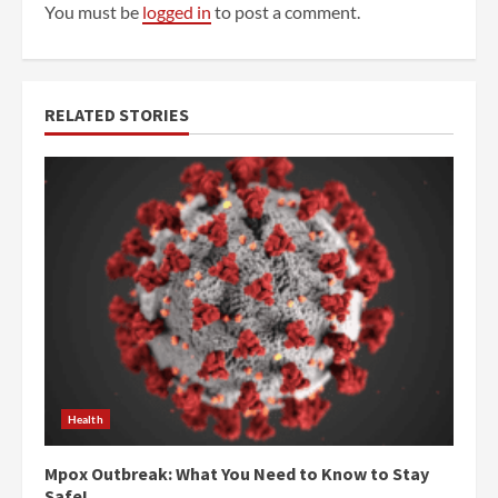
You must be
logged in
to post a comment.
RELATED STORIES
Health
Mpox Outbreak: What You Need to Know to Stay
Safe!