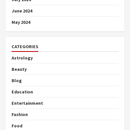
June 2024
May 2024
CATEGORIES
Astrology
Beauty
Blog
Education
Entertainment
Fashion
Food