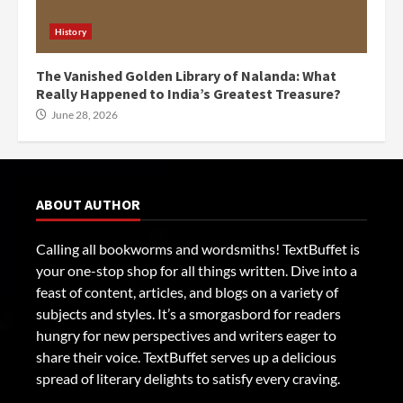
History
The Vanished Golden Library of Nalanda: What
Really Happened to India’s Greatest Treasure?
June 28, 2026
ABOUT AUTHOR
Calling all bookworms and wordsmiths! TextBuffet is
your one-stop shop for all things written. Dive into a
feast of content, articles, and blogs on a variety of
subjects and styles. It’s a smorgasbord for readers
hungry for new perspectives and writers eager to
share their voice. TextBuffet serves up a delicious
spread of literary delights to satisfy every craving.