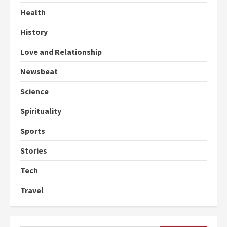
Health
History
Love and Relationship
Newsbeat
Science
Spirituality
Sports
Stories
Tech
Travel