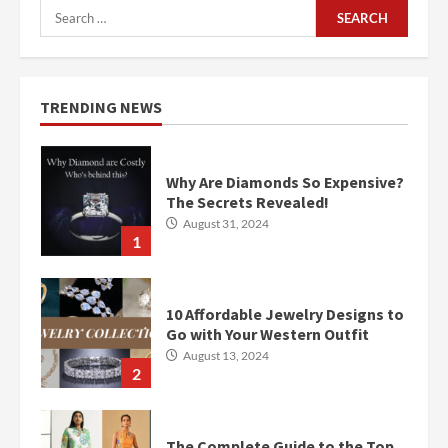
Search
for:
TRENDING NEWS
Why Are Diamonds So Expensive?
The Secrets Revealed!
August 31, 2024
1
10 Affordable Jewelry Designs to
Go with Your Western Outfit
August 13, 2024
2
The Complete Guide to the Top