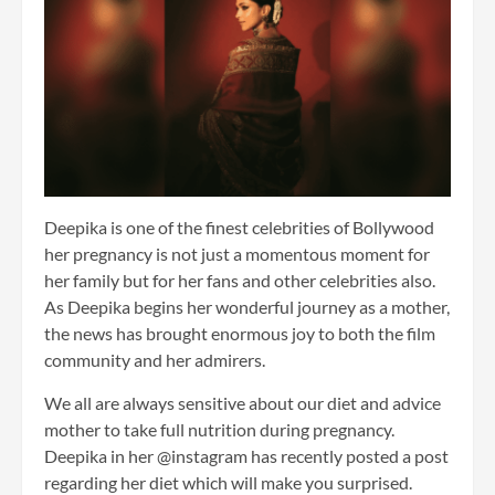
Deepika is one of the finest celebrities of Bollywood
her pregnancy is not just a momentous moment for
her family but for her fans and other celebrities also.
As Deepika begins her wonderful journey as a mother,
the news has brought enormous joy to both the film
community and her admirers.
We all are always sensitive about our diet and advice
mother to take full nutrition during pregnancy.
Deepika in her @instagram has recently posted a post
regarding her diet which will make you surprised.