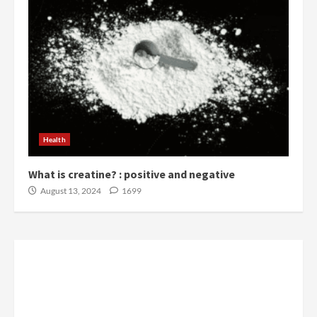
Health
What is creatine? : positive and negative
August 13, 2024
1699