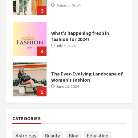
August 3, 2024
3
What’s happening fresh in
fashion for 2024?
July 5, 2024
4
The Ever-Evolving Landscape of
Women’s Fashion
June 13, 2024
5
CATEGORIES
Astrology
Beauty
Blog
Education