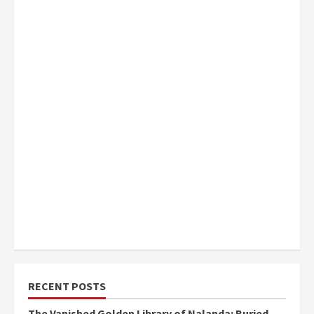
RECENT POSTS
The Vanished Golden Library of Nalanda: Buried