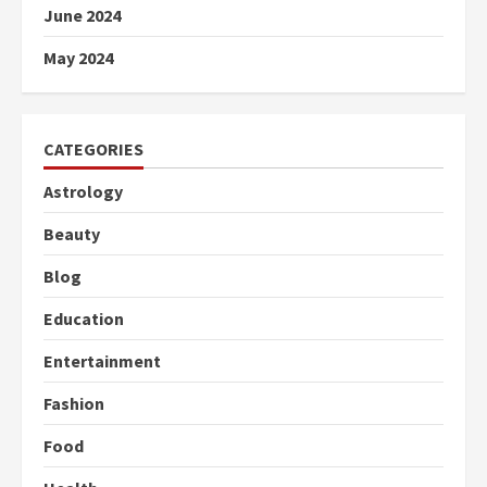
June 2024
May 2024
CATEGORIES
Astrology
Beauty
Blog
Education
Entertainment
Fashion
Food