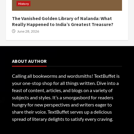
History
The Vanished Golden Library of Nalanda: What
Really Happened to India’s Greatest Treasure?
June 28, 2026
ABOUT AUTHOR
Calling all bookworms and wordsmiths! TextBuffet is
your one-stop shop for all things written. Dive into a
feast of content, articles, and blogs on a variety of
subjects and styles. It’s a smorgasbord for readers
hungry for new perspectives and writers eager to
share their voice. TextBuffet serves up a delicious
spread of literary delights to satisfy every craving.