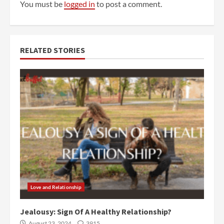
You must be
logged in
to post a comment.
RELATED STORIES
Love and Relationship
Jealousy: Sign Of A Healthy Relationship?
August 23, 2024
3915