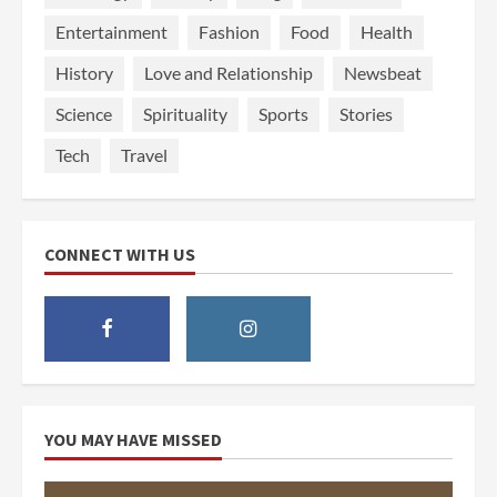
Entertainment
Fashion
Food
Health
History
Love and Relationship
Newsbeat
Science
Spirituality
Sports
Stories
Tech
Travel
CONNECT WITH US
YOU MAY HAVE MISSED