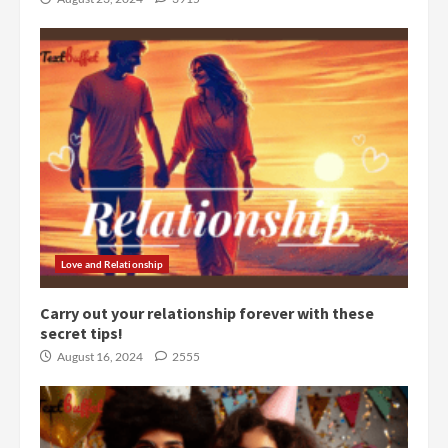
Love and Relationship
Carry out your relationship forever with these
secret tips!
August 16, 2024
2555