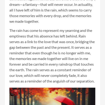
dream—a fantasy—that will never occur. In actuality,
all I have left of him is the rain, which seems to carry
those memories with every drop, and the memories
we made together.
The rain has come to represent my yearning and the
emptiness that his absence has left behind. Rain
serves as a link to the love that was once, bridging the
gap between the past and the present. It serves as a
reminder that even though he is no longer with me,
the memories we made together will live on in me
forever and be carried in every raindrop that touches
the earth. The rain serves as a constant reminder of
our love, which will never completely fade, it also
serves as a reminder of the anguish of our separation.