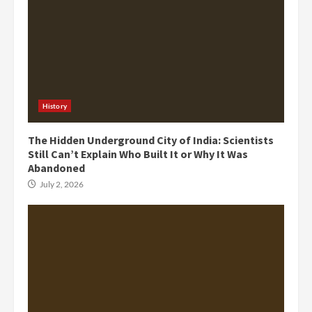
History
The Hidden Underground City of India: Scientists
Still Can’t Explain Who Built It or Why It Was
Abandoned
July 2, 2026