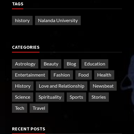
TAGS
history
Nalanda University
CATEGORIES
Astrology
Beauty
Blog
Education
Entertainment
Fashion
Food
Health
History
Love and Relationship
Newsbeat
Science
Spirituality
Sports
Stories
Tech
Travel
RECENT POSTS