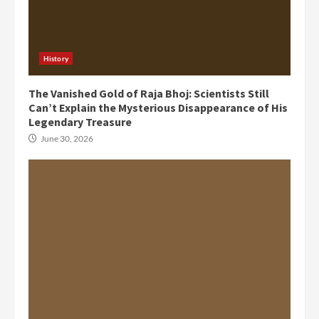
History
The Vanished Gold of Raja Bhoj: Scientists Still
Can’t Explain the Mysterious Disappearance of His
Legendary Treasure
June 30, 2026