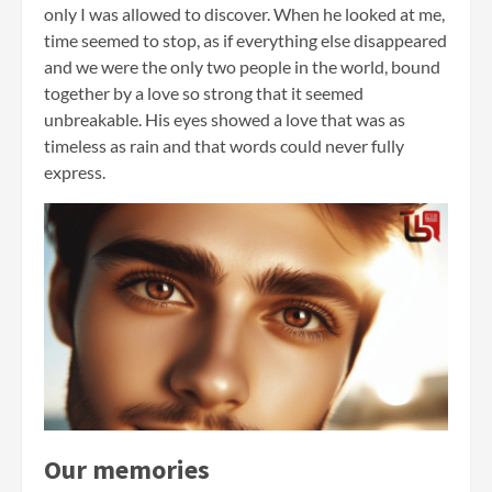
only I was allowed to discover. When he looked at me,
time seemed to stop, as if everything else disappeared
and we were the only two people in the world, bound
together by a love so strong that it seemed
unbreakable. His eyes showed a love that was as
timeless as rain and that words could never fully
express.
Our memories