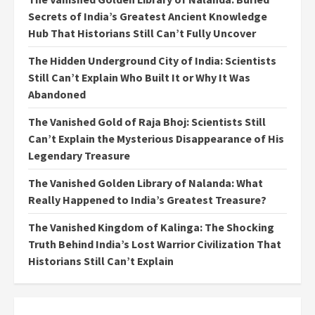
Secrets of India’s Greatest Ancient Knowledge
Hub That Historians Still Can’t Fully Uncover
The Hidden Underground City of India: Scientists
Still Can’t Explain Who Built It or Why It Was
Abandoned
The Vanished Gold of Raja Bhoj: Scientists Still
Can’t Explain the Mysterious Disappearance of His
Legendary Treasure
The Vanished Golden Library of Nalanda: What
Really Happened to India’s Greatest Treasure?
The Vanished Kingdom of Kalinga: The Shocking
Truth Behind India’s Lost Warrior Civilization That
Historians Still Can’t Explain