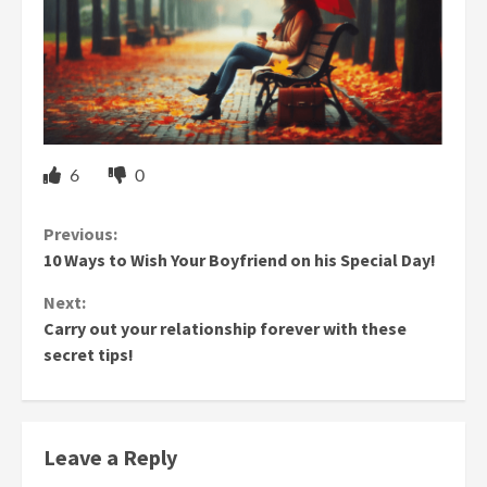
6
0
Continue
Previous:
10 Ways to Wish Your Boyfriend on his Special Day!
Reading
Next:
Carry out your relationship forever with these
secret tips!
Leave a Reply