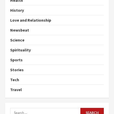
Health
History
Love and Relationship
Newsbeat
Science
Spirituality
Sports
Stories
Tech
Travel
Search