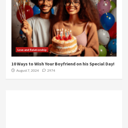
Love and Relationship
10 Ways to Wish Your Boyfriend on his Special Day!
August 7, 2024
2974