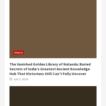
History
The Vanished Golden Library of Nalanda: Buried
Secrets of India’s Greatest Ancient Knowledge
Hub That Historians Still Can’t Fully Uncover
July 3, 2026