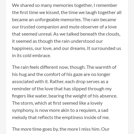
We shared so many memories together, I remember
the first time we kissed, the time we laugh together all
became an unforgeable memories. The rain became
our trusted companion and mute observer of a love
that seemed unreal. As we talked beneath the clouds,
it seemed as though the rain understood our
happiness, our love, and our dreams. It surrounded us
in its cold embrace.
The rain feels different now, though. The warmth of
his hug and the comfort of his gaze are no longer
associated with it. Rather, each drop serves as a
reminder of the love that has slipped through my
fingers like water, bearing the weight of his absence.
The storm, which at first seemed like a lovely
symphony, is now more akin to a requiem, a sad
melody that reflects the emptiness inside of me.
The more time goes by, the more I miss him. Our