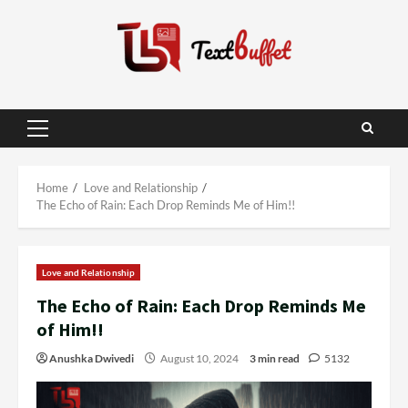
Skip
to
content
Primary
Menu
Home
Love and Relationship
The Echo of Rain: Each Drop Reminds Me of Him!!
Love and Relationship
The Echo of Rain: Each Drop Reminds Me
of Him!!
Anushka Dwivedi
August 10, 2024
3 min read
5132