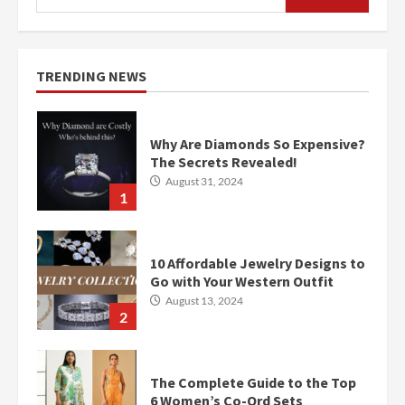
for:
TRENDING NEWS
Why Are Diamonds So Expensive?
The Secrets Revealed!
August 31, 2024
1
10 Affordable Jewelry Designs to
Go with Your Western Outfit
August 13, 2024
2
The Complete Guide to the Top
6 Women’s Co-Ord Sets