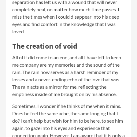
separation has left us with a wound that will never
completely heal, no matter how much time passes. I
miss the times when I could disappear into his deep
eyes and find comfort in the knowledge that I was
loved.
The creation of void
All of it did come to an end, and all I have left to keep
me company are my memories and the sound of the
rain. The rain now serves as a harsh reminder of my
losses and a never-ending echo of the love that was.
The rain acts as a mirror for me, reflecting the
emptiness inside of me brought on by his absence.
Sometimes, I wonder if he thinks of me when it rains.
Does he feel the same ache, the same longing that I
do? I can’t help but wish for him to be here, to see him
again, to gaze into his eyes and experience that
connection again. However, I am aware that it is only a