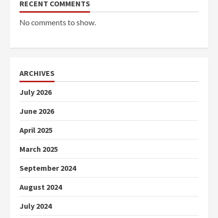
RECENT COMMENTS
No comments to show.
ARCHIVES
July 2026
June 2026
April 2025
March 2025
September 2024
August 2024
July 2024