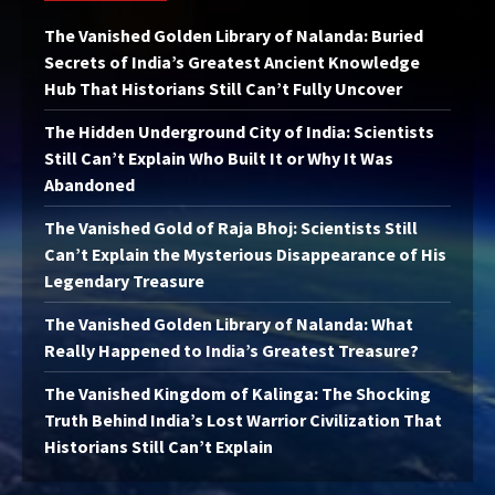
The Vanished Golden Library of Nalanda: Buried
Secrets of India’s Greatest Ancient Knowledge
Hub That Historians Still Can’t Fully Uncover
The Hidden Underground City of India: Scientists
Still Can’t Explain Who Built It or Why It Was
Abandoned
The Vanished Gold of Raja Bhoj: Scientists Still
Can’t Explain the Mysterious Disappearance of His
Legendary Treasure
The Vanished Golden Library of Nalanda: What
Really Happened to India’s Greatest Treasure?
The Vanished Kingdom of Kalinga: The Shocking
Truth Behind India’s Lost Warrior Civilization That
Historians Still Can’t Explain