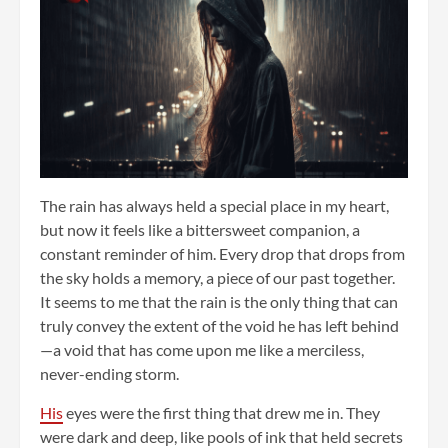
The rain has always held a special place in my heart,
but now it feels like a bittersweet companion, a
constant reminder of him. Every drop that drops from
the sky holds a memory, a piece of our past together.
It seems to me that the rain is the only thing that can
truly convey the extent of the void he has left behind
—a void that has come upon me like a merciless,
never-ending storm.
His
eyes were the first thing that drew me in. They
were dark and deep, like pools of ink that held secrets