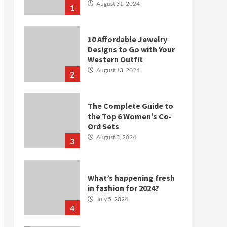
August 31, 2024
1
10 Affordable Jewelry
Designs to Go with Your
Western Outfit
August 13, 2024
2
The Complete Guide to
the Top 6 Women’s Co-
Ord Sets
August 3, 2024
3
What’s happening fresh
in fashion for 2024?
July 5, 2024
4