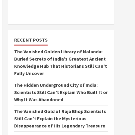
RECENT POSTS
The Vanished Golden Library of Nalanda:
Buried Secrets of India’s Greatest Ancient
Knowledge Hub That Historians Still Can’t
Fully Uncover
The Hidden Underground City of India:
Scientists Still Can’t Explain Who Built It or
Why It Was Abandoned
The Vanished Gold of Raja Bhoj: Scientists
Still Can’t Explain the Mysterious
Disappearance of His Legendary Treasure