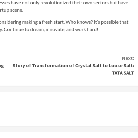
esses have not only revolutionized their own sectors but have
artup scene.
onsidering making a fresh start. Who knows? It’s possible that
ny. Continue to dream, innovate, and work hard!
Next:
ng
Story of Transformation of Crystal Salt to Loose Salt:
TATA SALT