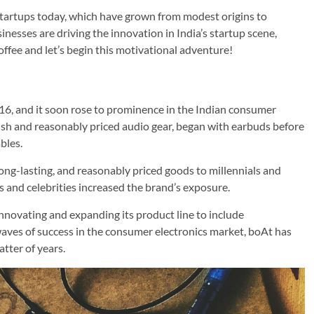
startups today, which have grown from modest origins to
inesses are driving the innovation in India’s startup scene,
offee and let’s begin this motivational adventure!
16, and it soon rose to prominence in the Indian consumer
lish and reasonably priced audio gear, began with earbuds before
bles.
 long-lasting, and reasonably priced goods to millennials and
s and celebrities increased the brand’s exposure.
innovating and expanding its product line to include
ves of success in the consumer electronics market, boAt has
tter of years.