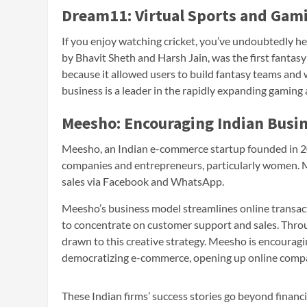
Dream11: Virtual Sports and Gam
If you enjoy watching cricket, you’ve undoubtedly 
by Bhavit Sheth and Harsh Jain, was the first fantas
because it allowed users to build fantasy teams and 
business is a leader in the rapidly expanding gaming 
Meesho: Encouraging Indian Busi
Meesho, an Indian e-commerce startup founded in 20
companies and entrepreneurs, particularly women. Me
sales via Facebook and WhatsApp.
Meesho’s business model streamlines online transac
to concentrate on customer support and sales. Throu
drawn to this creative strategy. Meesho is encourag
democratizing e-commerce, opening up online compan
These Indian firms’ success stories go beyond financi