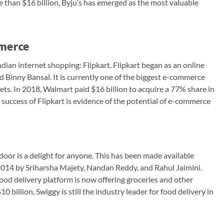
e than $16 billion, Byju’s has emerged as the most valuable
mmerce
ndian internet shopping: Flipkart. Flipkart began as an online
Binny Bansal. It is currently one of the biggest e-commerce
gets. In 2018, Walmart paid $16 billion to acquire a 77% share in
e success of Flipkart is evidence of the potential of e-commerce
 door is a delight for anyone. This has been made available
2014 by Sriharsha Majety, Nandan Reddy, and Rahul Jaimini.
od delivery platform is now offering groceries and other
0 billion, Swiggy is still the industry leader for food delivery in