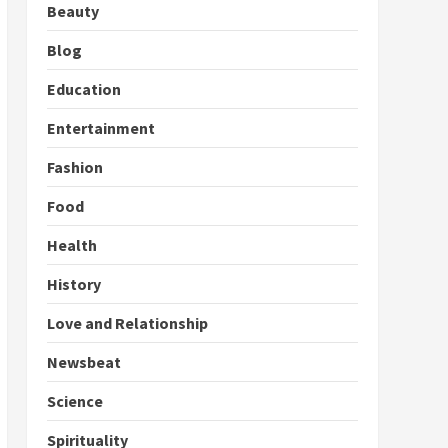
Beauty
Blog
Education
Entertainment
Fashion
Food
Health
History
Love and Relationship
Newsbeat
Science
Spirituality