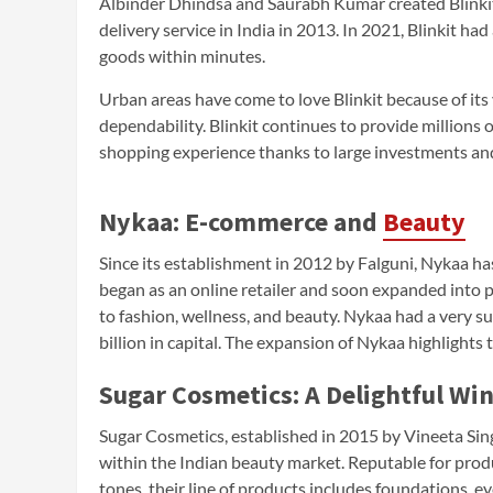
Albinder Dhindsa and Saurabh Kumar created Blinkit
delivery service in India in 2013. In 2021, Blinkit h
goods within minutes.
Urban areas have come to love Blinkit because of it
dependability. Blinkit continues to provide millions 
shopping experience thanks to large investments and 
Nykaa: E-commerce and
Beauty
Since its establishment in 2012 by Falguni, Nykaa h
began as an online retailer and soon expanded into ph
to fashion, wellness, and beauty. Nykaa had a very suc
billion in capital. The expansion of Nykaa highlights 
Sugar Cosmetics: A Delightful Wi
Sugar Cosmetics, established in 2015 by Vineeta Si
within the Indian beauty market. Reputable for produ
tones, their line of products includes foundations, eye