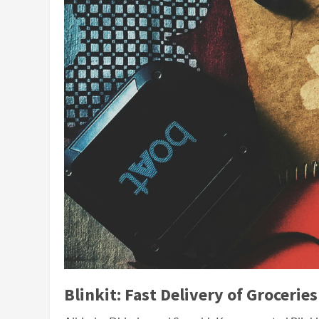
Blinkit: Fast Delivery of Groceries