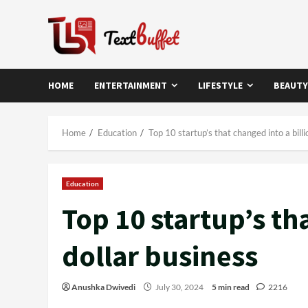
Skip
to
content
HOME
ENTERTAINMENT
LIFESTYLE
BEAUTY
Home
Education
Top 10 startup’s that changed into a billi
Education
Top 10 startup’s th
dollar business
Anushka Dwivedi
July 30, 2024
5 min read
2216