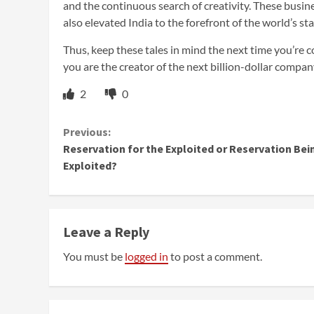
and the continuous search of creativity. These busin
also elevated India to the forefront of the world’s st
Thus, keep these tales in mind the next time you’re c
you are the creator of the next billion-dollar compa
2
0
Continue
Previous:
Reservation for the Exploited or Reservation Bei
Reading
Exploited?
Leave a Reply
You must be
logged in
to post a comment.