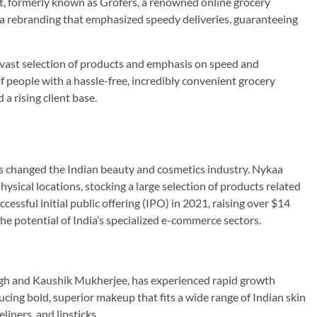
, formerly known as Grofers, a renowned online grocery
ad a rebranding that emphasized speedy deliveries, guaranteeing
s vast selection of products and emphasis on speed and
of people with a hassle-free, incredibly convenient grocery
a rising client base.
as changed the Indian beauty and cosmetics industry. Nykaa
ysical locations, stocking a large selection of products related
cessful initial public offering (IPO) in 2021, raising over $14
the potential of India’s specialized e-commerce sectors.
n
ngh and Kaushik Mukherjee, has experienced rapid growth
cing bold, superior makeup that fits a wide range of Indian skin
liners, and lipsticks.