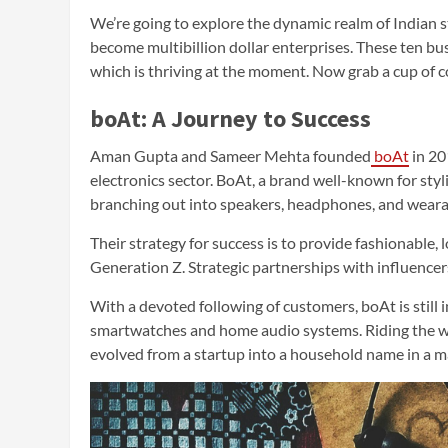
We’re going to explore the dynamic realm of Indian 
become multibillion dollar enterprises. These ten bus
which is thriving at the moment. Now grab a cup of c
boAt: A Journey to Success
Aman Gupta and Sameer Mehta founded
boAt
in 20
electronics sector. BoAt, a brand well-known for sty
branching out into speakers, headphones, and weara
Their strategy for success is to provide fashionable,
Generation Z. Strategic partnerships with influencer
With a devoted following of customers, boAt is still 
smartwatches and home audio systems. Riding the wa
evolved from a startup into a household name in a ma