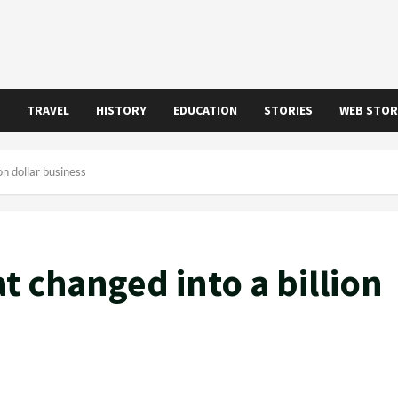
TRAVEL
HISTORY
EDUCATION
STORIES
WEB STOR
on dollar business
at changed into a billion