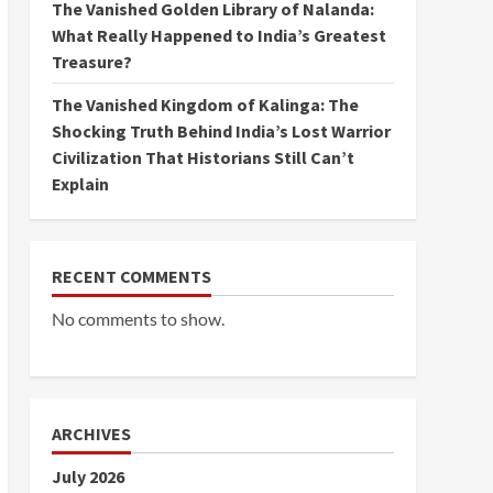
The Vanished Golden Library of Nalanda:
What Really Happened to India’s Greatest
Treasure?
The Vanished Kingdom of Kalinga: The
Shocking Truth Behind India’s Lost Warrior
Civilization That Historians Still Can’t
Explain
RECENT COMMENTS
No comments to show.
ARCHIVES
July 2026