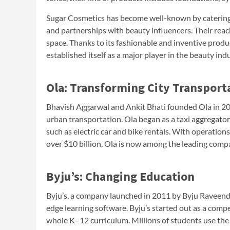
Sugar Cosmetics has become well-known by catering 
and partnerships with beauty influencers. Their reac
space. Thanks to its fashionable and inventive produ
established itself as a major player in the beauty indu
Ola: Transforming City Transport
Bhavish Aggarwal and Ankit Bhati founded Ola in 201
urban transportation. Ola began as a taxi aggregator
such as electric car and bike rentals. With operation
over $10 billion, Ola is now among the leading compan
Byju’s: Changing Education
Byju’s, a company launched in 2011 by Byju Raveendr
edge learning software. Byju’s started out as a comp
whole K–12 curriculum. Millions of students use the 