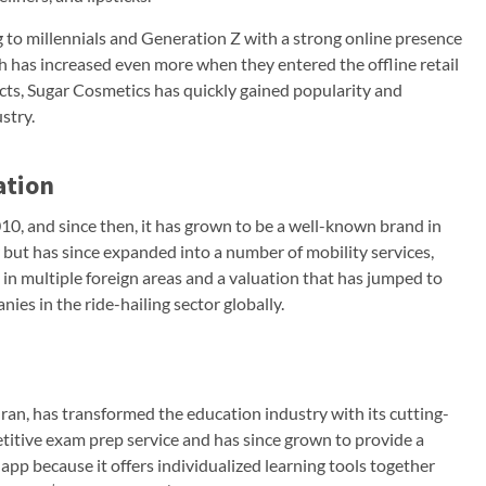
to millennials and Generation Z with a strong online presence
h has increased even more when they entered the offline retail
cts, Sugar Cosmetics has quickly gained popularity and
stry.
ation
0, and since then, it has grown to be a well-known brand in
 but has since expanded into a number of mobility services,
s in multiple foreign areas and a valuation that has jumped to
ies in the ride-hailing sector globally.
an, has transformed the education industry with its cutting-
etitive exam prep service and has since grown to provide a
app because it offers individualized learning tools together