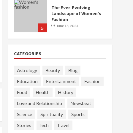
The Ever-Evolving
Landscape of Women’s
Fashion
June 13, 2024
5
CATEGORIES
Astrology
Beauty
Blog
Education
Entertainment
Fashion
Food
Health
History
Love and Relationship
Newsbeat
Science
Spirituality
Sports
Stories
Tech
Travel