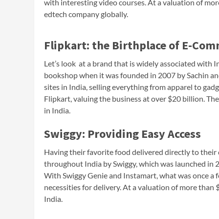
with interesting video courses. At a valuation of mor
edtech company globally.
Flipkart: the Birthplace of E-Co
Let’s look at a brand that is widely associated with I
bookshop when it was founded in 2007 by Sachin and 
sites in India, selling everything from apparel to gad
Flipkart, valuing the business at over $20 billion. Th
in India.
Swiggy: Providing Easy Access
Having their favorite food delivered directly to their
throughout India by Swiggy, which was launched in 
With Swiggy Genie and Instamart, what was once a fo
necessities for delivery. At a valuation of more than $1
India.