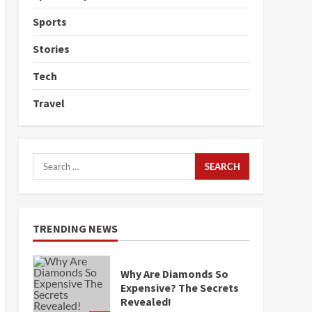
Sports
Stories
Tech
Travel
Search
for:
TRENDING NEWS
Why Are Diamonds So
Expensive? The Secrets
Revealed!