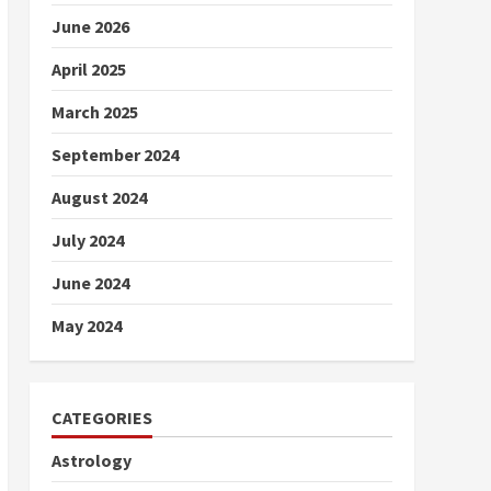
June 2026
April 2025
March 2025
September 2024
August 2024
July 2024
June 2024
May 2024
CATEGORIES
Astrology