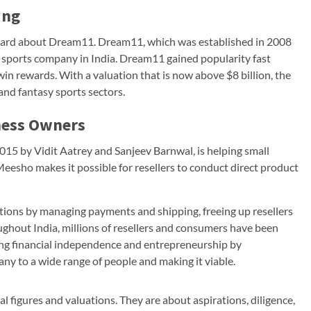
ing
heard about Dream11. Dream11, which was established in 2008
y sports company in India. Dream11 gained popularity fast
win rewards. With a valuation that is now above $8 billion, the
and fantasy sports sectors.
ness Owners
15 by Vidit Aatrey and Sanjeev Barnwal, is helping small
esho makes it possible for resellers to conduct direct product
tions by managing payments and shipping, freeing up resellers
ghout India, millions of resellers and consumers have been
ing financial independence and entrepreneurship by
y to a wide range of people and making it viable.
al figures and valuations. They are about aspirations, diligence,