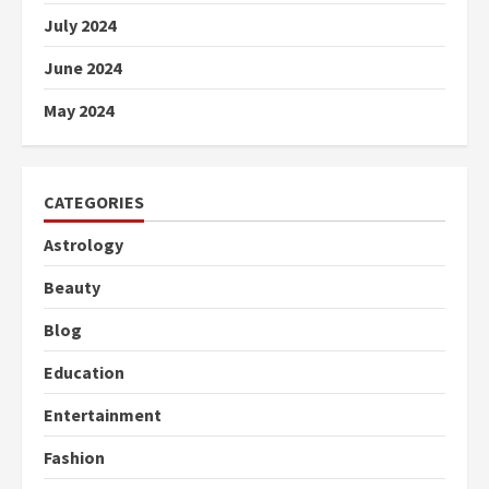
July 2024
June 2024
May 2024
CATEGORIES
Astrology
Beauty
Blog
Education
Entertainment
Fashion