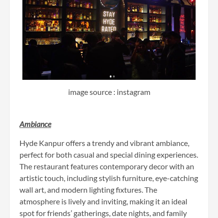
image source : instagram
Ambiance
Hyde Kanpur offers a trendy and vibrant ambiance,
perfect for both casual and special dining experiences.
The restaurant features contemporary decor with an
artistic touch, including stylish furniture, eye-catching
wall art, and modern lighting fixtures. The
atmosphere is lively and inviting, making it an ideal
spot for friends’ gatherings, date nights, and family