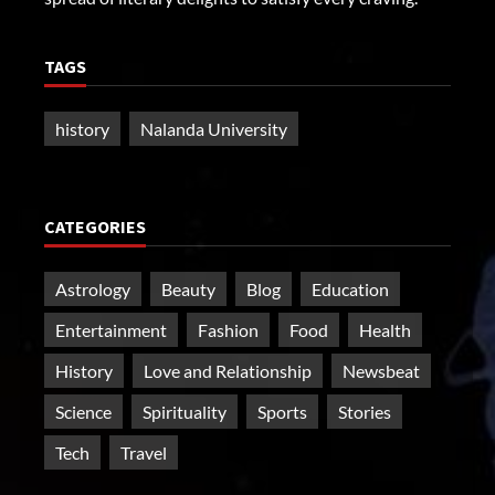
TAGS
history
Nalanda University
CATEGORIES
Astrology
Beauty
Blog
Education
Entertainment
Fashion
Food
Health
History
Love and Relationship
Newsbeat
Science
Spirituality
Sports
Stories
Tech
Travel