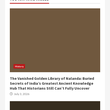
History
The Vanished Golden Library of Nalanda: Buried
Secrets of India’s Greatest Ancient Knowledge
Hub That Historians Still Can’t Fully Uncover
July 3, 2026