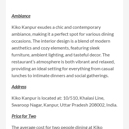
Ambiance
Kiko Kanpur exudes a chic and contemporary
ambiance, making it a perfect spot for various dining
occasions. The interior design is a blend of modern
aesthetics and cozy elements, featuring sleek
furniture, ambient lighting, and tasteful decor. The
restaurant’s atmosphere is both vibrant and relaxed,
providing an ideal setting for everything from casual
lunches to intimate dinners and social gatherings.
Address
Kiko Kanpur is located at: 10/510, Khalasi Line,
Swaroop Nagar, Kanpur, Uttar Pradesh 208002, India.
Price for Two
The average cost for two people dining at Kiko