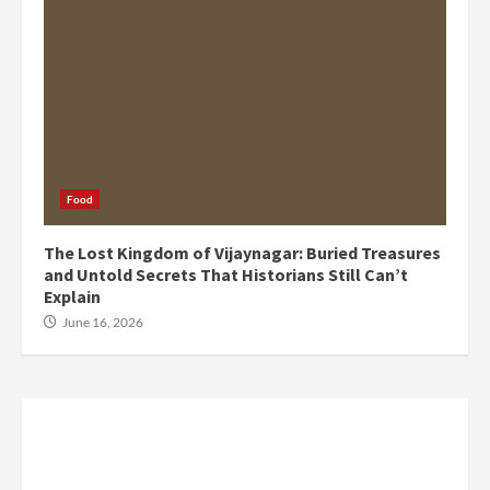
Food
The Lost Kingdom of Vijaynagar: Buried Treasures
and Untold Secrets That Historians Still Can’t
Explain
June 16, 2026