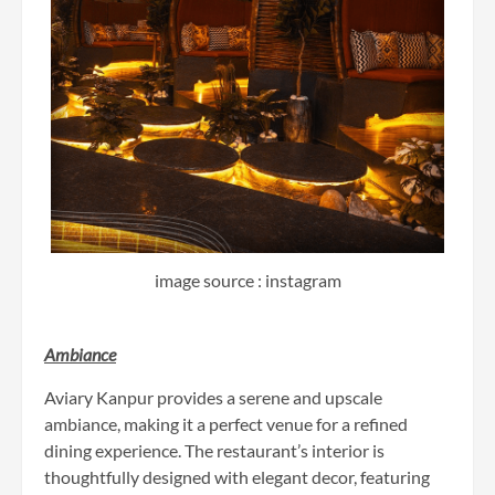
image source : instagram
Ambiance
Aviary Kanpur provides a serene and upscale
ambiance, making it a perfect venue for a refined
dining experience. The restaurant’s interior is
thoughtfully designed with elegant decor, featuring