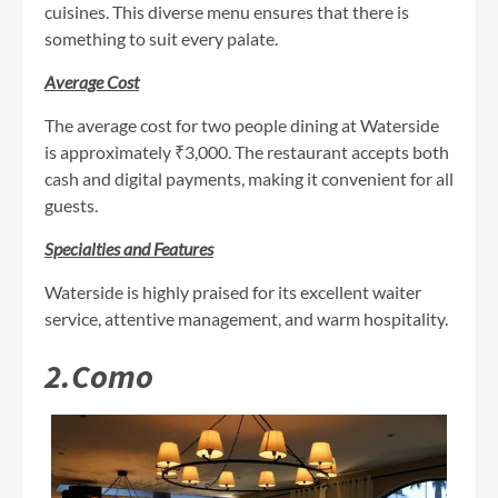
cuisines. This diverse menu ensures that there is
something to suit every palate.
Average Cost
The average cost for two people dining at Waterside
is approximately ₹3,000. The restaurant accepts both
cash and digital payments, making it convenient for all
guests.
Specialties and Features
Waterside is highly praised for its excellent waiter
service, attentive management, and warm hospitality.
2.Como