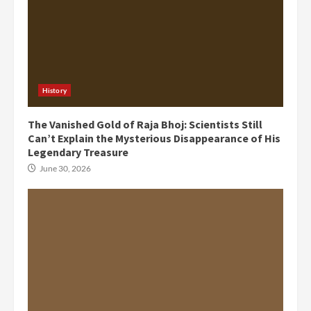
History
The Vanished Gold of Raja Bhoj: Scientists Still
Can’t Explain the Mysterious Disappearance of His
Legendary Treasure
June 30, 2026