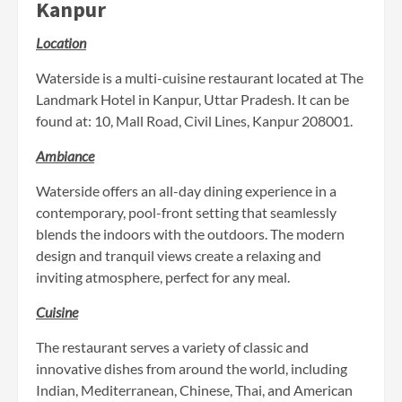
Kanpur
Location
Waterside is a multi-cuisine restaurant located at The
Landmark Hotel in Kanpur, Uttar Pradesh. It can be
found at: 10, Mall Road, Civil Lines, Kanpur 208001.
Ambiance
Waterside offers an all-day dining experience in a
contemporary, pool-front setting that seamlessly
blends the indoors with the outdoors. The modern
design and tranquil views create a relaxing and
inviting atmosphere, perfect for any meal.
Cuisine
The restaurant serves a variety of classic and
innovative dishes from around the world, including
Indian, Mediterranean, Chinese, Thai, and American