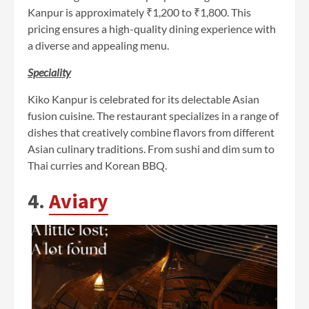
Kanpur is approximately ₹1,200 to ₹1,800. This
pricing ensures a high-quality dining experience with
a diverse and appealing menu.
Speciality
Kiko Kanpur is celebrated for its delectable Asian
fusion cuisine. The restaurant specializes in a range of
dishes that creatively combine flavors from different
Asian culinary traditions. From sushi and dim sum to
Thai curries and Korean BBQ.
4.
Aviary