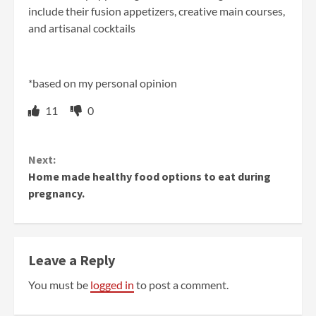
include their fusion appetizers, creative main courses,
and artisanal cocktails
*based on my personal opinion
11
0
Continue
Next:
Reading
Home made healthy food options to eat during
pregnancy.
Leave a Reply
You must be
logged in
to post a comment.