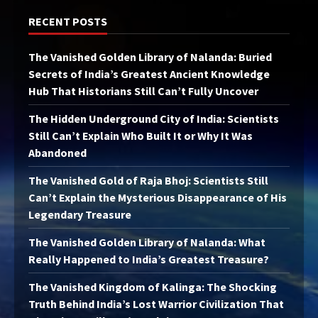
RECENT POSTS
The Vanished Golden Library of Nalanda: Buried
Secrets of India’s Greatest Ancient Knowledge
Hub That Historians Still Can’t Fully Uncover
The Hidden Underground City of India: Scientists
Still Can’t Explain Who Built It or Why It Was
Abandoned
The Vanished Gold of Raja Bhoj: Scientists Still
Can’t Explain the Mysterious Disappearance of His
Legendary Treasure
The Vanished Golden Library of Nalanda: What
Really Happened to India’s Greatest Treasure?
The Vanished Kingdom of Kalinga: The Shocking
Truth Behind India’s Lost Warrior Civilization That