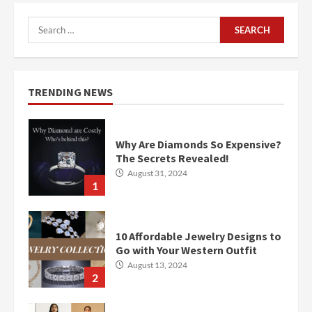
Search
for:
TRENDING NEWS
Why Are Diamonds So Expensive?
The Secrets Revealed!
August 31, 2024
1
10 Affordable Jewelry Designs to
Go with Your Western Outfit
August 13, 2024
2