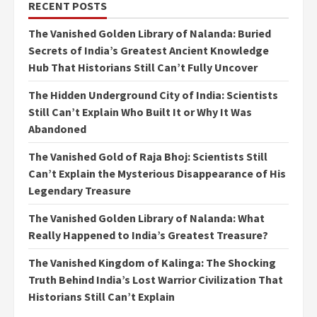
RECENT POSTS
The Vanished Golden Library of Nalanda: Buried
Secrets of India’s Greatest Ancient Knowledge
Hub That Historians Still Can’t Fully Uncover
The Hidden Underground City of India: Scientists
Still Can’t Explain Who Built It or Why It Was
Abandoned
The Vanished Gold of Raja Bhoj: Scientists Still
Can’t Explain the Mysterious Disappearance of His
Legendary Treasure
The Vanished Golden Library of Nalanda: What
Really Happened to India’s Greatest Treasure?
The Vanished Kingdom of Kalinga: The Shocking
Truth Behind India’s Lost Warrior Civilization That
Historians Still Can’t Explain