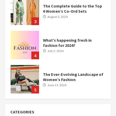
The Complete Guide to the Top
6 Women’s Co-Ord Sets
August 3, 2024
3
What’s happening fresh in
fashion for 2024?
July 5, 2024
4
The Ever-Evolving Landscape of
Women’s Fashion
June 13, 2024
5
CATEGORIES