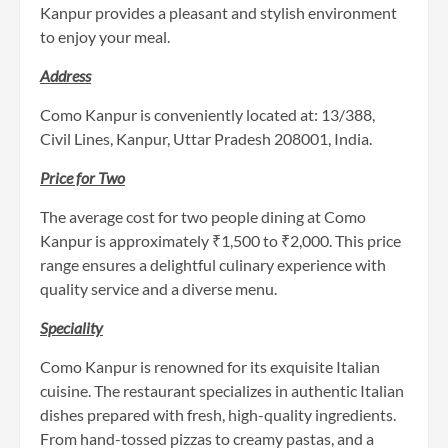
Kanpur provides a pleasant and stylish environment
to enjoy your meal.
Address
Como Kanpur is conveniently located at: 13/388,
Civil Lines, Kanpur, Uttar Pradesh 208001, India.
Price for Two
The average cost for two people dining at Como
Kanpur is approximately ₹1,500 to ₹2,000. This price
range ensures a delightful culinary experience with
quality service and a diverse menu.
Speciality
Como Kanpur is renowned for its exquisite Italian
cuisine. The restaurant specializes in authentic Italian
dishes prepared with fresh, high-quality ingredients.
From hand-tossed pizzas to creamy pastas, and a