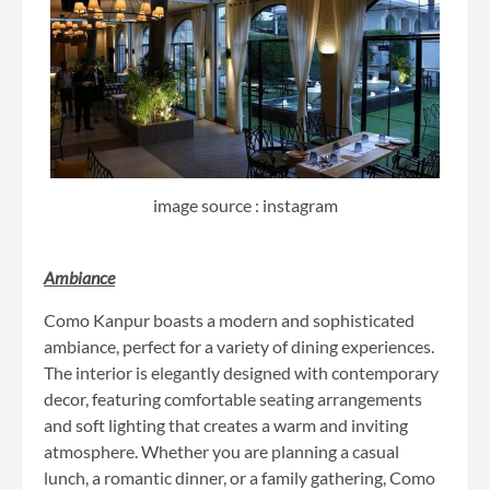
image source : instagram
Ambiance
Como Kanpur boasts a modern and sophisticated
ambiance, perfect for a variety of dining experiences.
The interior is elegantly designed with contemporary
decor, featuring comfortable seating arrangements
and soft lighting that creates a warm and inviting
atmosphere. Whether you are planning a casual
lunch, a romantic dinner, or a family gathering, Como