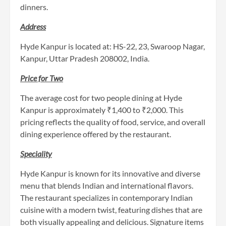
dinners.
Address
Hyde Kanpur is located at: HS-22, 23, Swaroop Nagar,
Kanpur, Uttar Pradesh 208002, India.
Price for Two
The average cost for two people dining at Hyde
Kanpur is approximately ₹1,400 to ₹2,000. This
pricing reflects the quality of food, service, and overall
dining experience offered by the restaurant.
Speciality
Hyde Kanpur is known for its innovative and diverse
menu that blends Indian and international flavors.
The restaurant specializes in contemporary Indian
cuisine with a modern twist, featuring dishes that are
both visually appealing and delicious. Signature items