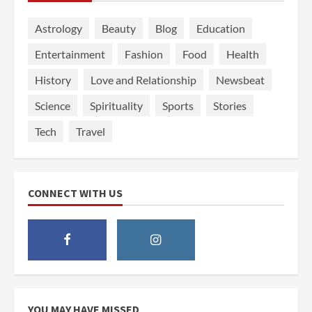
Astrology
Beauty
Blog
Education
Entertainment
Fashion
Food
Health
History
Love and Relationship
Newsbeat
Science
Spirituality
Sports
Stories
Tech
Travel
CONNECT WITH US
YOU MAY HAVE MISSED