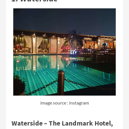
image source : instagram
Waterside – The Landmark Hotel,