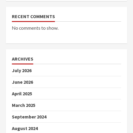
RECENT COMMENTS
No comments to show.
ARCHIVES
July 2026
June 2026
April 2025
March 2025
September 2024
August 2024