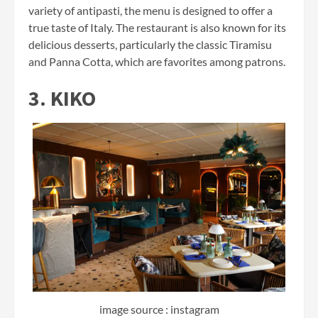
variety of antipasti, the menu is designed to offer a
true taste of Italy. The restaurant is also known for its
delicious desserts, particularly the classic Tiramisu
and Panna Cotta, which are favorites among patrons.
3. KIKO
image source : instagram