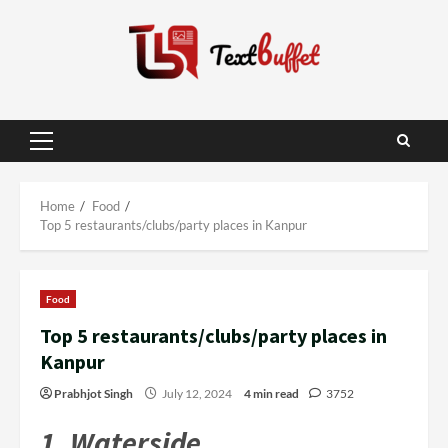
Skip
to
content
Primary
Menu
Home
Food
Top 5 restaurants/clubs/party places in Kanpur
Food
Top 5 restaurants/clubs/party places in
Kanpur
Prabhjot Singh
July 12, 2024
4 min read
3752
1. Watersid
e