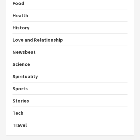
Food
Health
History
Love and Relationship
Newsbeat
Science
Spirituality
Sports
Stories
Tech
Travel