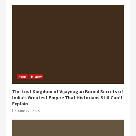
Food
History
The Lost Kingdom of Vijaynagar: Buried Secrets of
India’s Greatest Empire That Historians Still Can’t
Explain
June 17, 2026