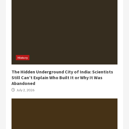
History
The Hidden Underground City of India: Scientists
Still Can’t Explain Who Built It or Why It Was
Abandoned
July 2, 2026