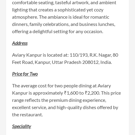
comfortable seating, tasteful artwork, and ambient
lighting that creates a sophisticated yet cozy
atmosphere. The ambiance is ideal for romantic
dinners, family celebrations, and business lunches,
offering a delightful setting for any occasion.
Addr
ess
Aviary Kanpur is located at: 110/193, R.K. Nagar, 80
Feet Road, Kanpur, Uttar Pradesh 208012, India.
Price for Two
The average cost for two people dining at Aviary
Kanpur is approximately ₹1,600 to ₹2,200. This price
range reflects the premium dining experience,
excellent service, and high-quality dishes offered by
the restaurant.
Speciality