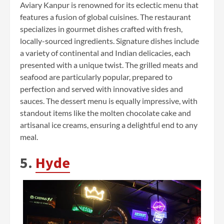
Aviary Kanpur is renowned for its eclectic menu that
features a fusion of global cuisines. The restaurant
specializes in gourmet dishes crafted with fresh,
locally-sourced ingredients. Signature dishes include
a variety of continental and Indian delicacies, each
presented with a unique twist. The grilled meats and
seafood are particularly popular, prepared to
perfection and served with innovative sides and
sauces. The dessert menu is equally impressive, with
standout items like the molten chocolate cake and
artisanal ice creams, ensuring a delightful end to any
meal.
5.
Hyde