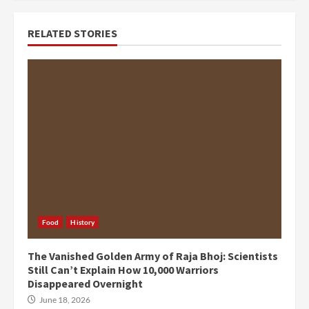
RELATED STORIES
Food
History
The Vanished Golden Army of Raja Bhoj: Scientists
Still Can’t Explain How 10,000 Warriors
Disappeared Overnight
June 18, 2026