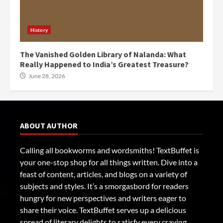
History
The Vanished Golden Library of Nalanda: What
Really Happened to India’s Greatest Treasure?
June 28, 2026
ABOUT AUTHOR
Calling all bookworms and wordsmiths! TextBuffet is
your one-stop shop for all things written. Dive into a
feast of content, articles, and blogs on a variety of
subjects and styles. It’s a smorgasbord for readers
hungry for new perspectives and writers eager to
share their voice. TextBuffet serves up a delicious
spread of literary delights to satisfy every craving.