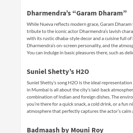
Dharmendra’s “Garam Dharam”
While Nueva reflects modern grace, Garam Dharam tr
tribute to the iconic actor Dharmendra’s lavish char
with its rustic dhaba-style decor and a cuisine full o
Dharmendra’s on-screen personality, and the atmosphe
You can indulge in basic pleasures there, such as deli
Suniel Shetty’s H2O
Suniel Shetty’s song H2O is the ideal representation o
in Mumbai is all about the city’s laid-back atmosphe
combination of Indian and foreign dishes. The enviro
you’re there for a quick snack, a cold drink, or a fun 
atmosphere that perfectly captures the actor’s calm 
Badmaash by Mouni Roy