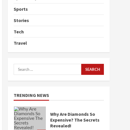
Sports
Stories
Tech
Travel
Search
for:
TRENDING NEWS
Why Are Diamonds So
Expensive? The Secrets
Revealed!