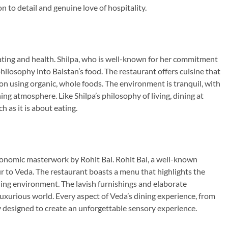
n to detail and genuine love of hospitality.
eating and health. Shilpa, who is well-known for her commitment
philosophy into Baistan’s food. The restaurant offers cuisine that
 on using organic, whole foods. The environment is tranquil, with
ng atmosphere. Like Shilpa’s philosophy of living, dining at
 as it is about eating.
stronomic masterwork by Rohit Bal. Rohit Bal, a well-known
r to Veda. The restaurant boasts a menu that highlights the
nning environment. The lavish furnishings and elaborate
luxurious world. Every aspect of Veda’s dining experience, from
y designed to create an unforgettable sensory experience.