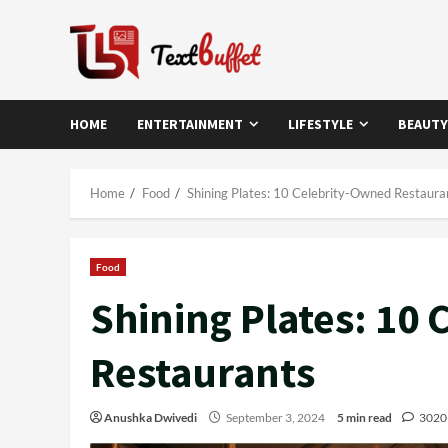
Skip
to
content
HOME
ENTERTAINMENT
LIFESTYLE
BEAUTY
Home
Food
Shining Plates: 10 Celebrity-Owned Restaura
Food
Shining Plates: 10
Restaurants
Anushka Dwivedi
September 3, 2024
5 min read
3020