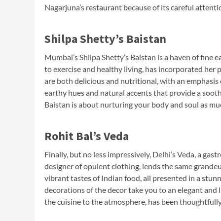
Nagarjuna’s restaurant because of its careful attentio
Shilpa Shetty’s Baistan
Mumbai’s Shilpa Shetty’s Baistan is a haven of fine 
to exercise and healthy living, has incorporated her 
are both delicious and nutritional, with an emphasis
earthy hues and natural accents that provide a soothi
Baistan is about nurturing your body and soul as much
Rohit Bal’s Veda
Finally, but no less impressively, Delhi’s Veda, a ga
designer of opulent clothing, lends the same grandeu
vibrant tastes of Indian food, all presented in a stu
decorations of the decor take you to an elegant and 
the cuisine to the atmosphere, has been thoughtfull