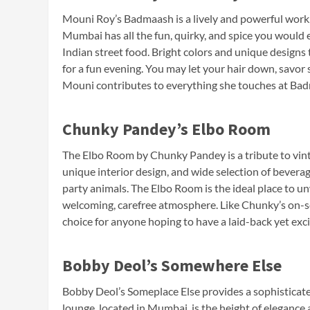
Mouni Roy’s Badmaash is a lively and powerful work, 
Mumbai has all the fun, quirky, and spice you woul
Indian street food. Bright colors and unique designs
for a fun evening. You may let your hair down, savor
Mouni contributes to everything she touches at Ba
Chunky Pandey’s Elbo Room
The Elbo Room by Chunky Pandey is a tribute to vin
unique interior design, and wide selection of beverag
party animals. The Elbo Room is the ideal place to un
welcoming, carefree atmosphere. Like Chunky’s on-scr
choice for anyone hoping to have a laid-back yet exci
Bobby Deol’s Somewhere Else
Bobby Deol’s Someplace Else provides a sophisticated
lounge, located in Mumbai, is the height of elegance