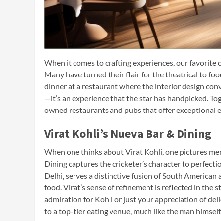
When it comes to crafting experiences, our favorite
Many have turned their flair for the theatrical to fo
dinner at a restaurant where the interior design conve
—it’s an experience that the star has handpicked. To
owned restaurants and pubs that offer exceptional e
Virat Kohli’s Nueva Bar & Dining
When one thinks about Virat Kohli, one pictures mercy
Dining captures the cricketer’s character to perfectio
Delhi, serves a distinctive fusion of South American 
food. Virat’s sense of refinement is reflected in the
admiration for Kohli or just your appreciation of de
to a top-tier eating venue, much like the man himself