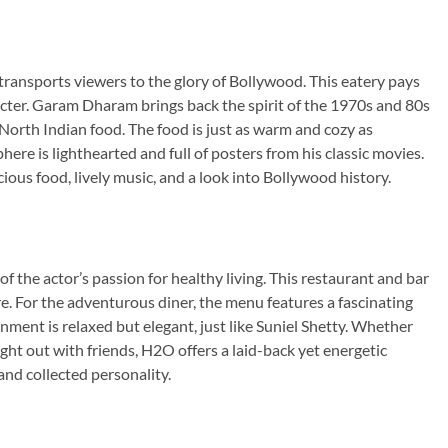
ansports viewers to the glory of Bollywood. This eatery pays
acter. Garam Dharam brings back the spirit of the 1970s and 80s
f North Indian food. The food is just as warm and cozy as
re is lighthearted and full of posters from his classic movies.
cious food, lively music, and a look into Bollywood history.
f the actor’s passion for healthy living. This restaurant and bar
re. For the adventurous diner, the menu features a fascinating
nment is relaxed but elegant, just like Suniel Shetty. Whether
night out with friends, H2O offers a laid-back yet energetic
and collected personality.