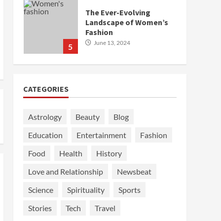
The Ever-Evolving
Landscape of Women’s
Fashion
June 13, 2024
5
CATEGORIES
Astrology
Beauty
Blog
Education
Entertainment
Fashion
Food
Health
History
Love and Relationship
Newsbeat
Science
Spirituality
Sports
Stories
Tech
Travel