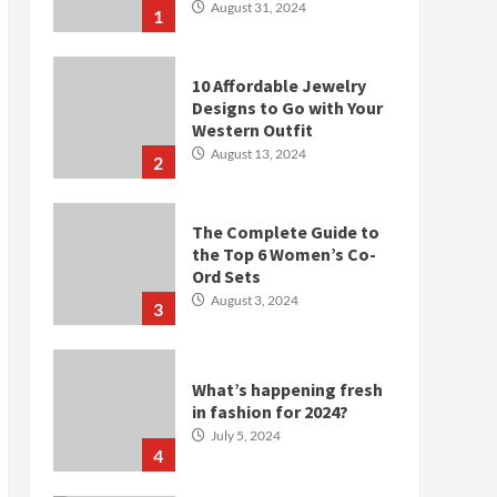
August 31, 2024
1
10 Affordable Jewelry
Designs to Go with Your
Western Outfit
August 13, 2024
2
The Complete Guide to
the Top 6 Women’s Co-
Ord Sets
August 3, 2024
3
What’s happening fresh
in fashion for 2024?
July 5, 2024
4