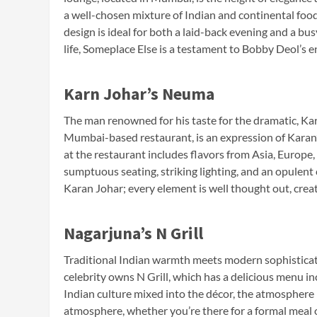
a well-chosen mixture of Indian and continental foo
design is ideal for both a laid-back evening and a bu
life, Someplace Else is a testament to Bobby Deol’s e
Karn Johar’s Neuma
The man renowned for his taste for the dramatic, Ka
Mumbai-based restaurant, is an expression of Karan’
at the restaurant includes flavors from Asia, Europe,
sumptuous seating, striking lighting, and an opulent 
Karan Johar; every element is well thought out, cre
Nagarjuna’s N Grill
Traditional Indian warmth meets modern sophisticat
celebrity owns N Grill, which has a delicious menu in
Indian culture mixed into the décor, the atmosphere 
atmosphere, whether you’re there for a formal meal 