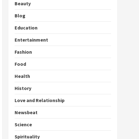
Beauty
Blog
Education
Entertainment
Fashion
Food
Health
History
Love and Relationship
Newsbeat
Science
Spirituality