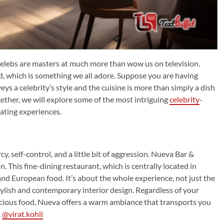
 celebs are masters at much more than wow us on television.
od, which is something we all adore. Suppose you are having
ys a celebrity’s style and the cuisine is more than simply a dish
gether, we will explore some of the most intriguing
celebrity
-
ating experiences.
, self-control, and a little bit of aggression. Nueva Bar &
n. This fine-dining restaurant, which is centrally located in
and European food. It’s about the whole experience, not just the
 stylish and contemporary interior design. Regardless of your
licious food, Nueva offers a warm ambiance that transports you
.
@virat.kohli