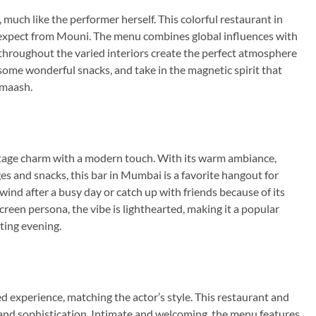
much like the performer herself. This colorful restaurant in
d expect from Mouni. The menu combines global influences with
 throughout the varied interiors create the perfect atmosphere
 some wonderful snacks, and take in the magnetic spirit that
dmaash.
tage charm with a modern touch. With its warm ambiance,
es and snacks, this bar in Mumbai is a favorite hangout for
wind after a busy day or catch up with friends because of its
een persona, the vibe is lighthearted, making it a popular
ting evening.
 experience, matching the actor’s style. This restaurant and
 and sophistication. Intimate and welcoming, the menu features