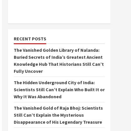
RECENT POSTS
The Vanished Golden Library of Nalanda:
Buried Secrets of India’s Greatest Ancient
Knowledge Hub That Historians Still Can’t
Fully Uncover
The Hidden Underground City of India:
Scientists Still Can’t Explain Who Built It or
Why It Was Abandoned
The Vanished Gold of Raja Bhoj: Scientists
Still Can’t Explain the Mysterious
Disappearance of His Legendary Treasure