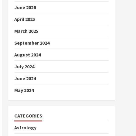
June 2026
April 2025
March 2025
September 2024
August 2024
July 2024
June 2024
May 2024
CATEGORIES
Astrology