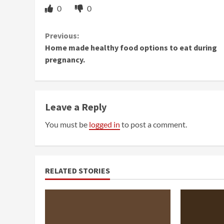
0
0
Continue
Previous:
Home made healthy food options to eat during
Reading
pregnancy.
Leave a Reply
You must be
logged in
to post a comment.
RELATED STORIES