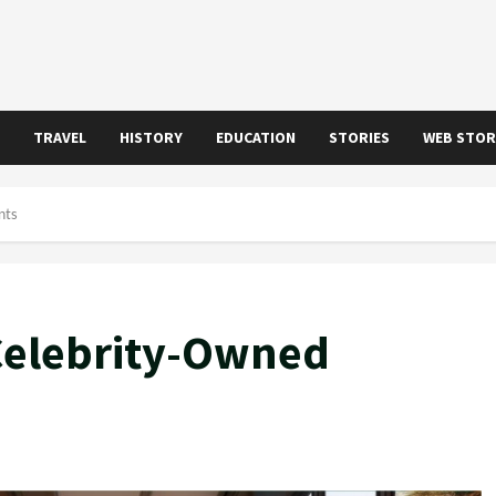
TRAVEL
HISTORY
EDUCATION
STORIES
WEB STOR
nts
 Celebrity-Owned