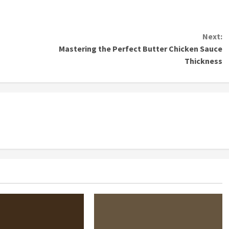
Next:
Mastering the Perfect Butter Chicken Sauce
Thickness