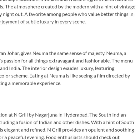
ds. The atmosphere created by the modern with a hint of vintage
sy night out. A favorite among people who value better things in
njoyment of subtle luxury in every scene.
ran Johar, gives Neuma the same sense of majesty. Neuma, a
s passion for all things extravagant and fashionable. The menu
 and India. The interior design exudes luxury, featuring
color scheme. Eating at Neuma is like seeing a film directed by
ating a memorable experience.
ion at N Grill by Nagarjuna in Hyderabad. The South Indian
cluding a fusion of Indian and other dishes. With a hint of South
is elegant and refined. N Grill provides an opulent and soothing
or a peaceful evening. Food enthusiasts should check out