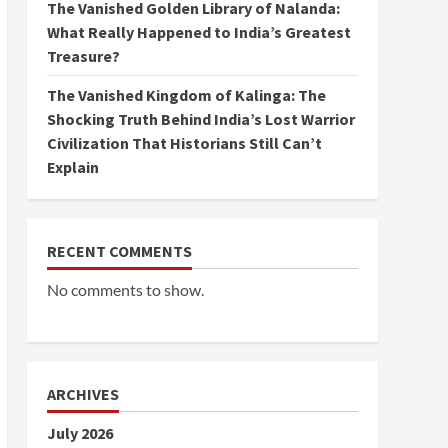
The Vanished Golden Library of Nalanda:
What Really Happened to India’s Greatest
Treasure?
The Vanished Kingdom of Kalinga: The
Shocking Truth Behind India’s Lost Warrior
Civilization That Historians Still Can’t
Explain
RECENT COMMENTS
No comments to show.
ARCHIVES
July 2026