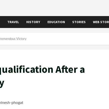
TRAVEL
HISTORY
EDUCATION
STORIES
WEB STOR
 Tremendous Victory
ualification After a
y