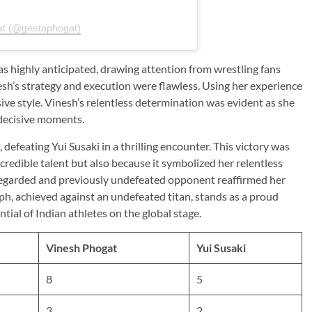
at (@geetaphogat)
 highly anticipated, drawing attention from wrestling fans
sh’s strategy and execution were flawless. Using her experience
sive style. Vinesh’s relentless determination was evident as she
 decisive moments.
efeating Yui Susaki in a thrilling encounter. This victory was
credible talent but also because it symbolized her relentless
y regarded and previously undefeated opponent reaffirmed her
mph, achieved against an undefeated titan, stands as a proud
ial of Indian athletes on the global stage.
Vinesh Phogat
Yui Susaki
8
5
3
2