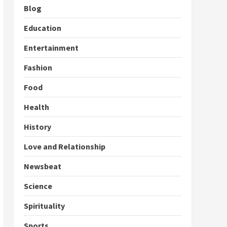
Blog
Education
Entertainment
Fashion
Food
Health
History
Love and Relationship
Newsbeat
Science
Spirituality
Sports