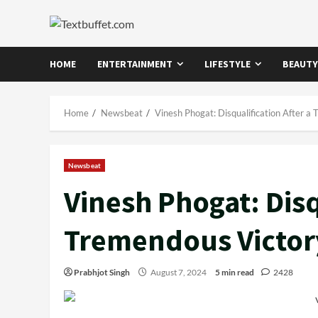
Skip
to
content
HOME
ENTERTAINMENT
LIFESTYLE
BEAUTY
Home
Newsbeat
Vinesh Phogat: Disqualification After a
Newsbeat
Vinesh Phogat: Disq
Tremendous Victor
Prabhjot Singh
August 7, 2024
5 min read
2428