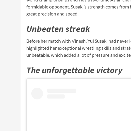
formidable opponent. Susaki’s strength comes from h
great precision and speed.
Unbeaten streak
Before her match with Vinesh, Yui Susaki had never 
highlighted her exceptional wrestling skills and stra
unbeatable, which added a lot of pressure and excit
The unforgettable victory