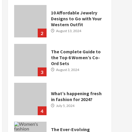
10 Affordable Jewelry
Designs to Go with Your
Western Outfit
August 13, 2024
2
The Complete Guide to
the Top 6 Women’s Co-
Ord Sets
August 3, 2024
3
What’s happening fresh
in fashion for 2024?
July 5, 2024
4
The Ever-Evolving