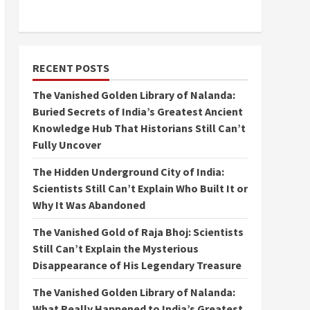
RECENT POSTS
The Vanished Golden Library of Nalanda:
Buried Secrets of India’s Greatest Ancient
Knowledge Hub That Historians Still Can’t
Fully Uncover
The Hidden Underground City of India:
Scientists Still Can’t Explain Who Built It or
Why It Was Abandoned
The Vanished Gold of Raja Bhoj: Scientists
Still Can’t Explain the Mysterious
Disappearance of His Legendary Treasure
The Vanished Golden Library of Nalanda:
What Really Happened to India’s Greatest