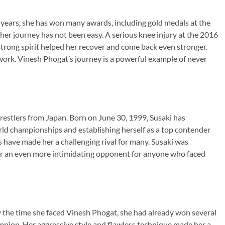
 years, she has won many awards, including gold medals at the
journey has not been easy. A serious knee injury at the 2016
trong spirit helped her recover and come back even stronger.
work. Vinesh Phogat’s journey is a powerful example of never
restlers from Japan. Born on June 30, 1999, Susaki has
ld championships and establishing herself as a top contender
ls have made her a challenging rival for many. Susaki was
er an even more intimidating opponent for anyone who faced
y the time she faced Vinesh Phogat, she had already won several
ion. Her aggressive style and flawless technique made her a