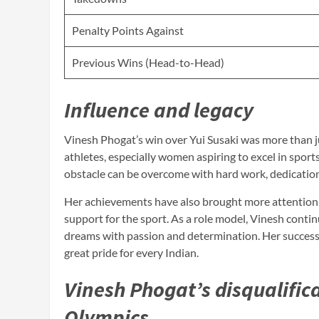
Penalty Points Against
Previous Wins (Head-to-Head)
Influence and legacy
Vinesh Phogat’s win over Yui Susaki was more than ju
athletes, especially women aspiring to excel in spor
obstacle can be overcome with hard work, dedicatio
Her achievements have also brought more attention t
support for the sport. As a role model, Vinesh contin
dreams with passion and determination. Her success,
great pride for every Indian.
Vinesh Phogat’s disqualific
Olympics