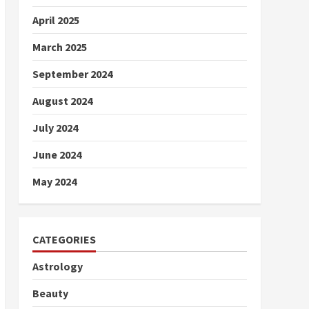
April 2025
March 2025
September 2024
August 2024
July 2024
June 2024
May 2024
CATEGORIES
Astrology
Beauty