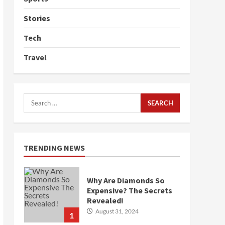
Stories
Tech
Travel
Search
for:
TRENDING NEWS
Why Are Diamonds So
Expensive? The Secrets
Revealed!
August 31, 2024
1