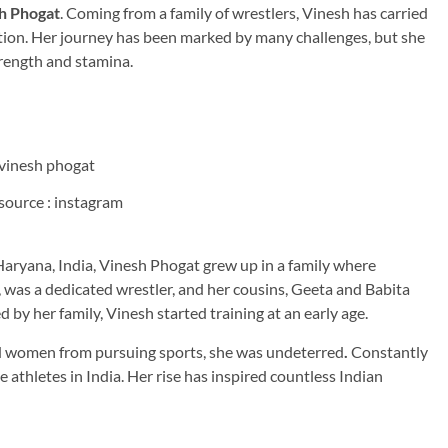
h Phogat
. Coming from a family of wrestlers, Vinesh has carried
tion. Her journey has been marked by many challenges, but she
trength and stamina.
source : instagram
 in Haryana, India, Vinesh Phogat grew up in a family where
, was a dedicated wrestler, and her cousins, Geeta and Babita
by her family, Vinesh started training at an early age.
ed women from pursuing sports, she was undeterred
.
Constantly
athletes in India. Her rise has inspired countless Indian