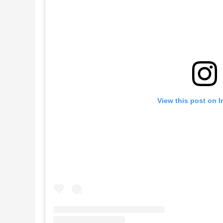
View this post on 