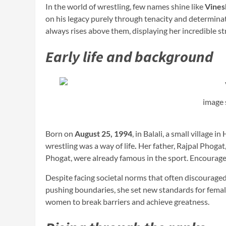
In the world of wrestling, few names shine like
Vines
on his legacy purely through tenacity and determina
always rises above them, displaying her incredible s
Early life and background
image 
Born on
August 25, 1994
, in Balali, a small village
wrestling was a way of life
.
Her father, Rajpal Phogat
Phogat, were already famous in the sport. Encouraged 
Despite facing societal norms that often discourag
pushing boundaries, she set new standards for female 
women to break barriers and achieve greatness.