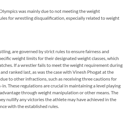
s Olympics was mainly due to not meeting the weight
les for wrestling disqualification, especially related to weight
stling, are governed by strict rules to ensure fairness and
ecific weight limits for their designated weight classes, which
ches. If a wrestler fails to meet the weight requirement during
 and ranked last, as was the case with Vinesh Phogat at the
due to other infractions, such as receiving three cautions for
in. These regulations are crucial in maintaining a level playing
air advantage through weight manipulation or other means. The
hey nullify any victories the athlete may have achieved in the
ce with the established rules.