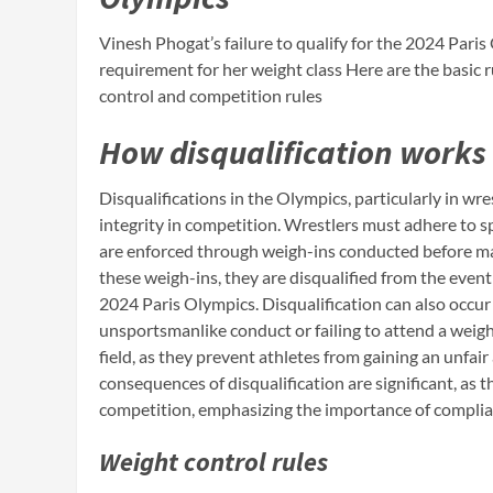
Vinesh Phogat’s failure to qualify for the 2024 Pari
requirement for her weight class Here are the basic ru
control and competition rules
How disqualification works
Disqualifications in the Olympics, particularly in wre
integrity in competition. Wrestlers must adhere to sp
are enforced through weigh-ins conducted before mat
these weigh-ins, they are disqualified from the event
2024 Paris Olympics. Disqualification can also occur 
unsportsmanlike conduct or failing to attend a weigh-
field, as they prevent athletes from gaining an unf
consequences of disqualification are significant, as t
competition, emphasizing the importance of complian
Weight control rules