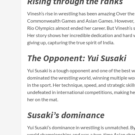
Rising through the ranks
Vinesh’s rise in wrestling has been amazing Over the
Commonwealth Games and Asian Games. However, her 
Rio Olympics almost ended her career. But Vinesh’s s
Her story shows her incredible dedication and hard 
giving up, capturing the true spirit of India.
The Opponent: Yui Susaki
Yui Susaki is a tough opponent and one of the best w
dominated the wrestling world, winning multiple wor
in the sport. Her technique, speed, and strategic skil
undefeated in international competitions, making h
her on the mat.
Susaki’s dominance
Yui Susaki’s dominance in wrestling is unmatched. B
world championships and was a two-time Asian champ