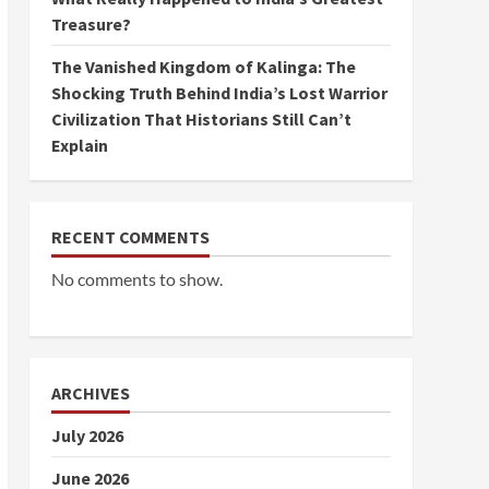
Treasure?
The Vanished Kingdom of Kalinga: The
Shocking Truth Behind India’s Lost Warrior
Civilization That Historians Still Can’t
Explain
RECENT COMMENTS
No comments to show.
ARCHIVES
July 2026
June 2026