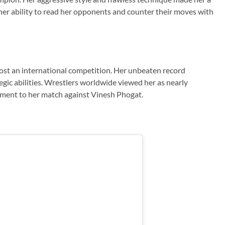
er ability to read her opponents and counter their moves with
lost an international competition. Her unbeaten record
tegic abilities. Wrestlers worldwide viewed her as nearly
ement to her match against Vinesh Phogat.