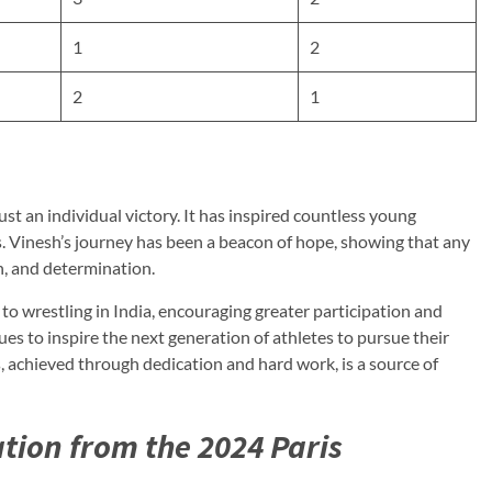
1
2
2
1
st an individual victory. It has inspired countless young
ts. Vinesh’s journey has been a beacon of hope, showing that any
n, and determination.
o wrestling in India, encouraging greater participation and
ues to inspire the next generation of athletes to pursue their
 achieved through dedication and hard work, is a source of
ation from the 2024 Paris