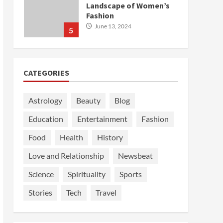
Landscape of Women’s
Fashion
June 13, 2024
5
CATEGORIES
Astrology
Beauty
Blog
Education
Entertainment
Fashion
Food
Health
History
Love and Relationship
Newsbeat
Science
Spirituality
Sports
Stories
Tech
Travel