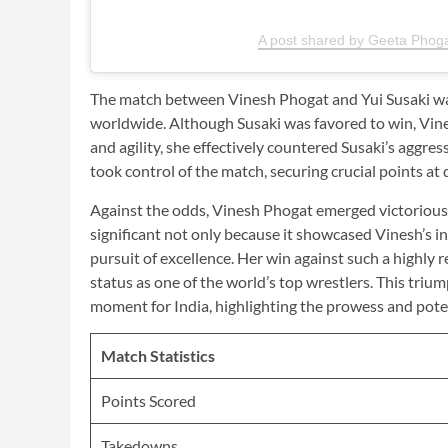
A post shared by Geeta Phog
The match between Vinesh Phogat and Yui Susaki was
worldwide. Although Susaki was favored to win, Vine
and agility, she effectively countered Susaki’s aggres
took control of the match, securing crucial points at
Against the odds, Vinesh Phogat emerged victorious, d
significant not only because it showcased Vinesh’s in
pursuit of excellence. Her win against such a highl
status as one of the world’s top wrestlers. This triu
moment for India, highlighting the prowess and potent
Match Statistics
Points Scored
Takedowns